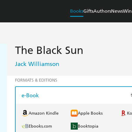
Books
Gifts
Authors
News
Win
The Black Sun
Jack Williamson
FORMATS & EDITIONS
e-Book
Amazon Kindle
Apple Books
K
Ebooks.com
Booktopia