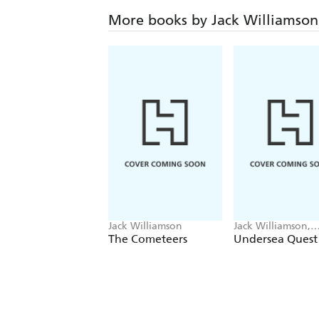
More books by Jack Williamson
Jack Williamson
Jack Williamson,
Frederik Pohl
The Cometeers
Undersea Quest