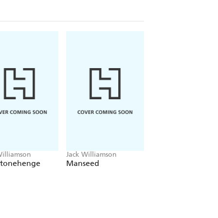
Williamson
Jack Williamson
Jack Williamson
Stonehenge
Manseed
The Power of
Blackness