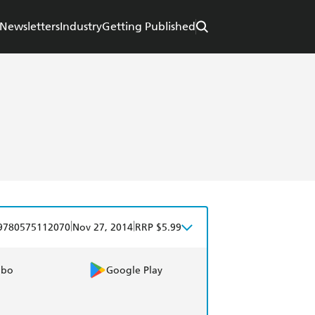
Newsletters
Industry
Getting Published
|
|
9780575112070
Nov 27, 2014
RRP $5.99
obo
Google Play