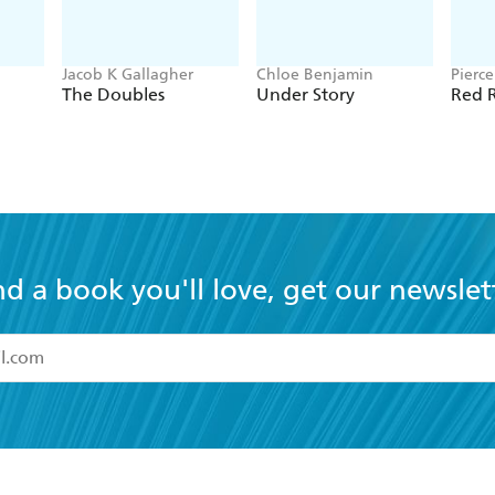
Jacob K Gallagher
Chloe Benjamin
Pierc
The Doubles
Under Story
Red R
nd a book you'll love, get our newslet
read and accept the
Terms and Conditions
r 13 years of age
ead and consent to Hachette Australia using my personal in
ut in its
Privacy Policy
(and I understand I have the right to 
CONTACT
CORPORATE
RES
any time).
Contact Us
Getting Published
Book
Our People
Rights
Med