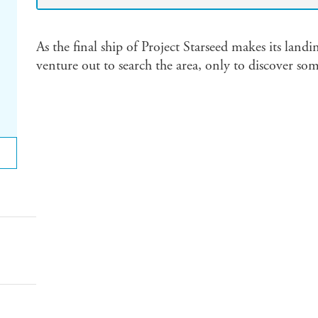
As the final ship of Project Starseed makes its landi
venture out to search the area, only to discover so