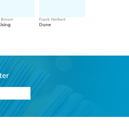
e Brown
Frank Herbert
Amelia Tait
ising
Dune
Lily Tripp: Diary of
Accidental Time
Traveller
ter
formation or
withdraw my
OURCES
COMMUNITY
sellers
Our Networks
ia
Our Policies