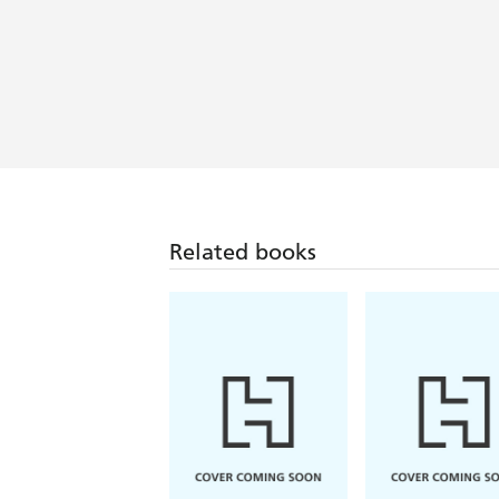
Related books