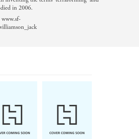
 died in 2006.
 www.sf-
williamson_jack