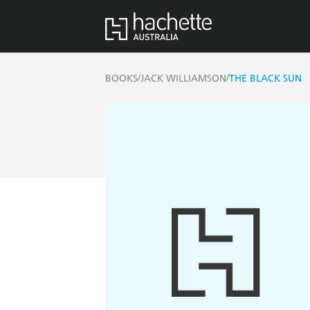
/
/
BOOKS
JACK WILLIAMSON
THE BLACK SUN