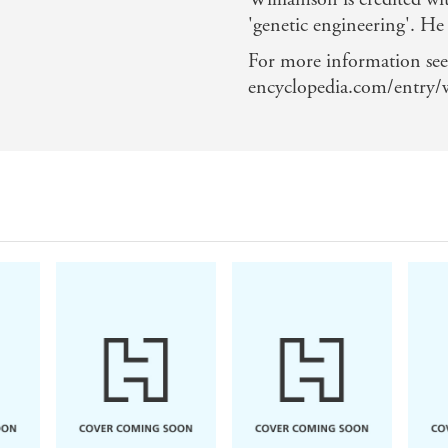
'genetic engineering'. He
For more information see
encyclopedia.com/entry/