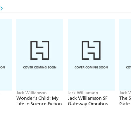
Jack Williamson
Jack Williamson
Jack 
Wonder's Child: My
Jack Williamson SF
The 
Life in Science Fiction
Gateway Omnibus
Gate