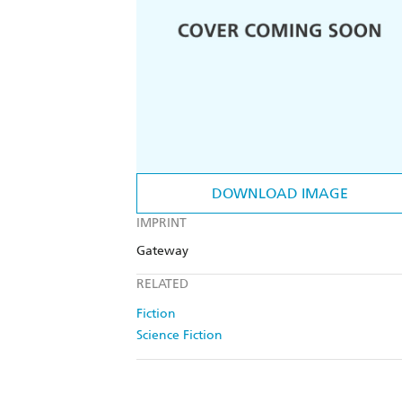
DOWNLOAD IMAGE
IMPRINT
Gateway
RELATED
Fiction
Science Fiction