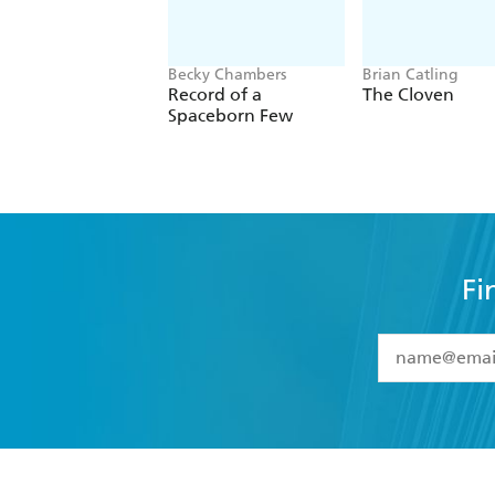
Becky Chambers
Brian Catling
Record of a
The Cloven
Spaceborn Few
Fi
YES
I have 
YES
I am ove
YES
I have r
data as set o
BOOKS
ABOUT
consent at 
Browse
About Us
Collections
Terms