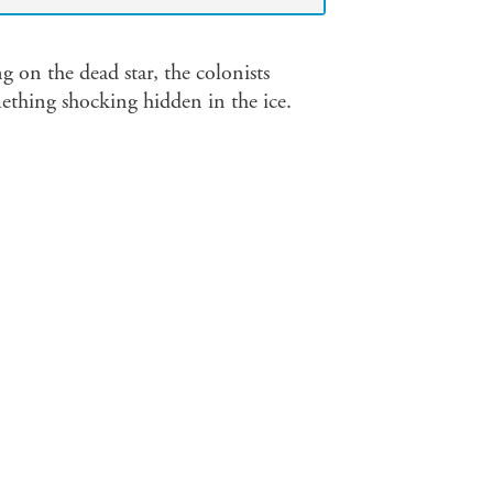
ng on the dead star, the colonists
mething shocking hidden in the ice.