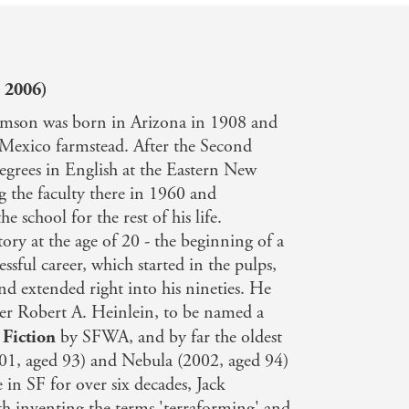
 2006)
iamson was born in Arizona in 1908 and
 Mexico farmstead. After the Second
egrees in English at the Eastern New
g the faculty there in 1960 and
he school for the rest of his life.
tory at the age of 20 - the beginning of a
ssful career, which started in the pulps,
d extended right into his nineties. He
ter Robert A. Heinlein, to be named a
 Fiction
by SFWA, and by far the oldest
001, aged 93) and Nebula (2002, aged 94)
e in SF for over six decades, Jack
th inventing the terms 'terraforming' and