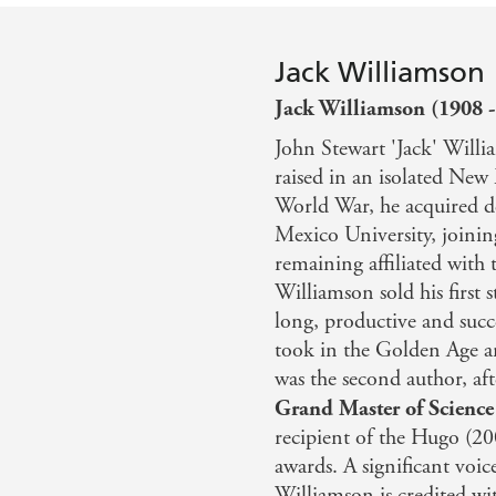
Jack Williamson
Jack Williamson (1908 -
John Stewart 'Jack' Will
raised in an isolated New
World War, he acquired d
Mexico University, joinin
remaining affiliated with t
Williamson sold his first s
long, productive and succe
took in the Golden Age an
was the second author, af
Grand Master of Science
recipient of the Hugo (2
awards. A significant voic
Williamson is credited wi