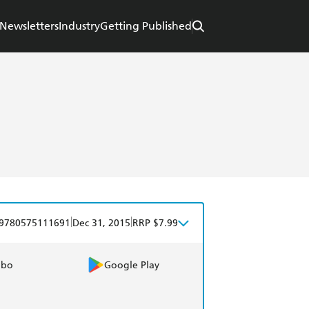
Newsletters
Industry
Getting Published
|
|
9780575111691
Dec 31, 2015
RRP $7.99
obo
Google Play