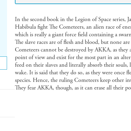
In the second book in the Legion of Space series,
Habibula fight The Cometeers, an alien race of ene
which is really a giant force field containing a swar
The slave races are of flesh and blood, but none ar
Cometeers cannot be destroyed by AKKA, as they a
point of view and exist for the most part in an alte
feed on their slaves and literally absorb their souls,
wake. It is said that they do so, as they were once fl
species. Hence, the ruling Cometeers keep other inte
They fear AKKA, though, as it can erase all their po