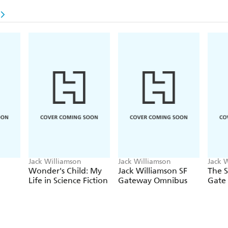
Jack Williamson
Jack Williamson
Jack 
Wonder's Child: My
Jack Williamson SF
The 
Life in Science Fiction
Gateway Omnibus
Gate