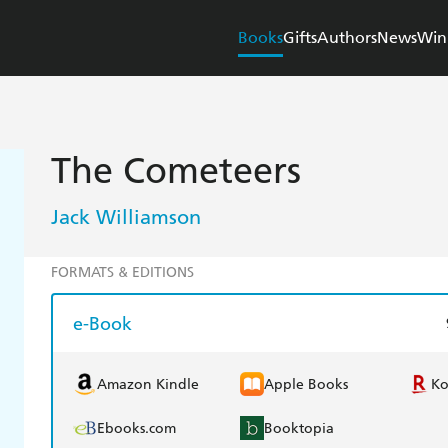
Books
Gifts
Authors
News
Win
The Cometeers
Jack Williamson
FORMATS & EDITIONS
e-Book
Amazon Kindle
Apple Books
K
Ebooks.com
Booktopia