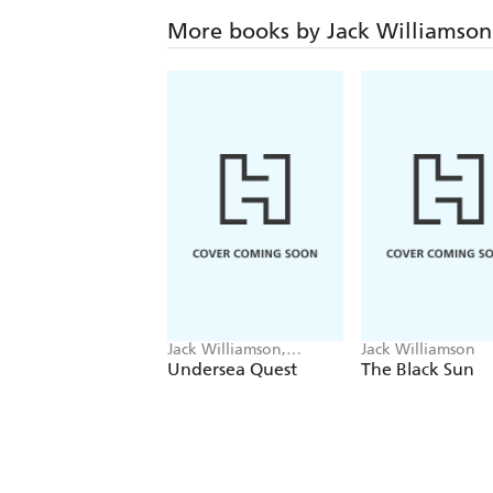
More books by Jack Williamson
Jack Williamson,
Jack Williamson
Frederik Pohl
Undersea Quest
The Black Sun