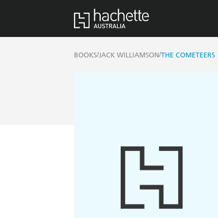
/
/
BOOKS
JACK WILLIAMSON
THE COMETEERS