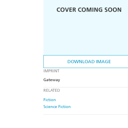
DOWNLOAD IMAGE
IMPRINT
Gateway
RELATED
Fiction
Science Fiction