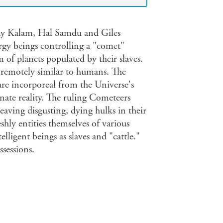
 Jay Kalam, Hal Samdu and Giles
rgy beings controlling a "comet"
m of planets populated by their slaves.
e remotely similar to humans. The
re incorporeal from the Universe's
rnate reality. The ruling Cometeers
 leaving disgusting, dying hulks in their
eshly entities themselves of various
lligent beings as slaves and "cattle."
ssessions.