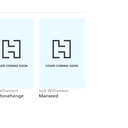
Williamson
Jack Williamson
Jack Williamson
Stonehenge
Manseed
The Power of
Blackness