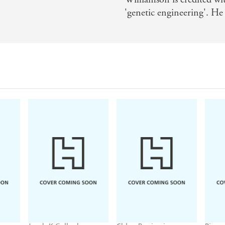
'genetic engineering'. He