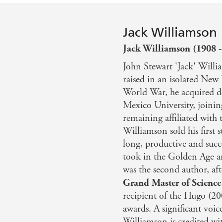
Jack Williamson
Jack Williamson (1908 -
John Stewart 'Jack' Will
raised in an isolated New
World War, he acquired d
Mexico University, joinin
remaining affiliated with t
Williamson sold his first s
long, productive and succe
took in the Golden Age an
was the second author, af
Grand Master of Science
recipient of the Hugo (2
awards. A significant voic
Williamson is credited wi