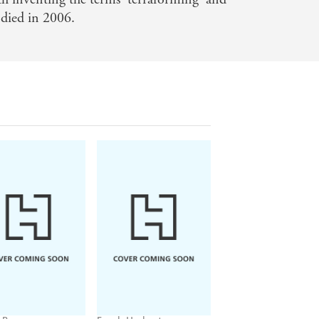
 died in 2006.