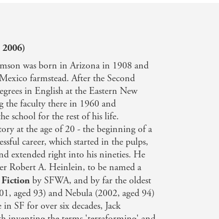
 2006)
iamson was born in Arizona in 1908 and
 Mexico farmstead. After the Second
egrees in English at the Eastern New
g the faculty there in 1960 and
he school for the rest of his life.
tory at the age of 20 - the beginning of a
ssful career, which started in the pulps,
d extended right into his nineties. He
ter Robert A. Heinlein, to be named a
 Fiction
by SFWA, and by far the oldest
001, aged 93) and Nebula (2002, aged 94)
e in SF for over six decades, Jack
th inventing the terms 'terraforming' and