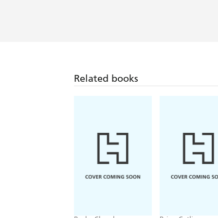
Related books