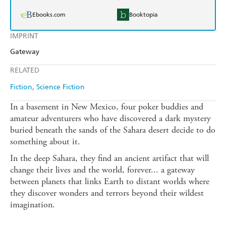
Ebooks.com
Booktopia
IMPRINT
Gateway
RELATED
Fiction
Science Fiction
In a basement in New Mexico, four poker buddies and
amateur adventurers who have discovered a dark mystery
buried beneath the sands of the Sahara desert decide to do
something about it.
In the deep Sahara, they find an ancient artifact that will
change their lives and the world, forever... a gateway
between planets that links Earth to distant worlds where
they discover wonders and terrors beyond their wildest
imagination.