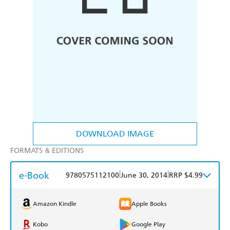
DOWNLOAD IMAGE
FORMATS & EDITIONS
e-Book
|
|
9780575112100
June 30, 2014
RRP $4.99
Amazon Kindle
Apple Books
Kobo
Google Play