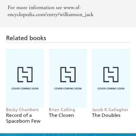
For more information see www.sf-
Related books
encyclopedia.com/entry/williamson_jack
Becky Chambers
Brian Catling
Jacob K Gallagher
Record of a
The Cloven
The Doubles
Spaceborn Few
Find a book you'll love, get our