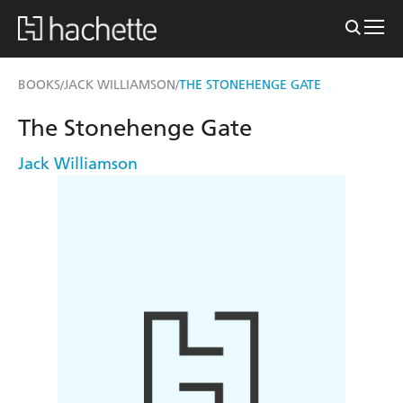
BOOKS
JACK WILLIAMSON
THE STONEHENGE GATE
/
/
The Stonehenge Gate
Jack Williamson