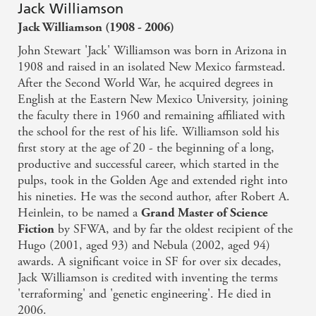
Jack Williamson
Jack Williamson (1908 - 2006)
John Stewart 'Jack' Williamson was born in Arizona in
1908 and raised in an isolated New Mexico farmstead.
After the Second World War, he acquired degrees in
English at the Eastern New Mexico University, joining
the faculty there in 1960 and remaining affiliated with
the school for the rest of his life. Williamson sold his
first story at the age of 20 - the beginning of a long,
productive and successful career, which started in the
pulps, took in the Golden Age and extended right into
his nineties. He was the second author, after Robert A.
Heinlein, to be named a
Grand Master of Science
by SFWA, and by far the oldest recipient of the
Fiction
Hugo (2001, aged 93) and Nebula (2002, aged 94)
awards. A significant voice in SF for over six decades,
Jack Williamson is credited with inventing the terms
'terraforming' and 'genetic engineering'. He died in
2006.