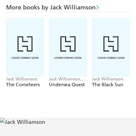
More books by Jack Williamson
Jack Williamson
Jack Williamson,
Jack Williamson
Frederik Pohl
The Cometeers
Undersea Quest
The Black Sun