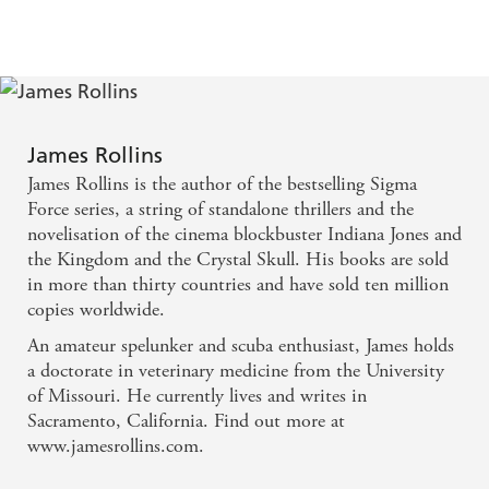
James Rollins
James Rollins is the author of the bestselling Sigma
Force series, a string of standalone thrillers and the
novelisation of the cinema blockbuster Indiana Jones and
the Kingdom and the Crystal Skull. His books are sold
in more than thirty countries and have sold ten million
copies worldwide.
An amateur spelunker and scuba enthusiast, James holds
a doctorate in veterinary medicine from the University
of Missouri. He currently lives and writes in
Sacramento, California. Find out more at
www.jamesrollins.com.