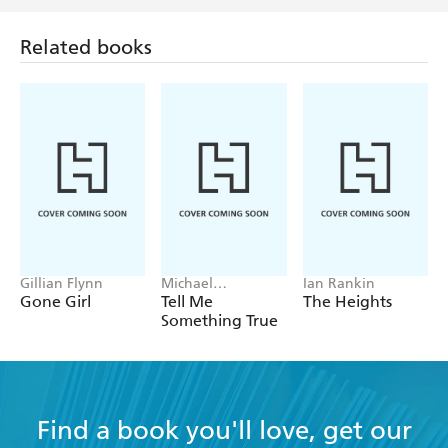
Related books
Gillian Flynn
Michael
Ian Rankin
Robotham
Gone Girl
Tell Me
The Heights
Something True
Find a book you'll love, get our