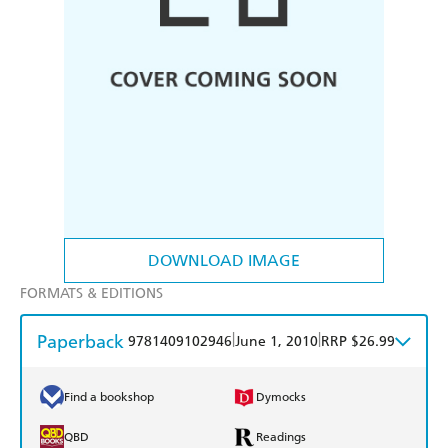
DOWNLOAD IMAGE
FORMATS & EDITIONS
Paperback
|
|
9781409102946
June 1, 2010
RRP $26.99
Find a bookshop
Dymocks
QBD
Readings