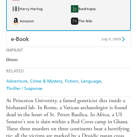
Harry Hartog
Booktopia
Amazon
The Nile
e-Book
July 9, 2009
IMPRINT
Amazon Kindle
Apple Books
Orion
Kobo
Google Play
RELATED
Ebooks.com
Booktopia
Adventure
Crime & Mystery
Fiction
Language
Thriller / Suspense
At Princeton University, a famed geneticist dies inside a
biohazard lab. In Rome, a Vatican archaeologist is found
dead in the heart of St. Peters Basilica. In Africa, a US
Senator's son is slain within a Red Cross camp in Ghana.
These three murders on three continents bear a horrifying
tie: all the victims are marked by a Druidic pagan cross