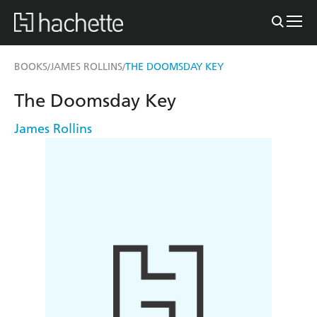
BOOKS
JAMES ROLLINS
THE DOOMSDAY KEY
/
/
The Doomsday Key
James Rollins