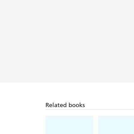
Related books