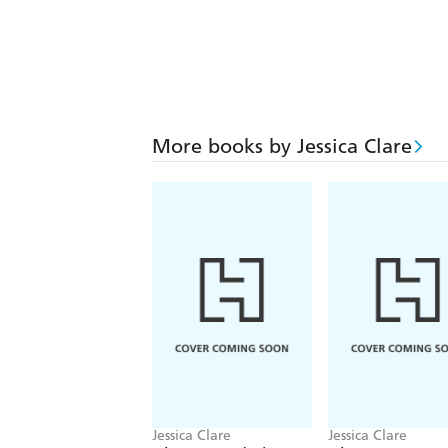
More books by Jessica Clare
Jessica Clare
Jessica Clare