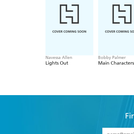
Navessa Allen
Bobby Palmer
Lights Out
Main Characters
Fi