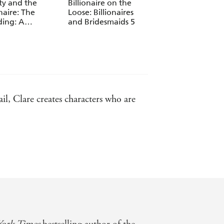
ty and the
Billionaire on the
The Billionaire's
onaire: The
Loose: Billionaires
Favourite Mistake:
ing: A
and Bridesmaids 5
Billionaires and
onaire Boys Club
Bridesmaids 4
la
il, Clare creates characters who are