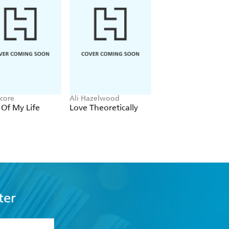
Score
Ali Hazelwood
Louisa Carmody
 Of My Life
Love Theoretically
The Shadows that
Listen
ter