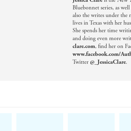
is the
New Y
Bluebonnet series, as well
also the writes under the 
lives in Texas with her hu
She spends her time writi
and doing even more writi
clare.com
, find her on F
www.facebook.com/Auth
Twitter
@_JessicaClare
.