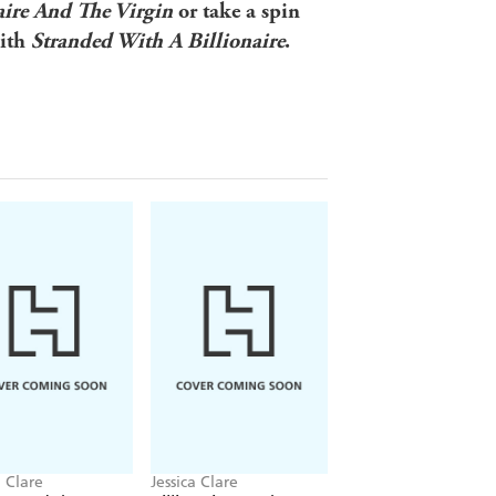
aire And The Virgin
or take a spin
with
Stranded With A Billionaire
.
a Clare
Jessica Clare
Jessica Clare