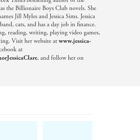
ork Times
bestselling author of the
 as the Billionaire Boys Club novels. She
names Jill Myles and Jessica Sims. Jessica
sband, cats, and has a day job in finance.
ng, reading, writing, playing video games,
ng. Visit her website at
www.jessica-
acebook at
orJessicaClare
, and follow her on