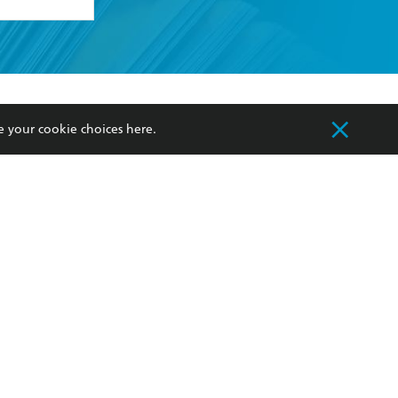
formation or
withdraw my
OURCES
COMMUNITY
e your cookie choices
here
.
sellers
Our Networks
ia
Our Policies
hers
Improving Representation
Sustainability Goals
orate Sales
Professional Behaviour
 Custodians of Country throughout Australia
slander peoples. Our head office is located on