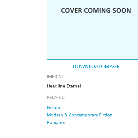
DOWNLOAD IMAGE
IMPRINT
Headline Eternal
RELATED
Fiction
Modern & Contemporary Fiction
Romance