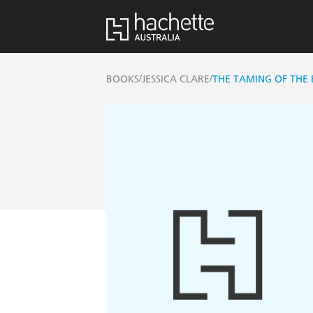
/
/
BOOKS
JESSICA CLARE
THE TAMING OF THE 