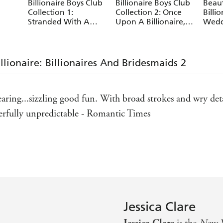
Billionaire Boys Club
Billionaire Boys Club
Beau
Collection 1:
Collection 2: Once
Billi
Stranded With A
Upon A Billionaire,
Wedd
Billionaire, Beauty
Romancing The
Billi
And The Billionaire,
Billionaire, One Night
Novel
The Wrong
With A Billionaire
Billionaire's Bed
llionaire: Billionaires And Bridesmaids 2
aring...sizzling good fun. With broad strokes and wry deta
erfully unpredictable - Romantic Times
Today
g ... It's fun and oh so hot - Kirkus Reviews
ted my love of the billionaire hero - The Book Pusher
Jessica Clare
 Fiction Vixen
Jessica Clare