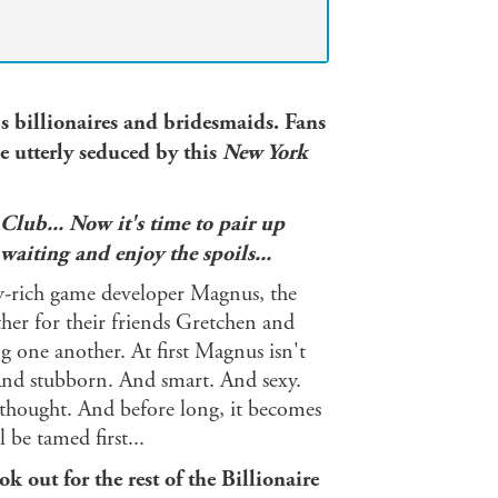
's billionaires and bridesmaids.
Fans
e utterly seduced by this
New York
 Club... Now it's time to pair up
 waiting and enjoy the spoils...
y-rich game developer Magnus, the
ther for their friends Gretchen and
g one another. At first Magnus isn't
g. And stubborn. And smart. And sexy.
hought. And before long, it becomes
be tamed first...
 out for the rest of the Billionaire