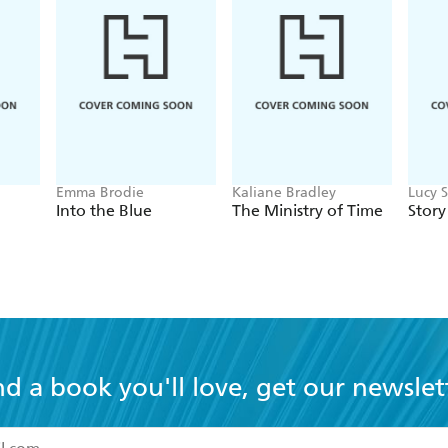
Emma Brodie
Kaliane Bradley
Lucy 
Into the Blue
The Ministry of Time
Story
nd a book you'll love, get our newslet