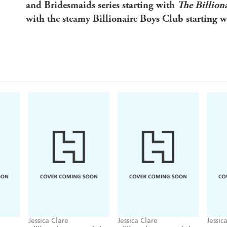
and Bridesmaids series starting with
The Billion
with the steamy Billionaire Boys Club starting 
Jessica Clare
Jessica Clare
Jessic