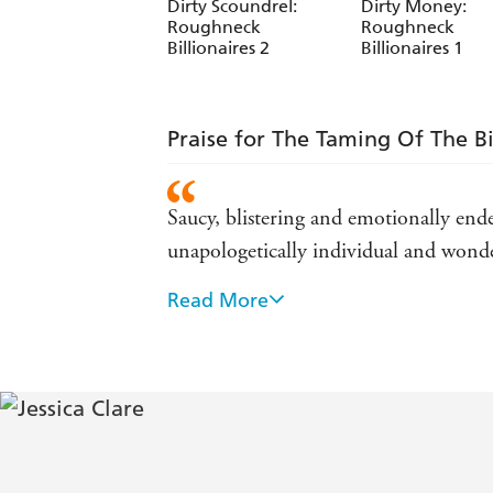
Dirty Scoundrel:
Dirty Money:
Roughneck
Roughneck
Billionaires 2
Billionaires 1
Praise for The Taming Of The Bi
Saucy, blistering and emotionally ende
unapologetically individual and wond
Read More
Blazing hot... sexy and funny - USA 
Great storytelling ... delightful readin
Fun and sexy and flirty ... has reigni
A fast, sexy read that transports you -