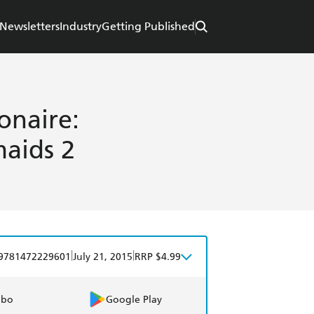
Newsletters
Industry
Getting Published
onaire:
maids 2
|
|
9781472229601
July 21, 2015
RRP $4.99
obo
Google Play