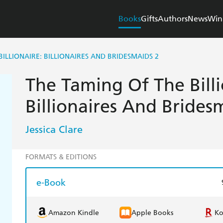
Books
Gifts
Authors
News
Win
BILLIONAIRE: BILLIONAIRES AND BRIDESMAIDS 2
The Taming Of The Billi
Billionaires And Brides
Jessica Clare
FORMATS & EDITIONS
e-Book
Amazon Kindle
Apple Books
K