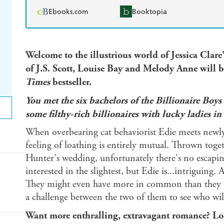
Ebooks.com
Booktopia
Welcome to the illustrious world of Jessica Clare
of J.S. Scott, Louise Bay and Melody Anne
will b
Times
bestseller.
You met the six bachelors of the Billionaire Boys
some filthy-rich billionaires with lucky ladies in
When overbearing cat behaviorist Edie meets newl
feeling of loathing is entirely mutual. Thrown toge
Hunter's wedding, unfortunately there's no escapin
interested in the slightest, but Edie is...intriguin
They might even have more in common than they t
a challenge between the two of them to see who will 
Want more enthralling, extravagant romance? Look