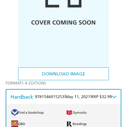
DOWNLOAD IMAGE
FORMATS & EDITIONS
Hardback
|
|
9781546015253
May 11, 2021
RRP $32.99
Find a bookshop
Dymocks
QBD
Readings