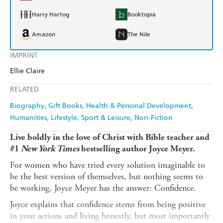
Harry Hartog
Booktopia
Amazon
The Nile
IMPRINT
Ellie Claire
RELATED
Biography
Gift Books
Health & Personal Development
Humanities
Lifestyle, Sport & Leisure
Non-Fiction
Live boldly in the love of Christ with Bible teacher and
#1
New York Times
bestselling author Joyce Meyer.
For women who have tried every solution imaginable to
be the best version of themselves, but nothing seems to
be working, Joyce Meyer has the answer: Confidence.
Joyce explains that confidence stems from being positive
in your actions and living honestly, but most importantly