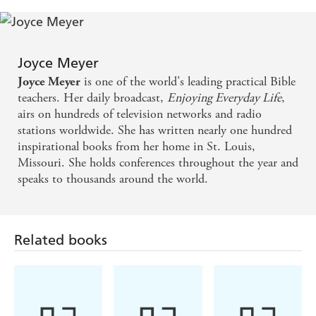
Joyce Meyer
is one of the world's leading practical Bible
Joyce Meyer
teachers. Her daily broadcast,
Enjoying Everyday Life
,
airs on hundreds of television networks and radio
stations worldwide. She has written nearly one hundred
inspirational books from her home in St. Louis,
Missouri. She holds conferences throughout the year and
speaks to thousands around the world.
Related books