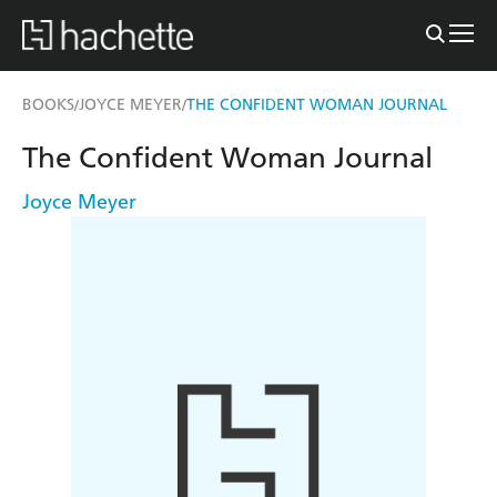
BOOKS
JOYCE MEYER
THE CONFIDENT WOMAN JOURNAL
/
/
The Confident Woman Journal
Joyce Meyer