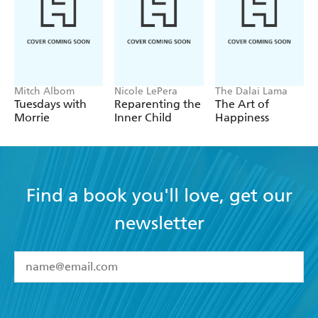
Mitch Albom
Nicole LePera
The Dalai Lama
Tuesdays with
Reparenting the
The Art of
Morrie
Inner Child
Happiness
Find a book you'll love, get our
newsletter
YES
I have read and accept the
Terms and Conditions