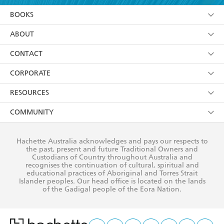
YES
I am over 13 years of age
BOOKS
YES
I have read and consent to Hachette Australia
using my personal information or data as set out in
Browse
ABOUT
its
Privacy Policy
(and I understand I have the right to
Collections
About Us
CONTACT
withdraw my consent at any time).
Kids
Terms
Contact Us
CORPORATE
Young Adult
Privacy Policy
Our People
Getting Published
RESOURCES
AI Position
Submissions
Rights
Booksellers
COMMUNITY
Business Ethics
Careers
History
Media
Our Networks
Hachette Australia acknowledges and pays our respects to
Reflect Reconciliation Action Plan
the past, present and future Traditional Owners and
The Richell Prize
Teachers
Our Policies
Custodians of Country throughout Australia and
recognises the continuation of cultural, spiritual and
ATI
Improving Representation
educational practices of Aboriginal and Torres Strait
Islander peoples. Our head office is located on the lands
Corporate Sales
Sustainability Goals
of the Gadigal people of the Eora Nation.
Professional Behaviour