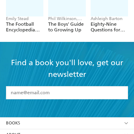
Tate Modern.
Emily Stead
Phil Wilkinson,
Ashleigh Barton
Sarah Horne
The Football
The Boys' Guide
Eighty-Nine
Encyclopedia
to Growing Up
Questions for
(FIFA)
After
Find a book you'll love, get our
newsletter
YES
I have read and accept the
Terms and Conditions
YES
I am over 13 years of age
BOOKS
YES
I have read and consent to Hachette Australia