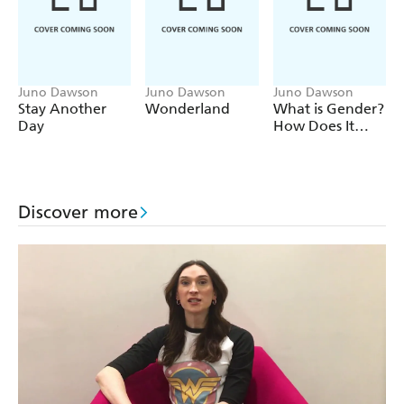
Juno Dawson
Juno Dawson
Juno Dawson
Stay Another
Wonderland
What is Gender?
Day
How Does It
Define Us? And
Other Big
Questions for
Kids
Discover more