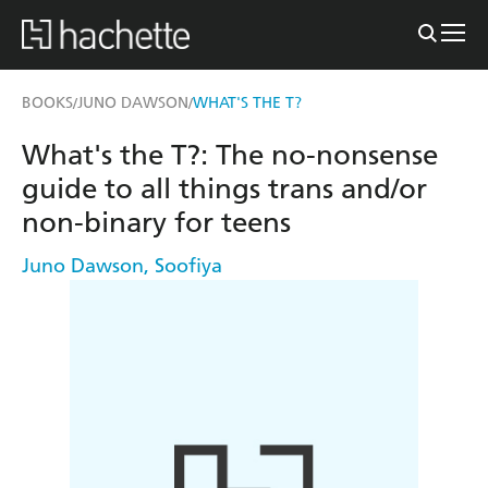
BOOKS
JUNO DAWSON
WHAT'S THE T?
/
/
What's the T?: The no-nonsense
guide to all things trans and/or
non-binary for teens
Juno Dawson
,
Soofiya