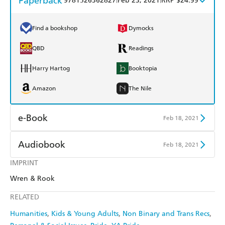
Paperback
9781526362827
Feb 23, 2021
RRP $24.99
Find a bookshop
Dymocks
QBD
Readings
Harry Hartog
Booktopia
Amazon
The Nile
e-Book
Feb 18, 2021
Amazon Kindle
Apple Books
Audiobook
Feb 18, 2021
Kobo
Google Play
IMPRINT
Audible
Spotify
Wren & Rook
Ebooks.com
Booktopia
Apple Books
Libro FM
RELATED
Humanities
Kids & Young Adults
Non Binary and Trans Recs