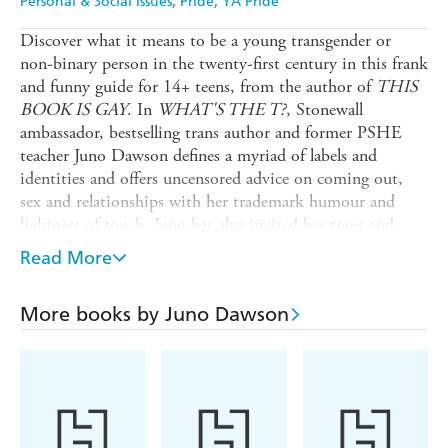
Personal & Social Issues
Pride
YA Pride
Discover what it means to be a young transgender or
non-binary person in the twenty-first century in this frank
and funny guide for 14+ teens, from the author of
THIS
BOOK IS GAY
. In
WHAT'S THE T?
, Stonewall
ambassador, bestselling trans author and former PSHE
teacher Juno Dawson defines a myriad of labels and
identities and offers uncensored advice on coming out,
sex and relationships with her trademark humour and
lightness of touch. Juno has also invited her trans and
non-binary friends to make contributions, ensuring this
Read More
inclusive book reflects as many experiences as possible,
and features the likes of Travis Alabanza and Jay Hulme.
More books by Juno Dawson
The companion title to the groundbreaking
THIS BOOK
IS GAY
,
WHAT'S THE T?
tackles the complex realities
of growing up trans with honesty and humour, and is
joyfully illustrated by gender non-conforming artist
Soofiya.