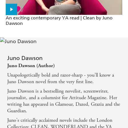
An exciting contemporary YA read | Clean by Juno
Dawson
Juno Dawson
Juno Dawson (Author)
Unapologetically bold and razor-sharp - you'll know a
Juno Dawson novel from the very first line.
Juno Dawson is a bestselling novelist, screenwriter,
journalist, and a columnist for Attitude Magazine. Her
writing has appeared in Glamour, Dazed, Grazia and the
Guardian.
Juno's critically acclaimed novels include the London
Collection: CLEAN, WONDERLAND and the YA