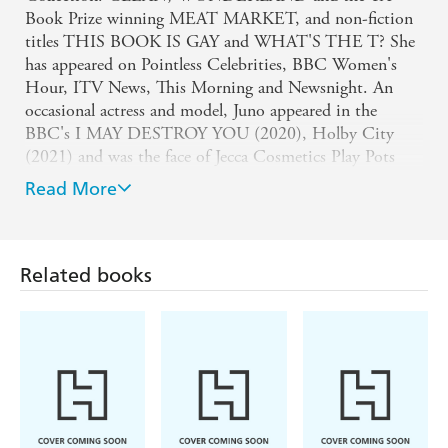
Book Prize winning MEAT MARKET, and non-fiction
titles THIS BOOK IS GAY and WHAT'S THE T? She
has appeared on Pointless Celebrities, BBC Women's
Hour, ITV News, This Morning and Newsnight. An
occasional actress and model, Juno appeared in the
BBC's I MAY DESTROY YOU (2020), Holby City
(2021) and was the face of Jecca Cosmetics Play Pots
campaign.
Read More
Juno now lives in Brighton and is a part of the queer
cabaret collective known as CLUB SILENCIO. Juno is
also a School Role Model for the charity STONEWALL.
Related books
Soofiya (Illustrator)
Soofiya's illustration and design work is centred on
commentary on gender, race, politics and bodies. They
speak, teach and lead workshops across the UK in
museums, galleries, schools and universities. Their work
has been featured in the likes of the
Guardian
, the
Independent
and
Metro
, and has been showcased at the