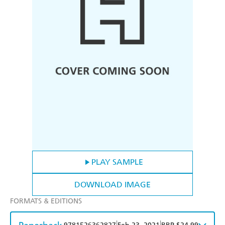
PLAY SAMPLE
DOWNLOAD IMAGE
FORMATS & EDITIONS
|
|