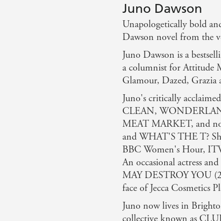
Juno Dawson
Unapologetically bold and
Dawson novel from the ver
Juno Dawson is a bestselli
a columnist for Attitude 
Glamour, Dazed, Grazia 
Juno's critically acclaim
CLEAN, WONDERLAND a
MEAT MARKET, and non-
and WHAT'S THE T? She h
BBC Women's Hour, ITV 
An occasional actress and
MAY DESTROY YOU (2020
face of Jecca Cosmetics P
Juno now lives in Brighton
collective known as CLU