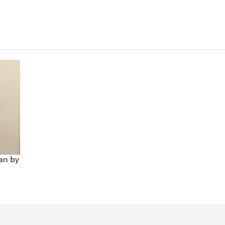
an by