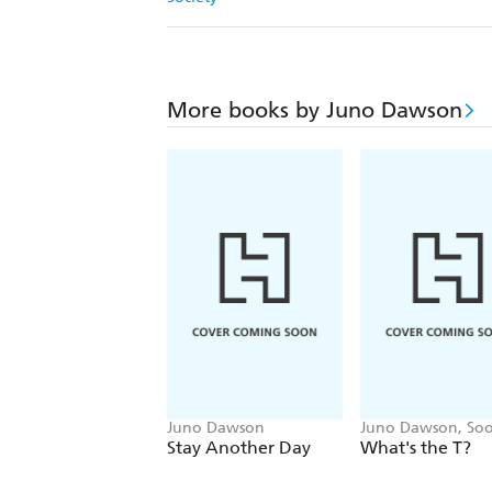
More books by Juno Dawson
Juno Dawson
Juno Dawson, Soo
Stay Another Day
What's the T?