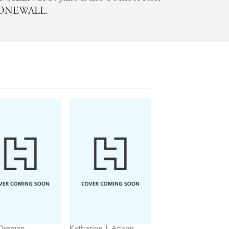
 STONEWALL.
 Oseman
Katharine J. Adams
Peglo
tstopper
Tonight, I Blaze
To the Stars and B
me 6
(A Graphic Novel):