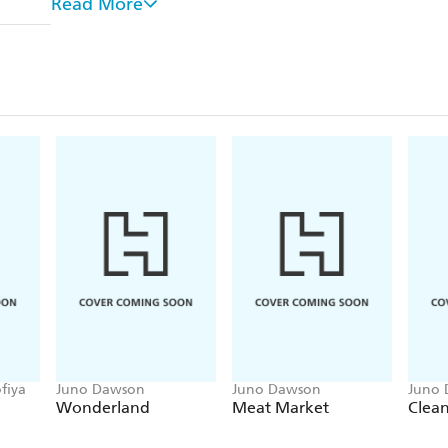
Read More
RuPaul, Laura Dockrill, Conchita Wurst, Andre
Aimed at young people aged 10 and upwards.
Part of the groundbreaking and important 'And Othe
balanced and considered views on the big issues we f
Other titles in the series include:
WHAT IS HUMANISM? HOW DO YOU LIVE
WHAT IS FEMINISM? WHY DO WE NEED IT
WHO ARE REFUGEES AND MIGRANTS? WH
THEIR HOMES?
WHAT IS CONSENT? WHY IS IT IMPORTAN
fiya
Juno Dawson
Juno Dawson
Juno
Wonderland
Meat Market
Clea