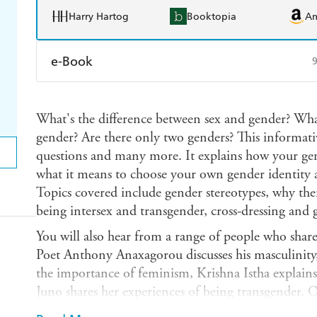
Harry Hartog
Booktopia
A
e-Book
Amazon Kindle
Apple Books
K
What's the difference between sex and gender? Wha
Ebooks.com
Booktopia
gender? Are there only two genders? This informati
questions and many more. It explains how your gen
what it means to choose your own gender identity 
Topics covered include gender stereotypes, why there
being intersex and transgender, cross-dressing and
You will also hear from a range of people who share
Poet Anthony Anaxagorou discusses his masculinity
the importance of feminism, Krishna Istha explain
Juno shares her experiences of being transgender. O
featured include Miley Cyrus, Lady Gaga, John Le