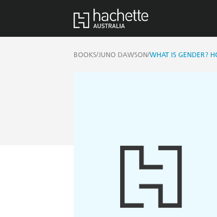
/
/
BOOKS
JUNO DAWSON
WHAT IS GENDER? H