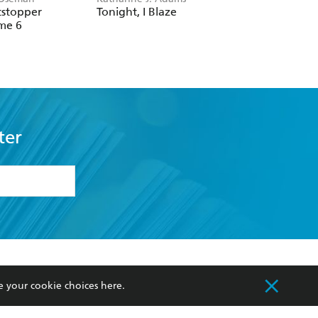
Volume 2
ter
formation or
withdraw my
OURCES
COMMUNITY
sellers
Our Networks
ia
Our Policies
hers
Improving Representation
Sustainability Goals
e your cookie choices
here
.
orate Sales
Professional Behaviour