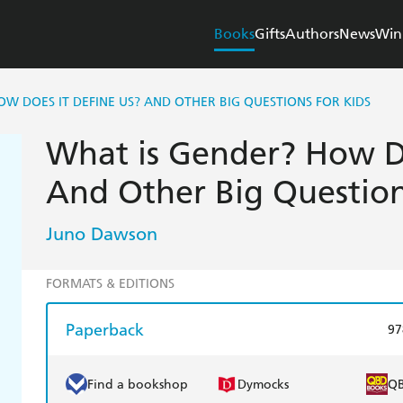
Books
Gifts
Authors
News
Win
OW DOES IT DEFINE US? AND OTHER BIG QUESTIONS FOR KIDS
What is Gender? How Do
And Other Big Question
Juno Dawson
FORMATS & EDITIONS
Paperback
97
Find a bookshop
Dymocks
Q