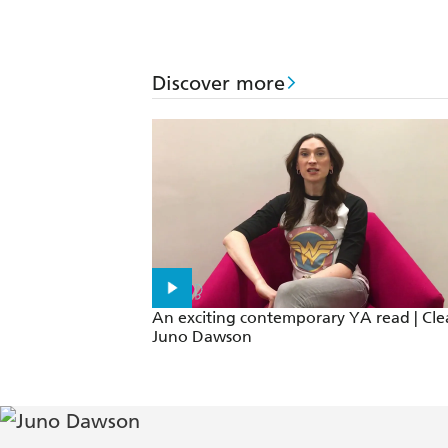
Discover more
An exciting contemporary YA read | Cle
Juno Dawson