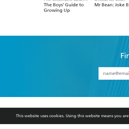
Fi
YES
I have 
YES
I am ove
YES
I have r
data as set o
BOOKS
ABOUT
consent at 
Browse
About Us
Collections
Terms
Kids
Privacy Policy
Young Adult
AI Position
This website uses cookies. Using this website means you a
Business Ethics
Reflect Reconciliation A