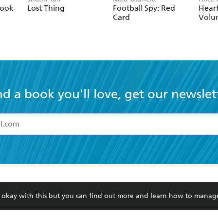
nd a book you'll love, get our newslet
read and accept the
Terms and Conditions
r 13 years of age
ead and consent to Hachette Australia using my personal in
ut in its
Privacy Policy
(and I understand I have the right to 
CONTACT
CORPORATE
RES
any time).
Contact Us
Getting Published
Book
Our People
Rights
Med
Submissions
History
Teac
Careers
The Richell Prize
ATI
re okay with this but you can find out more and learn how to manag
Corp
ction Plan