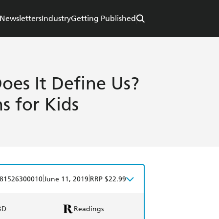
Newsletters
Industry
Getting Published
es It Define Us?
s for Kids
|
|
81526300010
June 11, 2019
RRP $22.99
BD
Readings