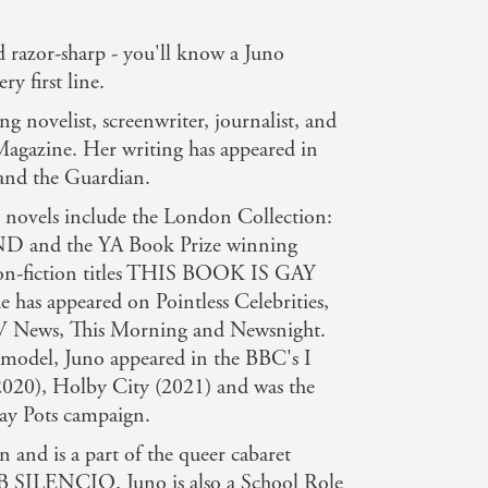
 razor-sharp - you'll know a Juno
y first line.
ng novelist, screenwriter, journalist, and
Magazine. Her writing has appeared in
and the Guardian.
ed novels include the London Collection:
nd the YA Book Prize winning
fiction titles THIS BOOK IS GAY
as appeared on Pointless Celebrities,
News, This Morning and Newsnight.
 model, Juno appeared in the BBC's I
), Holby City (2021) and was the
lay Pots campaign.
 and is a part of the queer cabaret
B SILENCIO. Juno is also a School Role