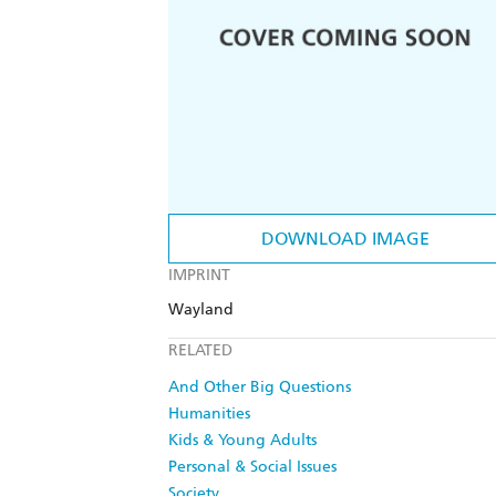
DOWNLOAD IMAGE
IMPRINT
Wayland
RELATED
And Other Big Questions
Humanities
Kids & Young Adults
Personal & Social Issues
Society