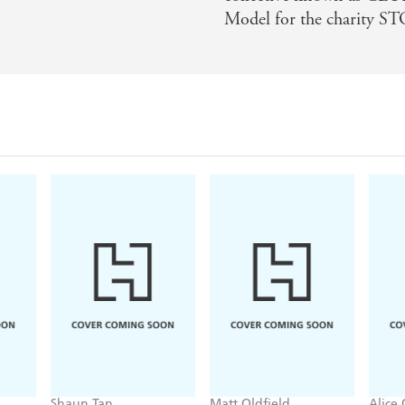
Model for the charity
Shaun Tan
Matt Oldfield
Alice
Book
Lost Thing
Football Spy: Red
Hear
Card
Volu