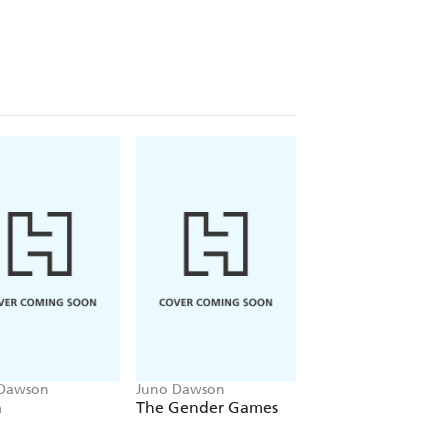
w McMillan and Emma Watson.
r Big Questions' series, which offers
ace in the world we live in today.
 WITHOUT A GOD?
?
AT MAKES PEOPLE LEAVE
T?
 Dawson
Juno Dawson
Juno Dawson
n
The Gender Games
Cruel Summer