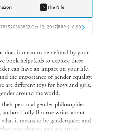
mazon
The Nile
|
|
9781526306852
Oct 12, 2017
RRP $16.99
obo
Google Play
t does it mean to be defined by your
ve book helps kids to explore these
der can have an impact on your life,
and the importance of gender equality.
 are different toys for boys and girls,
 gender around the world.
 their personal gender philosophies.
, author Holly Bourne writes about
s what it means to be genderqueer and
ther contributors and celebrities
gend, Jack Monroe, Caitlyn Jenner,