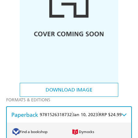
DOWNLOAD IMAGE
FORMATS & EDITIONS
Paperback
|
|
9781526318732
Jan 10, 2023
RRP $24.99
Find a bookshop
Dymocks