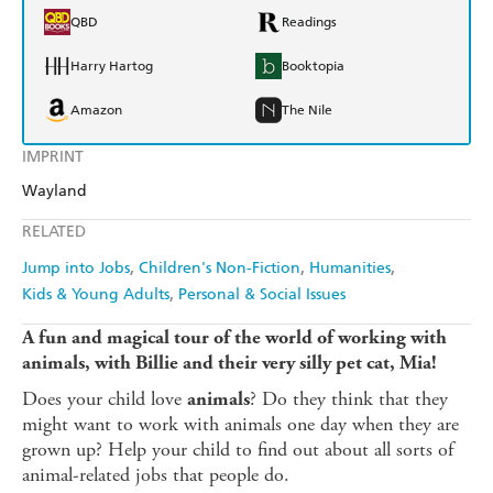
QBD
Readings
Harry Hartog
Booktopia
Amazon
The Nile
IMPRINT
Wayland
RELATED
Jump into Jobs
Children's Non-Fiction
Humanities
Kids & Young Adults
Personal & Social Issues
A fun and magical tour of the world of working with
animals, with Billie and their very silly pet cat, Mia!
Does your child love
? Do they think that they
animals
might want to work with animals one day when they are
grown up? Help your child to find out about all sorts of
animal-related jobs that people do.