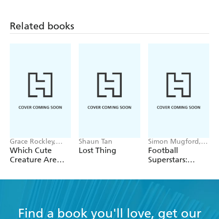
Title in the series:
Related books
Working with Animals
Working in Space
Working Underwater
Working with Weather
Grace Rockley,
Shaun Tan
Simon Mugford,
Valeria Danilova
Dan Green
Which Cute
Lost Thing
Football
Creature Are
Superstars:
You?
Heroes of the
World Cup Rule
Find a book you'll love, get our