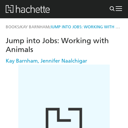
JUMP INTO JOBS: WORKING WITH ANIMALS
BOOKS
KAY BARNHAM
/
/
Jump into Jobs: Working with
Animals
Kay Barnham
,
Jennifer Naalchigar