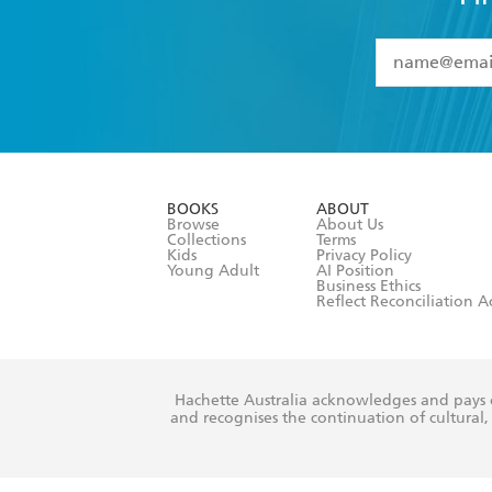
YES
I have 
YES
I am ove
YES
I have r
data as set o
BOOKS
ABOUT
consent at 
Browse
About Us
Collections
Terms
Kids
Privacy Policy
Young Adult
AI Position
Business Ethics
Reflect Reconciliation A
Hachette Australia acknowledges and pays o
and recognises the continuation of cultural, 