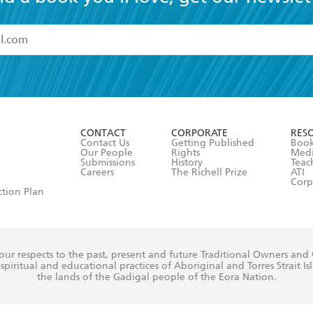
read and accept the
Terms and Conditions
r 13 years of age
ead and consent to Hachette Australia using my personal in
ut in its
Privacy Policy
(and I understand I have the right to 
CONTACT
CORPORATE
RES
any time).
Contact Us
Getting Published
Book
Our People
Rights
Med
Submissions
History
Teac
Careers
The Richell Prize
ATI
Corp
ction Plan
ur respects to the past, present and future Traditional Owners and
spiritual and educational practices of Aboriginal and Torres Strait I
the lands of the Gadigal people of the Eora Nation.