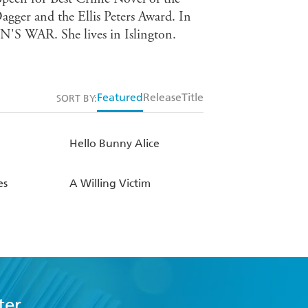
Dagger and the Ellis Peters Award. In
N'S WAR. She lives in Islington.
Featured
Release
Title
SORT BY:
Hello Bunny Alice
es
A Willing Victim
ter