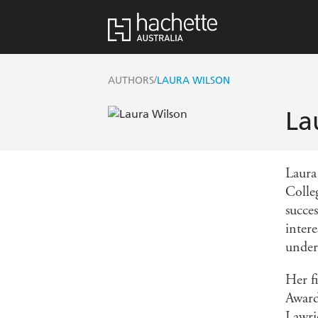
/
AUTHORS
LAURA WILSON
La
Laura
Colle
succes
intere
under
Her f
Award
Lawri