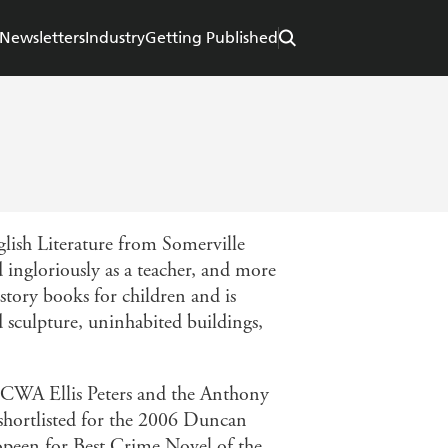
Newsletters
Industry
Getting Published
lish Literature from Somerville
ingloriously as a teacher, and more
istory books for children and is
nd sculpture, uninhabited buildings,
 CWA Ellis Peters and the Anthony
ortlisted for the 2006 Duncan
een for Best Crime Novel of the