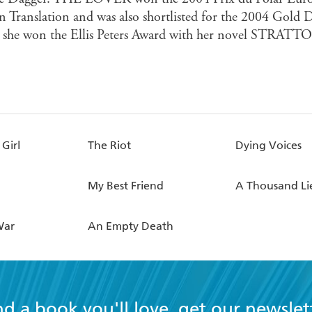
In Translation and was also shortlisted for the 2004 Gold 
 she won the Ellis Peters Award with her novel STRATTO
Girl
The Riot
Dying Voices
My Best Friend
A Thousand Li
War
An Empty Death
nd a book you'll love, get our newslet