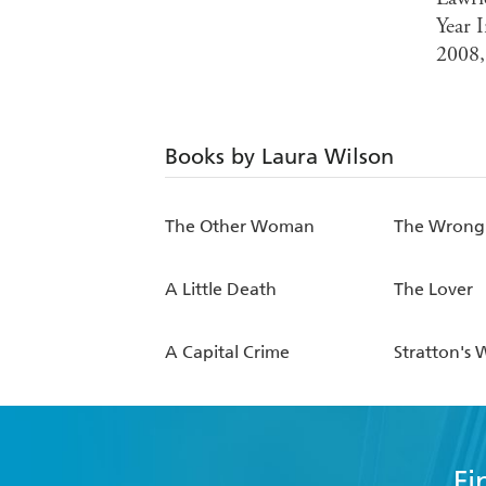
Year 
2008,
Books by Laura Wilson
The Other Woman
The Wrong 
A Little Death
The Lover
A Capital Crime
Stratton's 
Fi