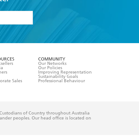
formation or
withdraw my
OURCES
COMMUNITY
sellers
Our Networks
ia
Our Policies
hers
Improving Representation
Sustainability Goals
orate Sales
Professional Behaviour
 Custodians of Country throughout Australia
slander peoples. Our head office is located on