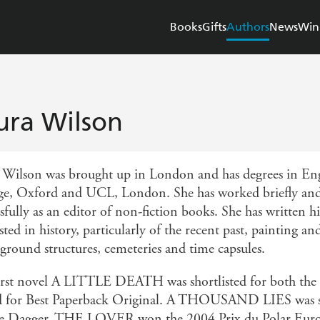
Books
Gifts
Authors
News
Win
ura Wilson
 Wilson was brought up in London and has degrees in Eng
ge, Oxford and UCL, London. She has worked briefly and 
sfully as an editor of non-fiction books. She has written h
sted in history, particularly of the recent past, painting a
ground structures, cemeteries and time capsules.
irst novel A LITTLE DEATH was shortlisted for both the
 for Best Paperback Original. A THOUSAND LIES was sh
e Dagger. THE LOVER won the 2004 Prix du Polar Europ