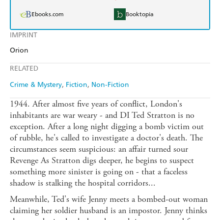
Ebooks.com
Booktopia
IMPRINT
Orion
RELATED
Crime & Mystery
Fiction
Non-Fiction
1944. After almost five years of conflict, London's
inhabitants are war weary - and DI Ted Stratton is no
exception. After a long night digging a bomb victim out
of rubble, he's called to investigate a doctor's death. The
circumstances seem suspicious: an affair turned sour
Revenge As Stratton digs deeper, he begins to suspect
something more sinister is going on - that a faceless
shadow is stalking the hospital corridors...
Meanwhile, Ted's wife Jenny meets a bombed-out woman
claiming her soldier husband is an impostor. Jenny thinks