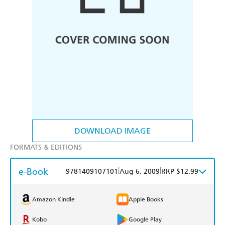
DOWNLOAD IMAGE
FORMATS & EDITIONS
e-Book
|
|
9781409107101
Aug 6, 2009
RRP $12.99
Amazon Kindle
Apple Books
Kobo
Google Play