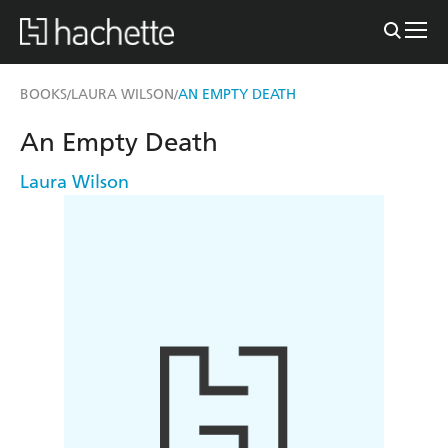
BOOKS
LAURA WILSON
AN EMPTY DEATH
/
/
An Empty Death
Laura Wilson