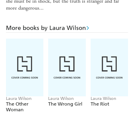
she must be in shock, but the truth is stranger and far
more dangerous...
More books by Laura Wilson
Laura Wilson
Laura Wilson
Laura Wilson
The Other
The Wrong Girl
The Riot
Woman