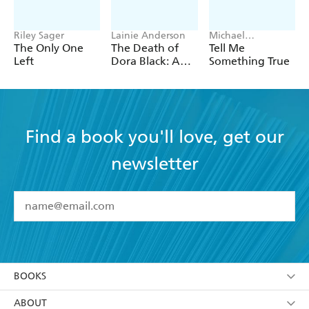
Riley Sager
Lainie Anderson
Michael
Robotham
The Only One
The Death of
Tell Me
Left
Dora Black: A
Something True
Petticoat Police
Mystery
Find a book you'll love, get our
newsletter
YES
I have read and accept the
Terms and Conditions
YES
I am over 13 years of age
BOOKS
YES
I have read and consent to Hachette Australia
using my personal information or data as set out in
Browse
ABOUT