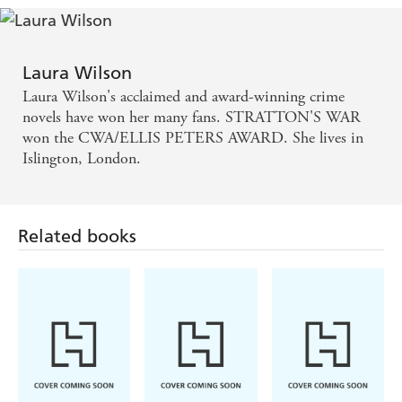
Laura Wilson
Laura Wilson's acclaimed and award-winning crime
novels have won her many fans. STRATTON'S WAR
won the CWA/ELLIS PETERS AWARD. She lives in
Islington, London.
Related books