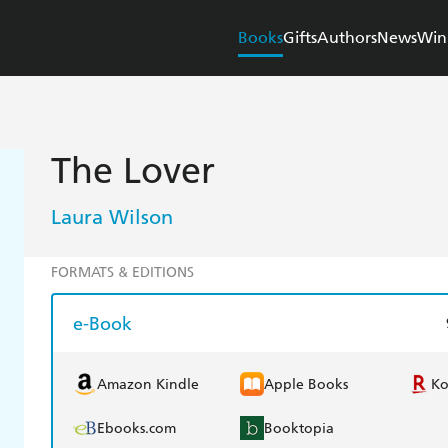
Books
Gifts
Authors
News
Win
The Lover
Laura Wilson
FORMATS & EDITIONS
e-Book
Amazon Kindle
Apple Books
K
Ebooks.com
Booktopia