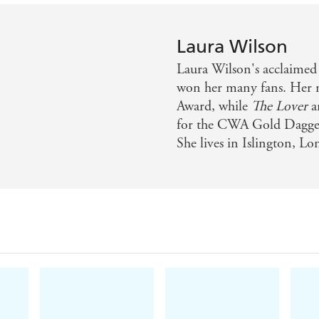
Laura Wilson
Laura Wilson's acclaimed
won her many fans. Her 
Award, while
The Lover
a
for the CWA Gold Dagger.
She lives in Islington, L