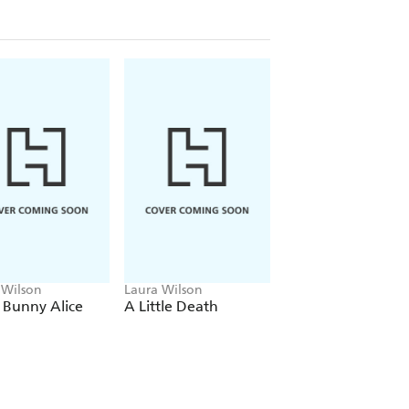
have crossed, but in war-torn
 falls, with terrifying consequences
 Wilson
Laura Wilson
Laura Wilson
 Bunny Alice
A Little Death
My Best Friend