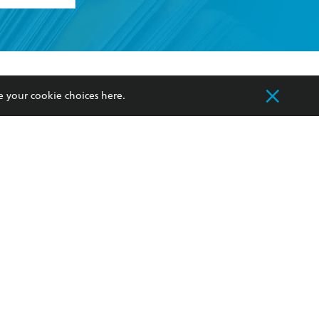
formation or
withdraw my
OURCES
COMMUNITY
e your cookie choices
here
.
sellers
Our Networks
ia
Our Policies
hers
Improving Representation
Sustainability Goals
orate Sales
Professional Behaviour
 Custodians of Country throughout Australia
slander peoples. Our head office is located on