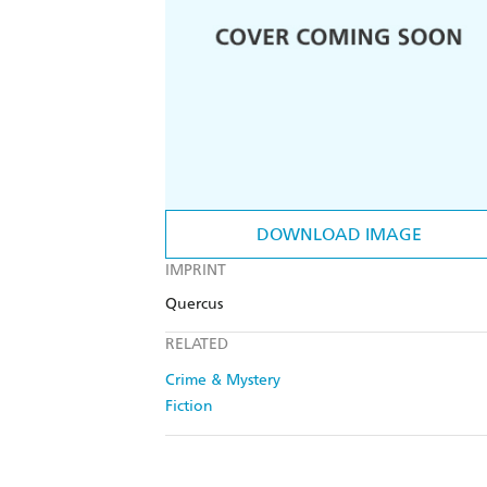
DOWNLOAD IMAGE
IMPRINT
Quercus
RELATED
Crime & Mystery
Fiction