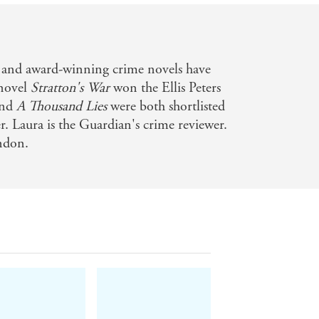
 and award-winning crime novels have
novel
Stratton's War
won the Ellis Peters
nd
A Thousand Lies
were both shortlisted
 Laura is the Guardian's crime reviewer.
ondon.