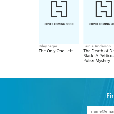
Riley Sager
Lainie Anderson
The Only One Left
The Death of D
Black: A Pettico
Police Mystery
Fi