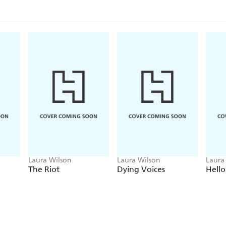
In ordinary circumstances, their paths might never 
London, anything can happen, and one night a bomb
for them all...
Laura Wilson
Laura Wilson
Laura
The Riot
Dying Voices
Hello