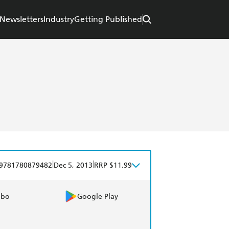
Newsletters
Industry
Getting Published
|
|
9781780879482
Dec 5, 2013
RRP $11.99
obo
Google Play