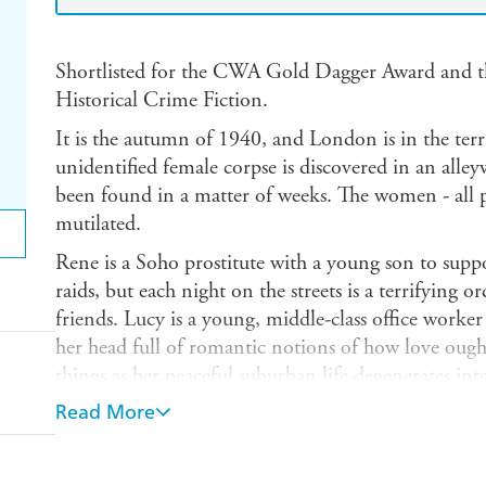
Shortlisted for the CWA Gold Dagger Award and t
Historical Crime Fiction.
It is the autumn of 1940, and London is in the terri
unidentified female corpse is discovered in an alley
been found in a matter of weeks. The women - all p
mutilated.
Rene is a Soho prostitute with a young son to suppor
raids, but each night on the streets is a terrifying or
friends. Lucy is a young, middle-class office worke
her head full of romantic notions of how love ought
things as her peaceful suburban life degenerates i
crumples under aerial bombardment. Jim is a figh
Read More
for his heroism in battle. The killer instinct makes 
challenge he faces above the skies of southern Englan