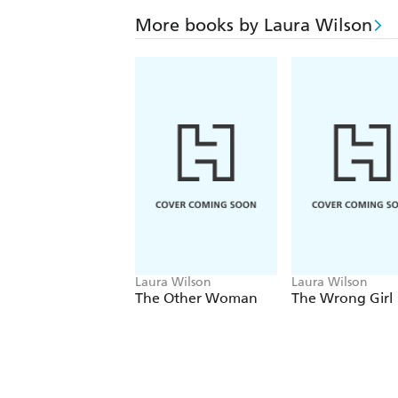
More books by Laura Wilson
Laura Wilson
Laura Wilson
The Other Woman
The Wrong Girl