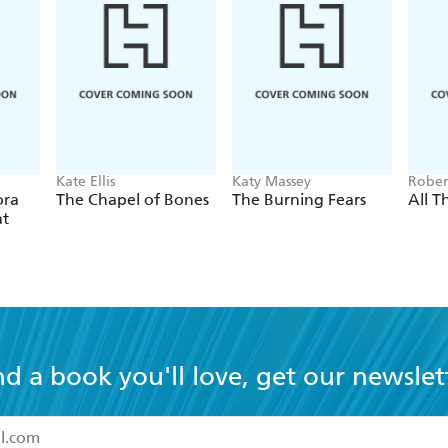
Kate Ellis
Katy Massey
Rober
ora
The Chapel of Bones
The Burning Fears
All Th
at
nd a book you'll love, get our newslet