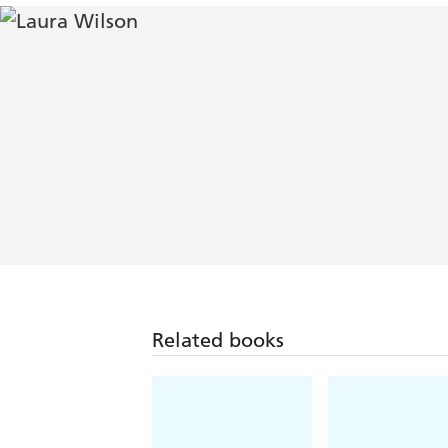
Related books