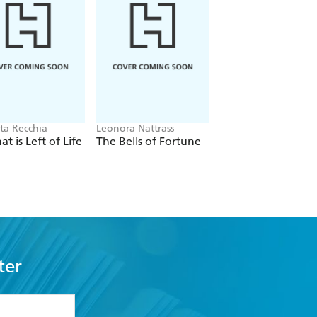
ta Recchia
Leonora Nattrass
Steve Berry
at is Left of Life
The Bells of Fortune
The Devil's Bible
ter