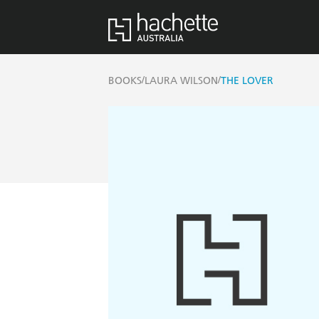
/
/
BOOKS
LAURA WILSON
THE LOVER