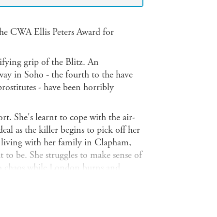
he CWA Ellis Peters Award for
fying grip of the Blitz. An
way in Soho - the fourth to the have
rostitutes - have been horribly
t. She's learnt to cope with the air-
deal as the killer begins to pick off her
r living with her family in Clapham,
 to be. She struggles to make sense of
nto chaos while London burns and
ter pilot, handsome and much admired
him perfectly suited to the daily
d, but the strain is beginning to tell.