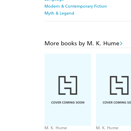
Modern & Contemporary Fiction
Myth & Legend
More books by M. K. Hume
M. K. Hume
M. K. Hume