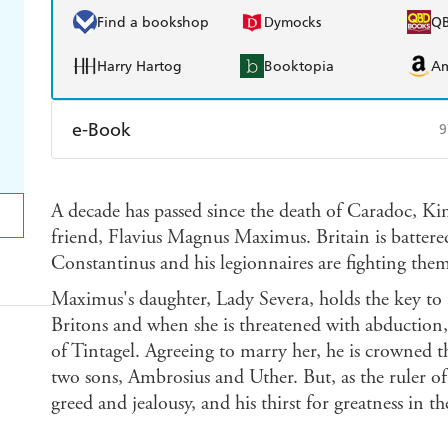
Find a bookshop
Dymocks
Q
Harry Hartog
Booktopia
A
e-Book
9
Amazon Kindle
Apple Books
K
A decade has passed since the death of Caradoc, Ki
Ebooks.com
Booktopia
friend, Flavius Magnus Maximus. Britain is battere
Constantinus and his legionnaires are fighting them
Maximus's daughter, Lady Severa, holds the key to 
Britons and when she is threatened with abduction, 
of Tintagel. Agreeing to marry her, he is crowned 
two sons, Ambrosius and Uther. But, as the ruler of
greed and jealousy, and his thirst for greatness in 