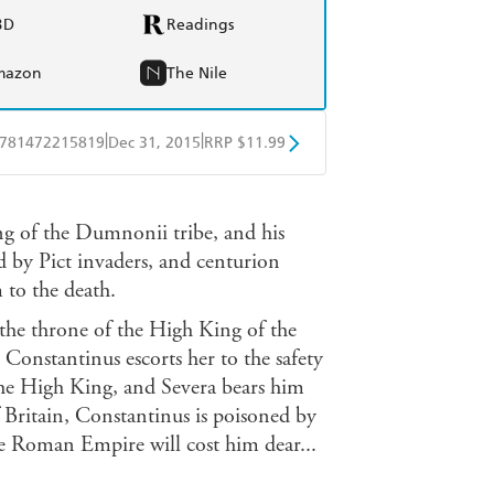
BD
Readings
mazon
The Nile
|
|
781472215819
Dec 31, 2015
RRP $11.99
obo
Google Play
ng of the Dumnonii tribe, and his
d by Pict invaders, and centurion
 to the death.
the throne of the High King of the
Constantinus escorts her to the safety
the High King, and Severa bears him
 Britain, Constantinus is poisoned by
the Roman Empire will cost him dear...