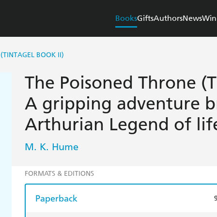
Books
Gifts
Authors
News
Win
(TINTAGEL BOOK II)
The Poisoned Throne (Ti
A gripping adventure b
Arthurian Legend of lif
M. K. Hume
FORMATS & EDITIONS
Paperback