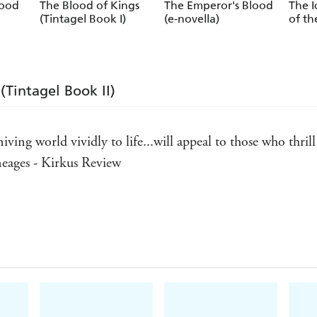
lood
The Blood of Kings
The Emperor's Blood
The I
(Tintagel Book I)
(e-novella)
of th
(Tintagel Book II)
ving world vividly to life...will appeal to those who thri
ineages - Kirkus Review
gends, populating them with likable and despicable charac
 Weekly
irsty and roistering kind - Australian Bookseller & Publis
here with Conn Iggulden and Bernard Cornwell - www.love