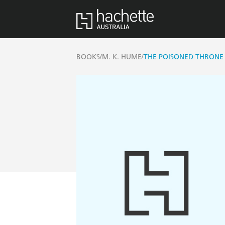
/
/
BOOKS
M. K. HUME
THE POISONED THRONE 