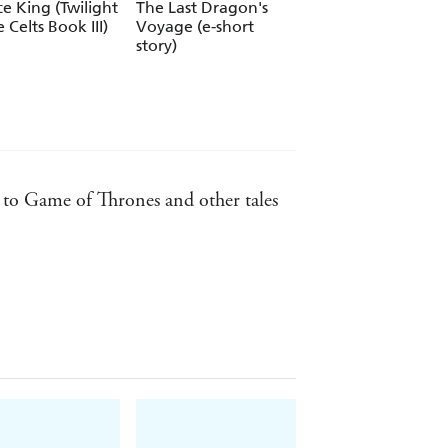
ce King (Twilight
The Last Dragon's
The Storm Lord
e Celts Book III)
Voyage (e-short
(Twilight of the Ce
story)
Book II)
ll to Game of Thrones and other tales
ters, and casting them in a fully
hers Magazine
reading.co.uk