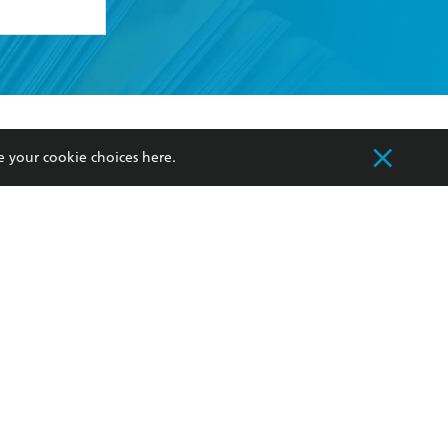
formation or
withdraw my
OURCES
COMMUNITY
e your cookie choices
here
.
sellers
Our Networks
ia
Our Policies
hers
Improving Representation
Sustainability Goals
orate Sales
Professional Behaviour
 Custodians of Country throughout Australia
slander peoples. Our head office is located on