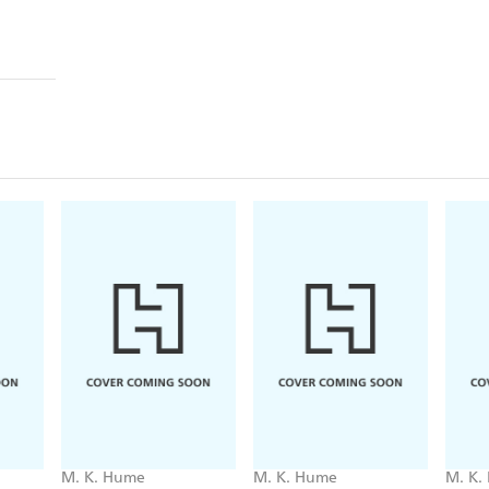
M. K. Hume
M. K. Hume
M. K.