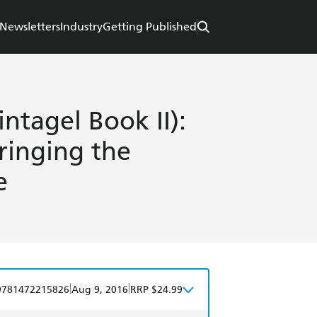
Newsletters
Industry
Getting Published
ntagel Book II):
ringing the
e
|
|
9781472215826
Aug 9, 2016
RRP $24.99