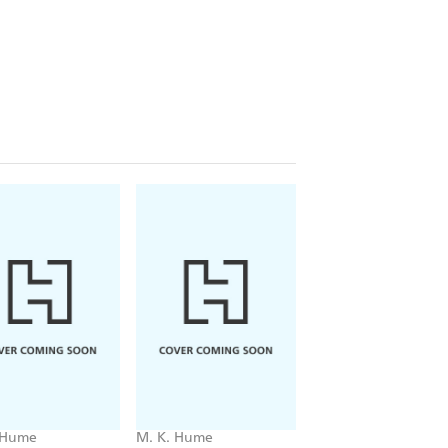
 Hume
M. K. Hume
M. K. Hume