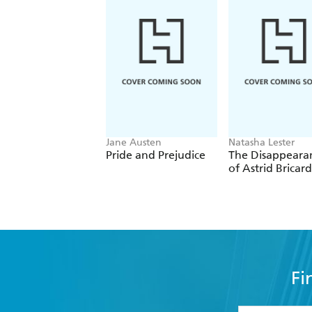
It's a slice of history that's totally,
Jane Austen
Natasha Lester
Pride and Prejudice
The Disappeara
of Astrid Bricard
Fi