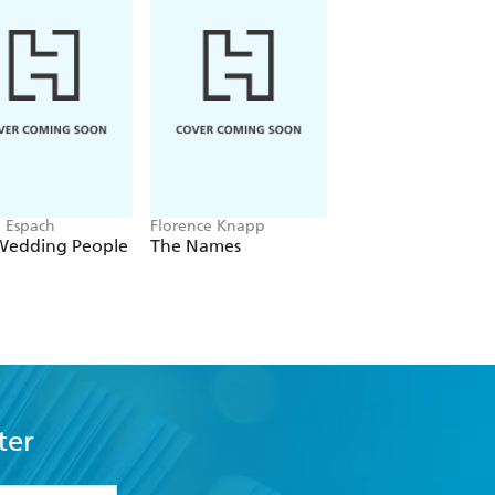
n Espach
Florence Knapp
Stephanie Garber
Wedding People
The Names
Once Upon a Bro
Heart
ter