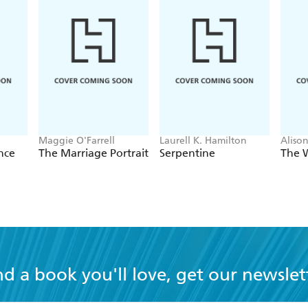
 utterly believable. Magnificent - www.booksmonthly.co.uk
Maggie O'Farrell
Laurell K. Hamilton
Aliso
nce
The Marriage Portrait
Serpentine
The 
nd a book you'll love, get our newslet