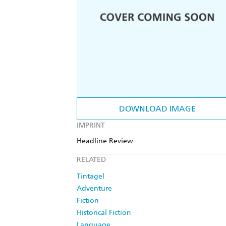
DOWNLOAD IMAGE
IMPRINT
Headline Review
RELATED
Tintagel
Adventure
Fiction
Historical Fiction
Language