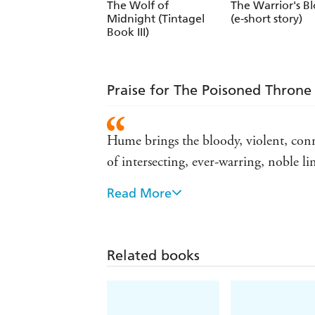
The Wolf of
The Warrior's B
Midnight (Tintagel
(e-short story)
Book III)
Praise for The Poisoned Throne 
Hume brings the bloody, violent, conni
of intersecting, ever-warring, noble l
Read More
Hume deftly navigates the Arthurian le
realized historical setting - Publishers
Historical fiction of the most bloodth
Related books
Exciting, violent and bloody... Up t