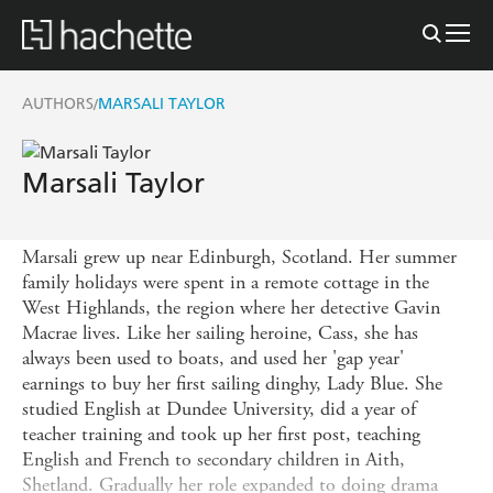
AUTHORS
MARSALI TAYLOR
/
Marsali Taylor
Marsali grew up near Edinburgh, Scotland. Her summer
family holidays were spent in a remote cottage in the
West Highlands, the region where her detective Gavin
Macrae lives. Like her sailing heroine, Cass, she has
always been used to boats, and used her 'gap year'
earnings to buy her first sailing dinghy, Lady Blue. She
studied English at Dundee University, did a year of
teacher training and took up her first post, teaching
English and French to secondary children in Aith,
Shetland. Gradually her role expanded to doing drama