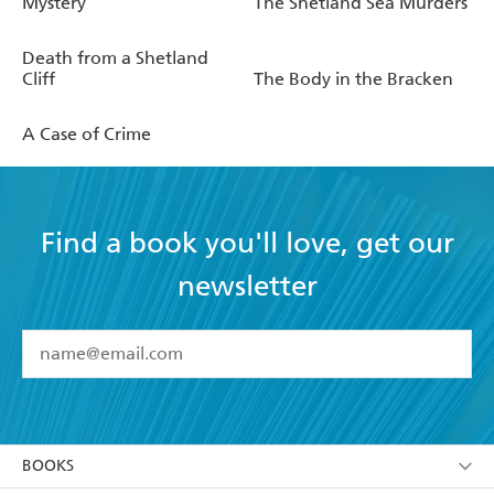
Mystery
The Shetland Sea Murders
Death from a Shetland
Cliff
The Body in the Bracken
A Case of Crime
Find a book you'll love, get our
newsletter
YES
I have read and accept the
Terms and Conditions
YES
I am over 13 years of age
BOOKS
YES
I have read and consent to Hachette Australia