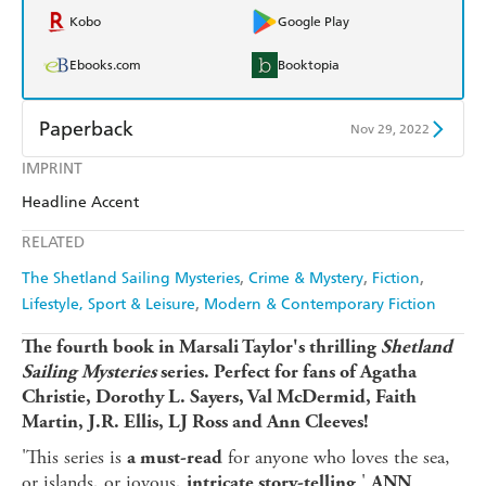
Kobo
Google Play
Ebooks.com
Booktopia
Paperback
Nov 29, 2022
IMPRINT
Find a bookshop
Dymocks
Headline Accent
QBD
Readings
RELATED
Harry Hartog
Booktopia
The Shetland Sailing Mysteries
Crime & Mystery
Fiction
Lifestyle, Sport & Leisure
Modern & Contemporary Fiction
Amazon
The Nile
The fourth book in Marsali Taylor's thrilling
Shetland
Sailing Mysteries
series.
Perfect for fans of Agatha
Christie, Dorothy L. Sayers, Val McDermid, Faith
Martin, J.R. Ellis, LJ Ross and Ann Cleeves!
'This series is
for anyone who loves the sea,
a must-read
or islands, or joyous,
.'
intricate story-telling
ANN