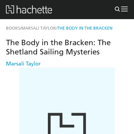
BOOKS
MARSALI TAYLOR
THE BODY IN THE BRACKEN
/
/
The Body in the Bracken: The
Shetland Sailing Mysteries
Marsali Taylor