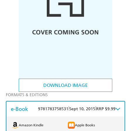
DOWNLOAD IMAGE
FORMATS & EDITIONS
e-Book
|
|
9781783758531
Sept 10, 2015
RRP $9.99
Amazon Kindle
Apple Books