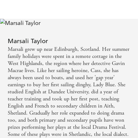
'What can I say? Another great success... all the
ingredients of a great thriller plus the added delights
of a beautiful, historically interesting setting and
5* Reader
sailing drama to add another dimension'
review
Marsali Taylor
'...
great characters good story, I got quite emotional in
Marsali grew up near Edinburgh, Scotland. Her summer
places. Couldn't put it down. Will certainly be
family holidays were spent in a remote cottage in the
5* Reader review
recommending this book'
West Highlands, the region where her detective Gavin
'I felt that the book was a true Whodunnit leaving
Macrae lives. Like her sailing heroine, Cass, she has
5* Reader review
good clues without being obvious'
always been used to boats, and used her 'gap year'
earnings to buy her first sailing dinghy, Lady Blue. She
'A great read putting the reader right there in the
studied English at Dundee University, did a year of
5* Reader review
islands'
teacher training and took up her first post, teaching
English and French to secondary children in Aith,
Shetland. Gradually her role expanded to doing drama
too, and both primary and secondary pupils have won
prizes performing her plays at the local Drama Festival.
Some of these plays were in Shetlandic, the local dialect.