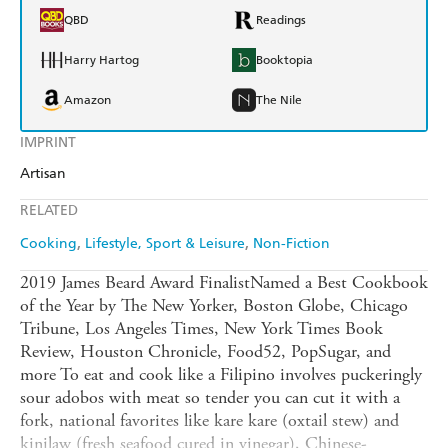
QBD
Readings
Harry Hartog
Booktopia
Amazon
The Nile
IMPRINT
Artisan
RELATED
Cooking
Lifestyle, Sport & Leisure
Non-Fiction
2019 James Beard Award FinalistNamed a Best Cookbook
of the Year by The New Yorker, Boston Globe, Chicago
Tribune, Los Angeles Times, New York Times Book
Review, Houston Chronicle, Food52, PopSugar, and
more To eat and cook like a Filipino involves puckeringly
sour adobos with meat so tender you can cut it with a
fork, national favorites like kare kare (oxtail stew) and
kinilaw (fresh seafood cured in vinegar), Chinese-