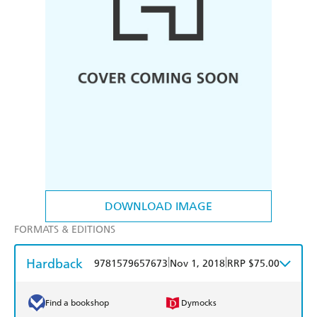
DOWNLOAD IMAGE
FORMATS & EDITIONS
Hardback
|
|
9781579657673
Nov 1, 2018
RRP $75.00
Find a bookshop
Dymocks