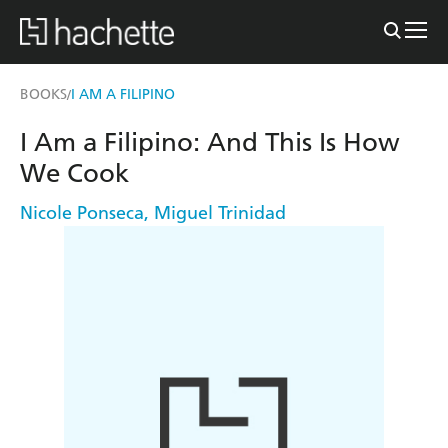
BOOKS
I AM A FILIPINO
/
I Am a Filipino: And This Is How
We Cook
Nicole Ponseca
,
Miguel Trinidad