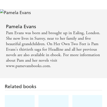
Pamela Evans
Pam Evans was born and brought up in Ealing, London.
She now lives in Surrey, near to her family and five
beautiful grandchildren. On Her Own Two Feet is Pam
Evans's thirtieth saga for Headline and all her previous
novels are also available in ebook. For more information
about Pam and her novels visit
www.pamevansbooks.com.
Related books