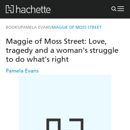
BOOKS
PAMELA EVANS
MAGGIE OF MOSS STREET
/
/
Maggie of Moss Street: Love,
tragedy and a woman's struggle
to do what's right
Pamela Evans