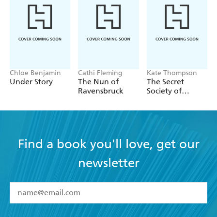
Chloe Benjamin
Cathi Fleming
Kate Thompson
Under Story
The Nun of
The Secret
Ravensbruck
Society of
Librarians
Find a book you'll love, get our
newsletter
YES
I have read and accept the
Terms and Conditions