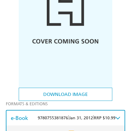
DOWNLOAD IMAGE
FORMATS & EDITIONS
e-Book
|
|
9780755381876
Jan 31, 2012
RRP $10.99