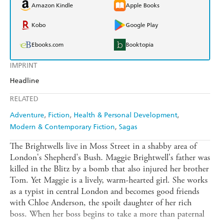
Amazon Kindle
Apple Books
Kobo
Google Play
Ebooks.com
Booktopia
IMPRINT
Headline
RELATED
Adventure
Fiction
Health & Personal Development
Modern & Contemporary Fiction
Sagas
The Brightwells live in Moss Street in a shabby area of
London's Shepherd's Bush. Maggie Brightwell's father was
killed in the Blitz by a bomb that also injured her brother
Tom. Yet Maggie is a lively, warm-hearted girl. She works
as a typist in central London and becomes good friends
with Chloe Anderson, the spoilt daughter of her rich
boss. When her boss begins to take a more than paternal