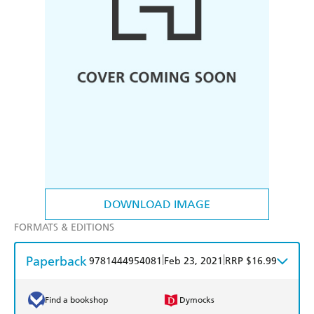
DOWNLOAD IMAGE
FORMATS & EDITIONS
Paperback
|
|
9781444954081
Feb 23, 2021
RRP $16.99
Find a bookshop
Dymocks