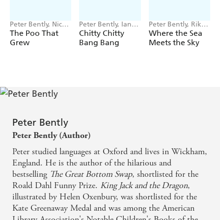
Peter Bently, Nick
Peter Bently, Ian
Peter Bently, Riko
East
Fleming
Sekiguchi
The Poo That
Chitty Chitty
Where the Sea
Grew
Bang Bang
Meets the Sky
Peter Bently
Peter Bently (Author)
Peter studied languages at Oxford and lives in Wickham,
England. He is the author of the hilarious and
bestselling
The Great Bottom Swap
, shortlisted for the
Roald Dahl Funny Prize.
King Jack and the Dragon
,
illustrated by Helen Oxenbury, was shortlisted for the
Kate Greenaway Medal and was among the American
Library Association's Notable Children's Books of the