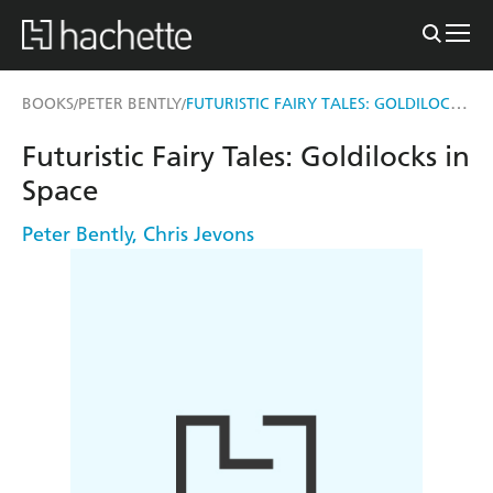
FUTURISTIC FAIRY TALES: GOLDILOCKS IN SPACE
BOOKS
PETER BENTLY
/
/
Futuristic Fairy Tales: Goldilocks in
Space
Peter Bently
,
Chris Jevons