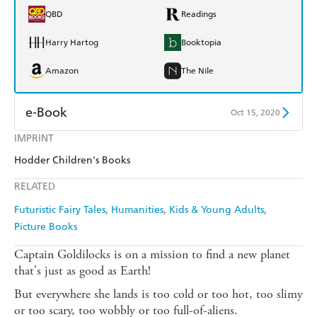
QBD
Readings
Harry Hartog
Booktopia
Amazon
The Nile
e-Book
Oct 15, 2020
IMPRINT
Amazon Kindle
Apple Books
Hodder Children's Books
Kobo
Google Play
RELATED
Ebooks.com
Booktopia
Futuristic Fairy Tales
Humanities
Kids & Young Adults
Picture Books
Captain Goldilocks is on a mission to find a new planet
that's just as good as Earth!
But everywhere she lands is too cold or too hot, too slimy
or too scary, too wobbly or too full-of-aliens.