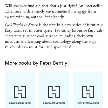
Will she ever find a planet that's just right? An interstellar
adventure with a timely environmental messgage from
award-winning author Peter Bently.
Goldilocks in Space
is the first in a new series of futuristic
fairy tales, set in outer space. Featuring favourite fairy tale
characters as super-cool astronauts leading their own
missions and learning about cosmology along the way,
this book is a must for little space fans!
More books by Peter Bently