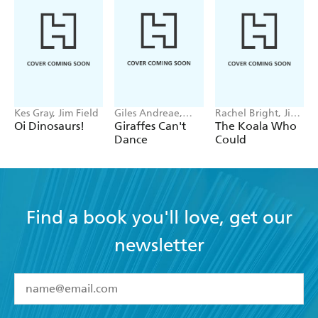
Kes Gray, Jim Field
Giles Andreae,
Rachel Bright, Jim
Guy Parker-Rees
Field
Oi Dinosaurs!
Giraffes Can't
The Koala Who
Dance
Could
Find a book you'll love, get our
newsletter
YES
I have read and accept the
Terms and Conditions
YES
I am over 13 years of age
BOOKS
YES
I have read and consent to Hachette Australia