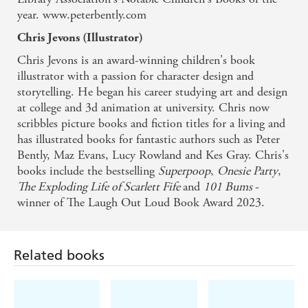
year. www.peterbently.com
Chris Jevons (Illustrator)
Chris Jevons is an award-winning children's book
illustrator with a passion for character design and
storytelling. He began his career studying art and design
at college and 3d animation at university. Chris now
scribbles picture books and fiction titles for a living and
has illustrated books for fantastic authors such as Peter
Bently, Maz Evans, Lucy Rowland and Kes Gray. Chris's
books include the bestselling
Superpoop
,
Onesie Party
,
The Exploding Life of Scarlett Fife
and
101 Bums
-
Related books
winner of The Laugh Out Loud Book Award 2023.