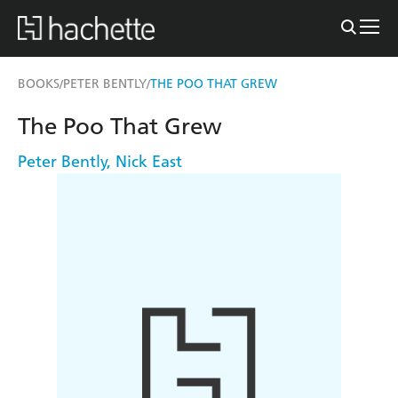
BOOKS
PETER BENTLY
THE POO THAT GREW
/
/
The Poo That Grew
Peter Bently
,
Nick East