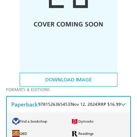
DOWNLOAD IMAGE
FORMATS & EDITIONS
Paperback
|
|
9781526365453
Nov 12, 2024
RRP $16.99
Find a bookshop
Dymocks
QBD
Readings