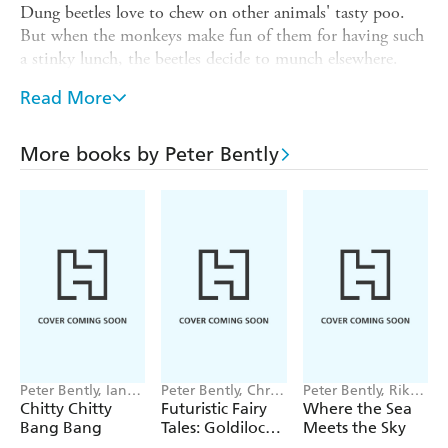
Dung beetles love to chew on other animals' tasty poo.
But when the monkeys make fun of them for having such
a stinky lunch, the beetles decide to munch elsewhere.
What the monkeys didn't realise is that without the
Read More
beetles, there's no one to clean up their business. And so,
the pile of poo grew and grew and GREW.
More books by Peter Bently
In this hilarious picture book, Peter Bently imagines what
might happen if dung beetles stopped doing their job and
shows children that every creature is important to our
environment, even those that are small and smelly.
Peter Bently, Ian
Peter Bently, Chris
Peter Bently, Riko
Fleming
Jevons
Sekiguchi
Chitty Chitty
Futuristic Fairy
Where the Sea
Bang Bang
Tales: Goldilocks
Meets the Sky
in Space