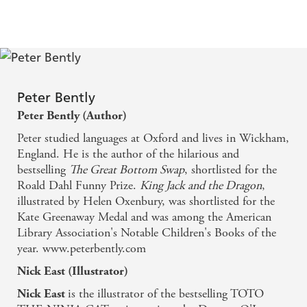
Peter Bently
Peter Bently (Author)
Peter studied languages at Oxford and lives in Wickham,
England. He is the author of the hilarious and
bestselling
The Great Bottom Swap
, shortlisted for the
Roald Dahl Funny Prize.
King Jack and the Dragon
,
illustrated by Helen Oxenbury, was shortlisted for the
Kate Greenaway Medal and was among the American
Library Association's Notable Children's Books of the
year. www.peterbently.com
Nick East (Illustrator)
is the illustrator of the bestselling TOTO
Nick East