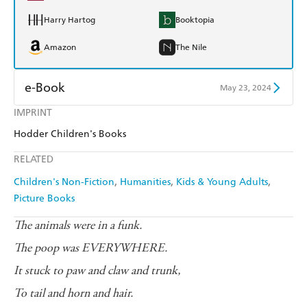
Harry Hartog
Booktopia
Amazon
The Nile
e-Book
May 23, 2024
IMPRINT
Amazon Kindle
Apple Books
Hodder Children's Books
Kobo
Google Play
RELATED
Ebooks.com
Booktopia
Children's Non-Fiction
Humanities
Kids & Young Adults
Picture Books
The animals were in a funk.
The poop was EVERYWHERE.
It stuck to paw and claw and trunk,
To tail and horn and hair.