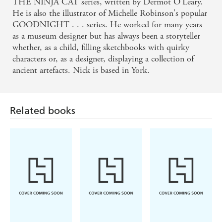
THE NINJA CAT series, written by Dermot O'Leary.
He is also the illustrator of Michelle Robinson's popular
GOODNIGHT . . . series. He worked for many years
as a museum designer but has always been a storyteller
whether, as a child, filling sketchbooks with quirky
characters or, as a designer, displaying a collection of
ancient artefacts. Nick is based in York.
Related books
Shaun Tan
Giles Andreae,
Britta Teckentrup
Vanessa Cabban
Lost Thing
There's A House
The Memory
Inside My
Tree