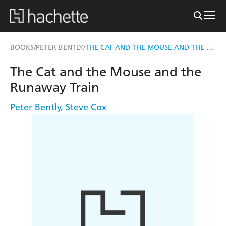
THE CAT AND THE MOUSE AND THE RUNAWAY TRAIN
BOOKS
PETER BENTLY
/
/
The Cat and the Mouse and the
Runaway Train
Peter Bently
,
Steve Cox