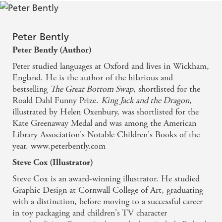
Reviewer
It was the sort of book that you can read over and
Peter Bently
over and never get bored. - The Guardian
Peter Bently (Author)
Peter studied languages at Oxford and lives in Wickham,
England. He is the author of the hilarious and
bestselling
The Great Bottom Swap
, shortlisted for the
Roald Dahl Funny Prize.
King Jack and the Dragon
,
illustrated by Helen Oxenbury, was shortlisted for the
Kate Greenaway Medal and was among the American
Library Association's Notable Children's Books of the
year. www.peterbently.com
Steve Cox (Illustrator)
Steve Cox is an award-winning illustrator. He studied
Graphic Design at Cornwall College of Art, graduating
with a distinction, before moving to a successful career
in toy packaging and children's TV character