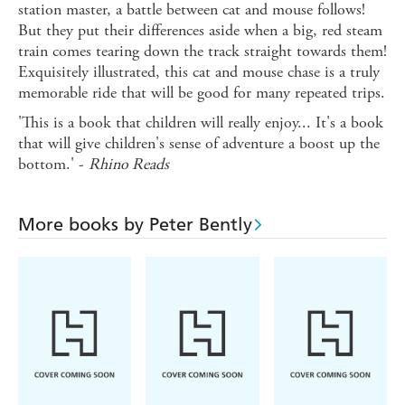
station master, a battle between cat and mouse follows!
But they put their differences aside when a big, red steam
train comes tearing down the track straight towards them!
Exquisitely illustrated, this cat and mouse chase is a truly
memorable ride that will be good for many repeated trips.
'This is a book that children will really enjoy... It's a book
that will give children's sense of adventure a boost up the
bottom.' -
Rhino Reads
More books by Peter Bently