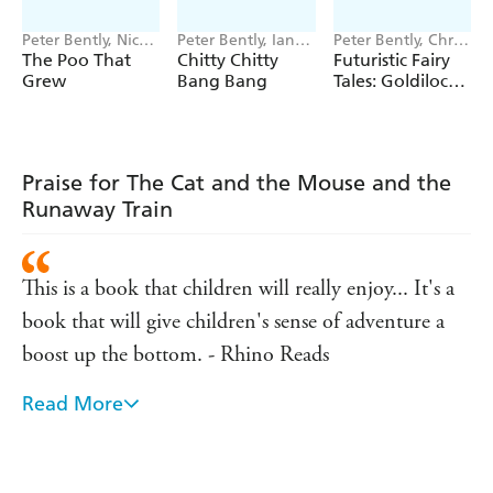
Peter Bently, Nick
Peter Bently, Ian
Peter Bently, Chris
East
Fleming
Jevons
The Poo That
Chitty Chitty
Futuristic Fairy
Grew
Bang Bang
Tales: Goldilocks
in Space
Praise for The Cat and the Mouse and the
Runaway Train
This is a book that children will really enjoy... It's a
book that will give children's sense of adventure a
boost up the bottom. - Rhino Reads
Read More
Great rhyming story, it flowed brilliantly and didn't
jar once. Would be great in KS1 classes as well as for
younger children's bedtime reading. - Amazon