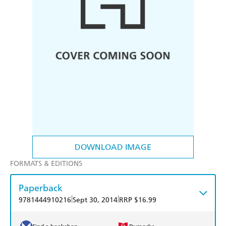
DOWNLOAD IMAGE
FORMATS & EDITIONS
Paperback
|
|
9781444910216
Sept 30, 2014
RRP $16.99