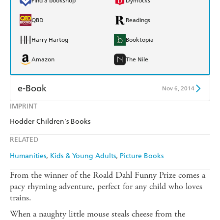
Find a bookshop
Dymocks
QBD
Readings
Harry Hartog
Booktopia
Amazon
The Nile
e-Book
Nov 6, 2014
IMPRINT
Amazon Kindle
Apple Books
Hodder Children's Books
Kobo
Google Play
RELATED
Ebooks.com
Booktopia
Humanities
Kids & Young Adults
Picture Books
From the winner of the Roald Dahl Funny Prize comes a
pacy rhyming adventure, perfect for any child who loves
trains.
When a naughty little mouse steals cheese from the