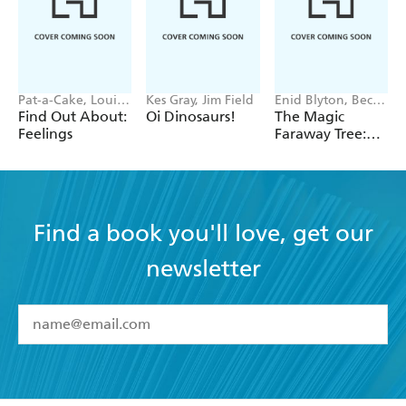
Pat-a-Cake, Louise
Kes Gray, Jim Field
Enid Blyton, Becky
Forshaw
Cameron
Find Out About:
Oi Dinosaurs!
The Magic
Feelings
Faraway Tree:
Where's Teddy?
Find a book you'll love, get our
newsletter
YES
I have read and accept the
Terms and Conditions