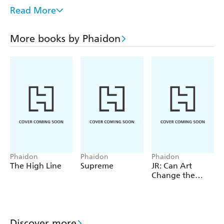
chain itself. The food chains are themed as terrestrial,
Read More
avian, and aquatic, respectively, fully researched and vetted
by a professional.
More books by Phaidon
The information effectively expands upon the familiar
experience of eating by portraying the parallel experience
within the animal kingdom; it also creates a basis upon
which to discuss the carnivorous tendencies of humans!
Created for ages 2-4 years
Phaidon
Phaidon
Phaidon
The High Line
Supreme
JR: Can Art
Change the
World?
Discover more