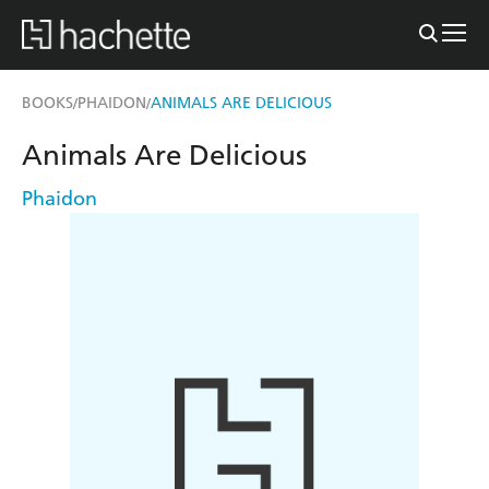
BOOKS
PHAIDON
ANIMALS ARE DELICIOUS
/
/
Animals Are Delicious
Phaidon