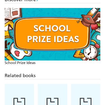
School Prize Ideas
Related books