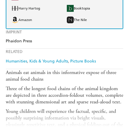
Harry Hartog
Booktopia
Amazon
The Nile
IMPRINT
Phaidon Press
RELATED
Humanities
Kids & Young Adults
Picture Books
Animals eat animals in this informative expose of three
animal food chains
Three of the longest food chains of the animal kingdom
are depicted in three accordion-foldout volumes, complete
with stunning dimensional art and sparse read-aloud text.
Young children will experience the factual, specific, and
possibly surprising information via bright visuals,
pleasingly repetitive text, and a physical folding-out of the