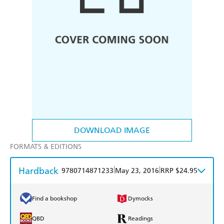
DOWNLOAD IMAGE
FORMATS & EDITIONS
Hardback
|
|
9780714871233
May 23, 2016
RRP $24.95
Find a bookshop
Dymocks
QBD
Readings