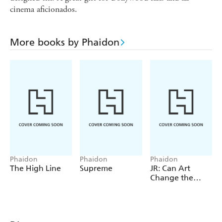
cinema aficionados.
More books by Phaidon
Phaidon
Phaidon
Phaidon
The High Line
Supreme
JR: Can Art
Change the
World?