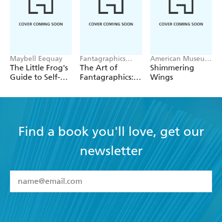
Maybell Eequay
Fantagraphics
American Museum
Publishers
of Natural His
The Little Frog's
The Art of
Shimmering
Guide to Self-
Fantagraphics:
Wings
Care
50 Postcards
Find a book you'll love, get our
newsletter
YES
I have read and accept the
Terms and Conditions