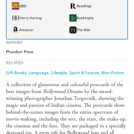
QBD
Readings
Harry Hartog
Booktopia
Amazon
The Nile
IMPRINT
Phaidon Press
RELATED
Gift Books
Language
Lifestyle, Sport & Leisure
Non-Fiction
A collection of glamorous and colourful postcards of the
best images from
Bollywood Dreams
by the award-
winning photographer Jonathan Torgovnik, showing the
magic and passion of Indian cinema. The postcards show
behind-the-scenes images from the entire spectrum of
movie-making, including the sets, the stars, the make-up,
the cinemas and the fans. They are packaged in a specially
designed tin. A great gift for Bollywood fans and all