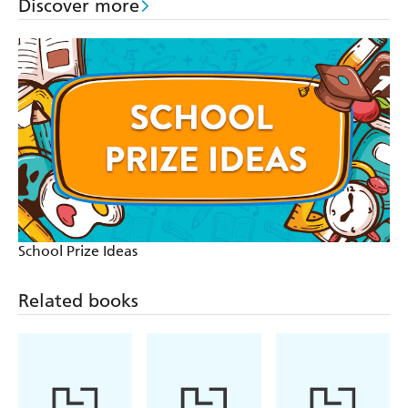
Discover more
School Prize Ideas
Related books