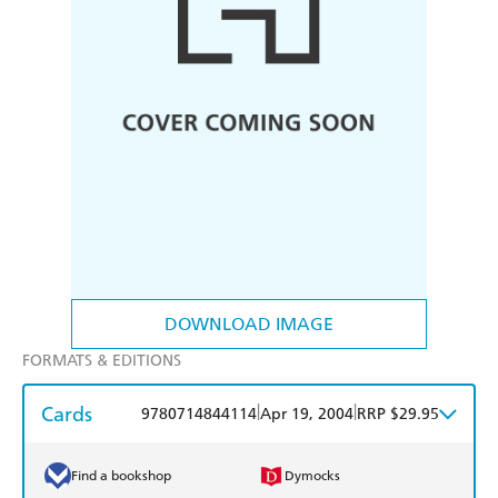
DOWNLOAD IMAGE
FORMATS & EDITIONS
Cards
|
|
9780714844114
Apr 19, 2004
RRP $29.95
Find a bookshop
Dymocks