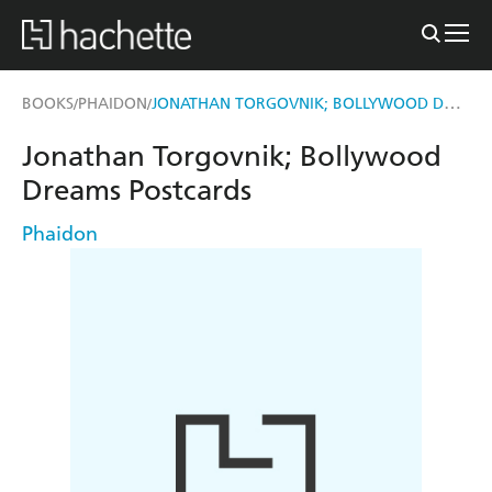
JONATHAN TORGOVNIK; BOLLYWOOD DREAMS POSTCARDS
BOOKS
PHAIDON
/
/
Jonathan Torgovnik; Bollywood
Dreams Postcards
Phaidon