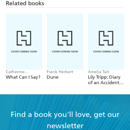
Related books
Catherine
Frank Herbert
Amelia Tait
Newman
What Can I Say?
Dune
Lily Tripp: Diary
of an Accidental
Time Traveller
Find a book you'll love, get our
newsletter