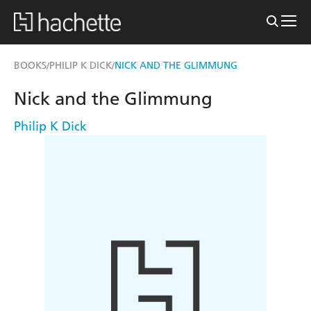
BOOKS
PHILIP K DICK
NICK AND THE GLIMMUNG
/
/
Nick and the Glimmung
Philip K Dick