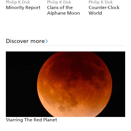
Philip K Dick
Philip K Dick
Philip K Dick
Minority Report
Clans of the
Counter-Clock
Alphane Moon
World
Discover more
Starring The Red Planet