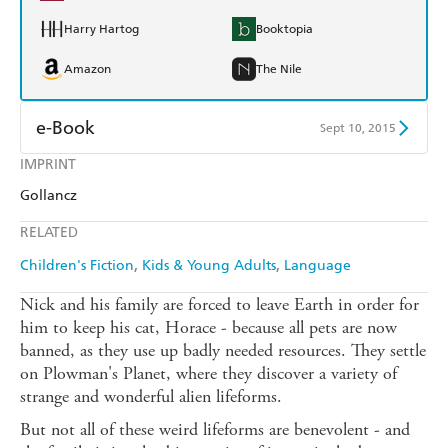
Harry Hartog
Booktopia
Amazon
The Nile
e-Book
Sept 10, 2015
IMPRINT
Amazon Kindle
Apple Books
Gollancz
Kobo
Google Play
RELATED
Ebooks.com
Booktopia
Children's Fiction
Kids & Young Adults
Language
Nick and his family are forced to leave Earth in order for
him to keep his cat, Horace - because all pets are now
banned, as they use up badly needed resources. They settle
on Plowman's Planet, where they discover a variety of
strange and wonderful alien lifeforms.
But not all of these weird lifeforms are benevolent - and