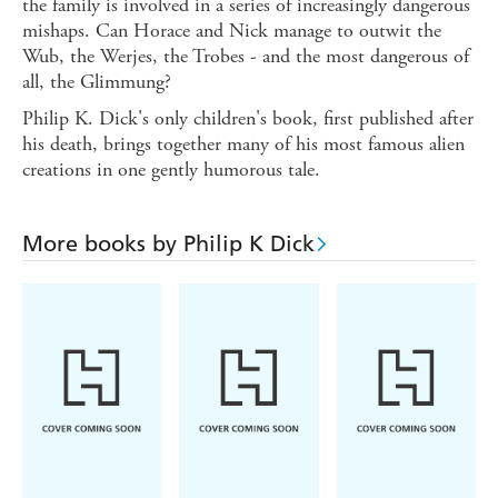
the family is involved in a series of increasingly dangerous
mishaps. Can Horace and Nick manage to outwit the
Wub, the Werjes, the Trobes - and the most dangerous of
all, the Glimmung?
Philip K. Dick's only children's book, first published after
his death, brings together many of his most famous alien
creations in one gently humorous tale.
More books by Philip K Dick