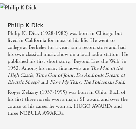
Philip K Dick
Philip K. Dick (1928-1982) was born in Chicago but
lived in California for most of his life. He went to
college at Berkeley for a year, ran a record store and had
his own classical music show on a local radio station. He
published his first short story, 'Beyond Lies the Wub' in
1952. Among his many fine novels are
The Man in the
High Castle, Time Out of Joint, Do Androids Dream of
Electric Sheep?
and
Flow My Tears, The Policeman Said
.
Roger Zelazny (1937-1995) was born in Ohio. Each of
his first three novels won a major SF award and over the
course of his career he won six HUGO AWARDs and
three NEBULA AWARDs.