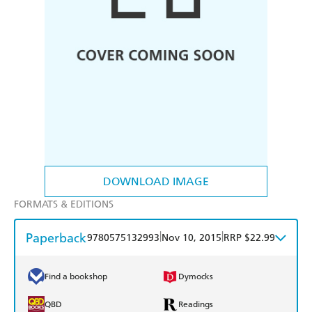
DOWNLOAD IMAGE
FORMATS & EDITIONS
Paperback
|
|
9780575132993
Nov 10, 2015
RRP $22.99
Find a bookshop
Dymocks
QBD
Readings