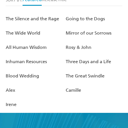
SORT BY:
The Silence and the Rage
Going to the Dogs
The Wide World
Mirror of our Sorrows
All Human Wisdom
Rosy & John
Inhuman Resources
Three Days and a Life
Blood Wedding
The Great Swindle
Alex
Camille
Irene