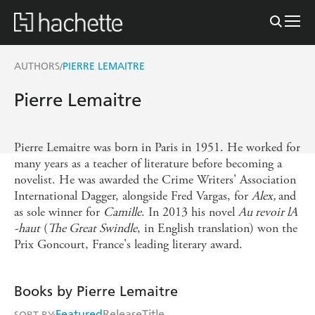
AUTHORS
PIERRE LEMAITRE
/
Pierre Lemaitre
Pierre Lemaitre was born in Paris in 1951. He worked for
many years as a teacher of literature before becoming a
novelist. He was awarded the Crime Writers' Association
International Dagger, alongside Fred Vargas, for
Alex,
and
as sole winner for
Camille
. In 2013 his novel
Au revoir lA
-haut
(
The Great Swindle
, in English translation) won the
Prix Goncourt, France's leading literary award.
Books by Pierre Lemaitre
Featured
Release
Title