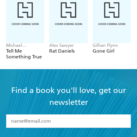
A jubilant, dynamic and wacky thriller - Le Regional
Michael
Alex Sawyer
Gillian Flynn
Robotham
Tell Me
Rat Daniels
Gone Girl
Something True
Find a book you'll love, get our
newsletter
YES
I have read and accept the
Terms and Conditions