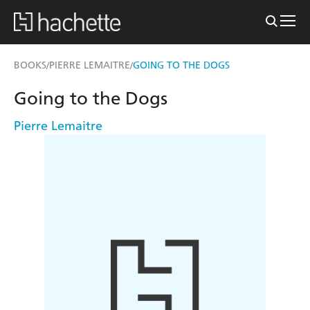
BOOKS
PIERRE LEMAITRE
GOING TO THE DOGS
/
/
Going to the Dogs
Pierre Lemaitre