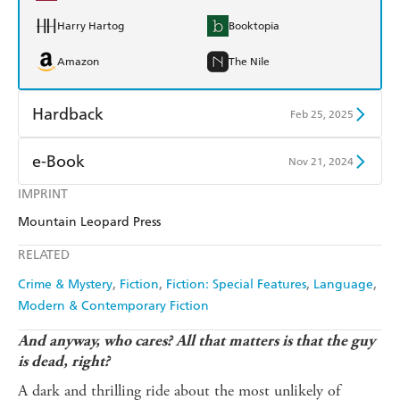
Harry Hartog
Booktopia
Amazon
The Nile
Hardback
Feb 25, 2025
Find a bookshop
Dymocks
e-Book
Nov 21, 2024
QBD
Readings
IMPRINT
Amazon Kindle
Apple Books
Mountain Leopard Press
Harry Hartog
Booktopia
Kobo
Google Play
RELATED
Amazon
The Nile
Ebooks.com
Booktopia
Crime & Mystery
Fiction
Fiction: Special Features
Language
Modern & Contemporary Fiction
And anyway, who cares? All that matters is that the guy
is dead, right?
A dark and thrilling ride about the most unlikely of