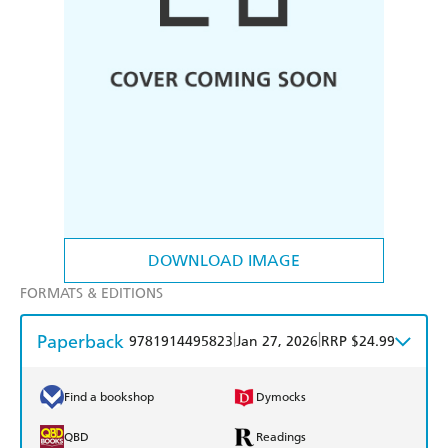
DOWNLOAD IMAGE
FORMATS & EDITIONS
Paperback
|
|
9781914495823
Jan 27, 2026
RRP $24.99
Find a bookshop
Dymocks
QBD
Readings