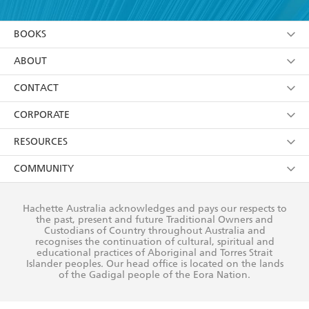
YES
I am over 13 years of age
BOOKS
YES
I have read and consent to Hachette Australia
using my personal information or data as set out in
Browse
ABOUT
its
Privacy Policy
(and I understand I have the right to
Collections
About Us
CONTACT
withdraw my consent at any time).
Kids
Terms
Contact Us
CORPORATE
Young Adult
Privacy Policy
Our People
Getting Published
RESOURCES
AI Position
Submissions
Rights
Booksellers
COMMUNITY
Business Ethics
Careers
History
Media
Our Networks
Hachette Australia acknowledges and pays our respects to
Reflect Reconciliation Action Plan
the past, present and future Traditional Owners and
The Richell Prize
Teachers
Our Policies
Custodians of Country throughout Australia and
recognises the continuation of cultural, spiritual and
ATI
Improving Representation
educational practices of Aboriginal and Torres Strait
Islander peoples. Our head office is located on the lands
Corporate Sales
Sustainability Goals
of the Gadigal people of the Eora Nation.
Professional Behaviour