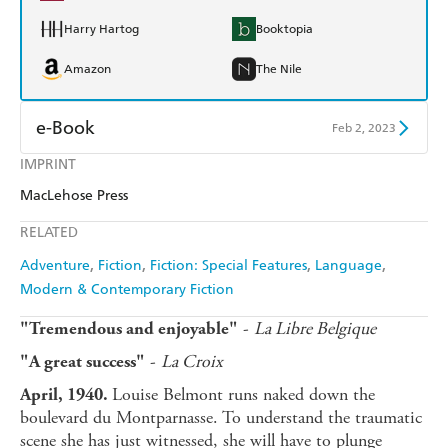
Harry Hartog
Booktopia
Amazon
The Nile
e-Book
Feb 2, 2023
IMPRINT
Amazon Kindle
Apple Books
MacLehose Press
Kobo
Google Play
RELATED
Ebooks.com
Booktopia
Adventure
Fiction
Fiction: Special Features
Language
Modern & Contemporary Fiction
-
La Libre Belgique
"Tremendous and enjoyable"
-
La Croix
"A great success"
Louise Belmont runs naked down the
April, 1940.
boulevard du Montparnasse. To understand the traumatic
scene she has just witnessed, she will have to plunge