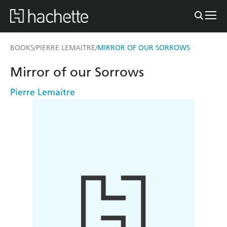
BOOKS
PIERRE LEMAITRE
MIRROR OF OUR SORROWS
/
/
Mirror of our Sorrows
Pierre Lemaitre