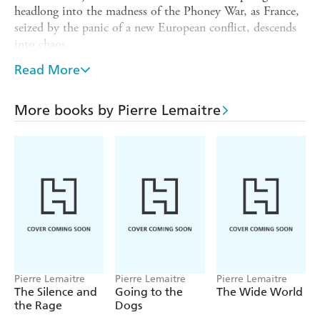
headlong into the madness of the Phoney War, as France,
seized by the panic of a new European conflict, descends
into chaos.
Louise navigates this period of enormous upheaval in
Read More
parallel with her fellow citizens - including Maginot Line
conscripts Raoul and Gabriel, bistro-owner Monsieur
More books by Pierre Lemaitre
Jules and confidence trickster Desire Migault. The
looming threat of German occupation uncovers long-
buried secrets and makes for strange bedfellows, as one
extraordinary twist of fate follows another.
With characteristic wit and verve, Pierre Lemaitre
chronicles the fall of a nation crushed by circumstance.
The final novel in his award-winning trilogy is an
incandescent tale that veers from the tragic to the
burlesque.
Translated from the French by Frank Wynne
Pierre Lemaitre
Pierre Lemaitre
Pierre Lemaitre
The Silence and
Going to the
The Wide World
the Rage
Dogs