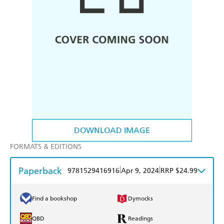
DOWNLOAD IMAGE
FORMATS & EDITIONS
Paperback
|
|
9781529416916
Apr 9, 2024
RRP $24.99
Find a bookshop
Dymocks
QBD
Readings