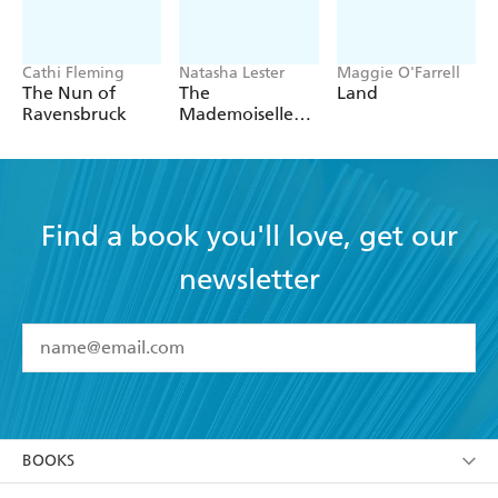
desperate irony that made the early volumes so
successful - BibliObs
Cathi Fleming
Natasha Lester
Maggie O'Farrell
The Nun of
The
Land
Ravensbruck
Mademoiselle
Alliance:
Inspired by a
true story
Find a book you'll love, get our
newsletter
YES
I have read and accept the
Terms and Conditions
YES
I am over 13 years of age
BOOKS
YES
I have read and consent to Hachette Australia