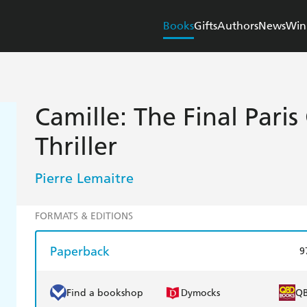
Books
Gifts
Authors
News
Win
Camille: The Final Paris
Thriller
Pierre Lemaitre
FORMATS & EDITIONS
Paperback
9
Find a bookshop
Dymocks
Q