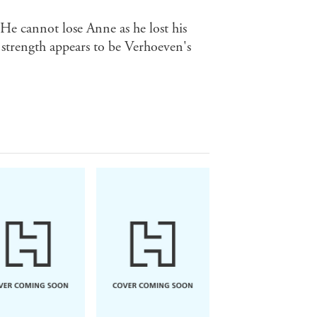
. He cannot lose Anne as he lost his
t strength appears to be Verhoeven's