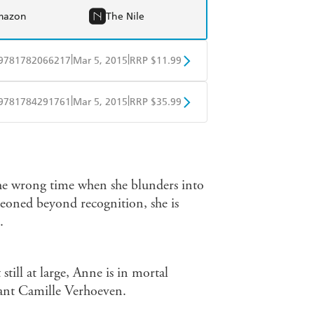
mazon
The Nile
|
|
9781782066217
Mar 5, 2015
RRP $11.99
obo
Google Play
|
|
9781784291761
Mar 5, 2015
RRP $35.99
ple Books
Libro FM
 the wrong time when she blunders into
geoned beyond recognition, she is
.
 still at large, Anne is in mortal
ant Camille Verhoeven.