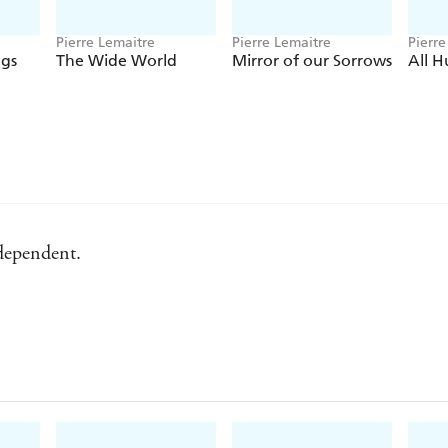
Pierre Lemaitre
Pierre Lemaitre
Pierre
ogs
The Wide World
Mirror of our Sorrows
All 
ndependent.
ily Mail.
international attention it has received. - Washington Post.
ependent.