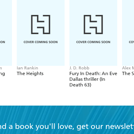
final instalment in a trilogy that has been a dazzling succe
twists and turns, Camille is also a beautifully naunced por
t we'll see of Commandant Verh ven - will be keenly felt. - 
m
Ian Rankin
J. D. Robb
Alex 
ing
The Heights
Fury In Death: An Eve
The S
Dallas thriller (In
Death 63)
nd a book you'll love, get our newslet