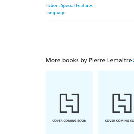
Fiction: Special Features
Language
More books by Pierre Lemaitre