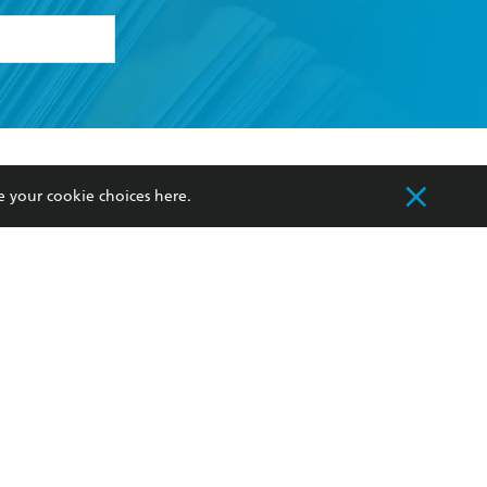
formation or
withdraw my
OURCES
COMMUNITY
e your cookie choices
here
.
sellers
Our Networks
ia
Our Policies
hers
Improving Representation
Sustainability Goals
orate Sales
Professional Behaviour
 Custodians of Country throughout Australia
slander peoples. Our head office is located on