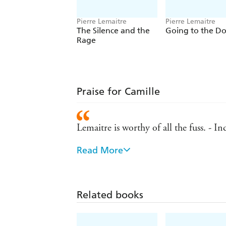
Pierre Lemaitre
Pierre Lemaitre
The Silence and the
Going to the D
Rage
Praise for Camille
Lemaitre is worthy of all the fuss. - I
Read More
Crime fiction of the highest class. - Da
Superior crime fiction, worthy of the 
Related books
A satisfying finis to the trilogy. - Ind