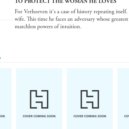
TO PROTECT THE WOMAN HE LOVES
For Verhoeven it's a case of history repeating itself
wife. This time he faces an adversary whose greates
matchless powers of intuition.