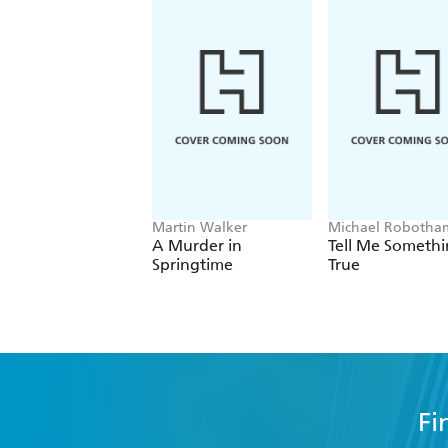
This original and poignant story is the 
Delivering more than its fair share of 
who's absence - if this truly is the las
Martin Walker
Michael Robotha
A Murder in
Tell Me Someth
Springtime
True
Fi