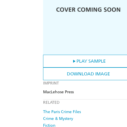
PLAY SAMPLE
DOWNLOAD IMAGE
IMPRINT
MacLehose Press
RELATED
The Paris Crime Files
Crime & Mystery
Fiction