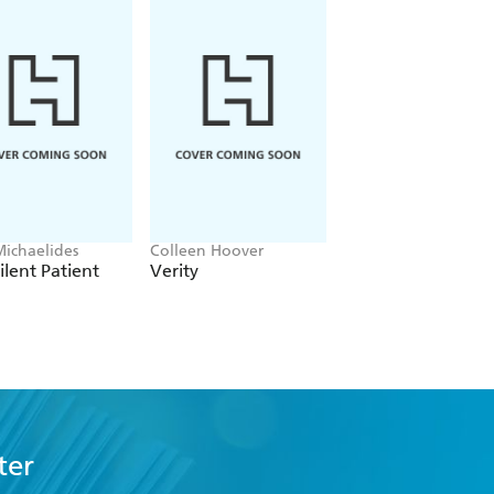
ss. - Literary Review.
trait of a most unlikely hero, and one
Irish Times.
Michaelides
Colleen Hoover
Mark Billingham
ilent Patient
Verity
The Shadow Step
ter