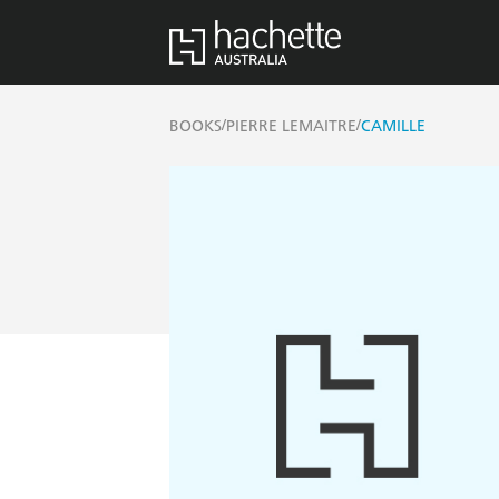
/
/
BOOKS
PIERRE LEMAITRE
CAMILLE