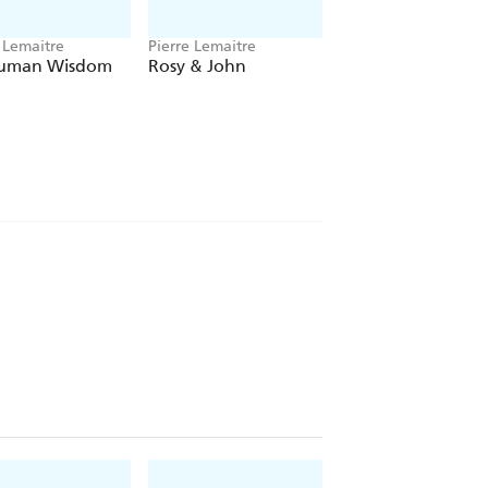
 Lemaitre
Pierre Lemaitre
Pierre Lemaitre
Human Wisdom
Rosy & John
Inhuman Resource