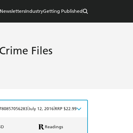
Newsletters
Industry
Getting Published
 Crime Files
|
|
780857056283
July 12, 2016
RRP $22.99
BD
Readings