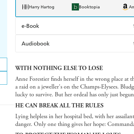
Harry Hartog
Booktopia
A
e-Book
Amazon Kindle
Apple Books
K
Audiobook
Ebooks.com
Booktopia
Audible
Spotify
Ap
WITH NOTHING ELSE TO LOSE
Anne Forestier finds herself in the wrong place at
a raid on a jeweller's on the Champs-Elysees. Blud
lucky to survive. But her ordeal has only just begun
HE CAN BREAK ALL THE RULES
Lying helpless in her hospital bed, with her assailant
danger. Only one thing gives her hope: Command