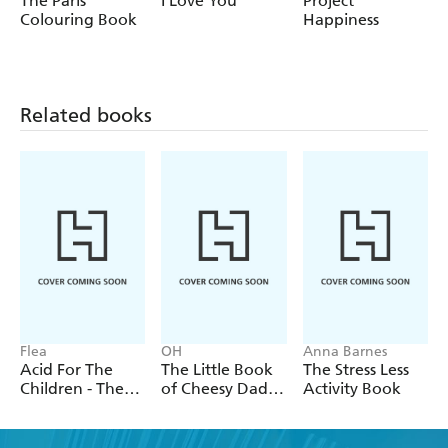
The Paris
I Love You
Project
Knebworth in '96 or you're discovering the phenomenon
Colouring Book
Happiness
that is Oasis for the first time, this book will make you
mad fer it!
Related books
Flea
OH
Anna Barnes
Acid For The
The Little Book
The Stress Less
Children - The
of Cheesy Dad
Activity Book
autobiography
Jokes
of Flea, the Red
Hot Chili