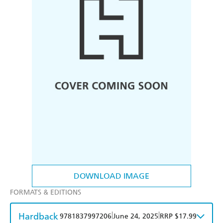
DOWNLOAD IMAGE
FORMATS & EDITIONS
Hardback
|
|
9781837997206
June 24, 2025
RRP $17.99