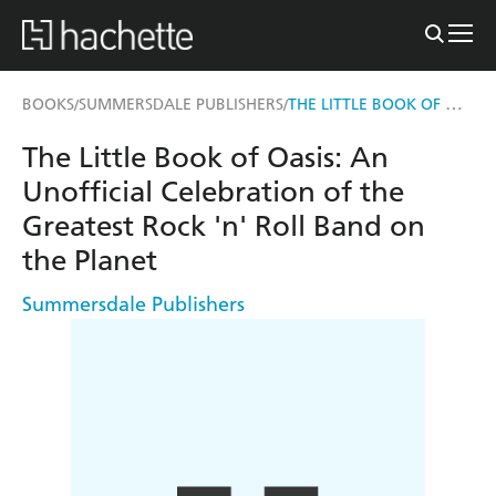
THE LITTLE BOOK OF OASIS
BOOKS
SUMMERSDALE PUBLISHERS
/
/
The Little Book of Oasis: An
Unofficial Celebration of the
Greatest Rock 'n' Roll Band on
the Planet
Summersdale Publishers