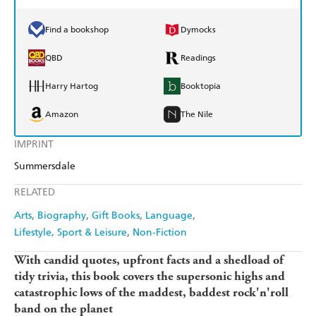
Find a bookshop
Dymocks
QBD
Readings
Harry Hartog
Booktopia
Amazon
The Nile
IMPRINT
Summersdale
RELATED
Arts
Biography
Gift Books
Language
Lifestyle, Sport & Leisure
Non-Fiction
With candid quotes, upfront facts and a shedload of
tidy trivia, this book covers the supersonic highs and
catastrophic lows of the maddest, baddest rock'n'roll
band on the planet