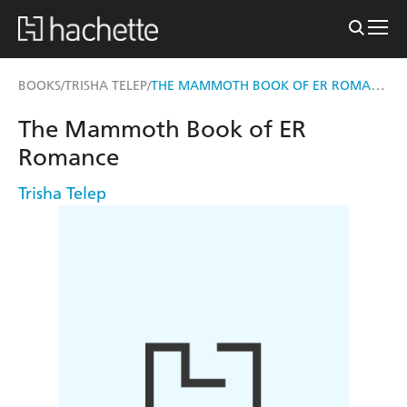
THE MAMMOTH BOOK OF ER ROMANCE
BOOKS
TRISHA TELEP
/
/
The Mammoth Book of ER
Romance
Trisha Telep