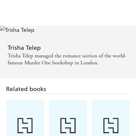
Vampire
Southern Gothic
Futuristic
Romance
Romance
Romance
Trisha Telep
Trisha Telep managed the romance section of the world-
famous Murder One bookshop in London.
Related books