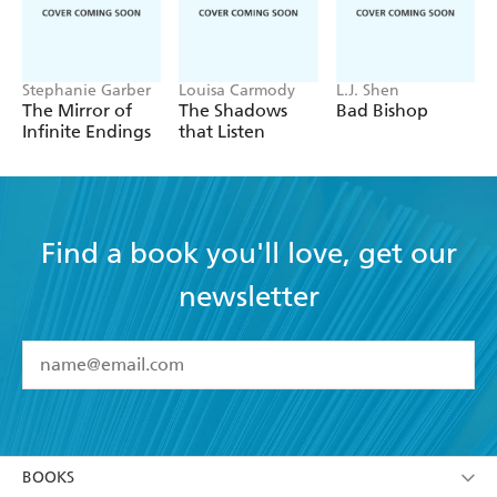
Stephanie Garber
Louisa Carmody
L.J. Shen
The Mirror of
The Shadows
Bad Bishop
Infinite Endings
that Listen
Find a book you'll love, get our
newsletter
YES
I have read and accept the
Terms and Conditions
YES
I am over 13 years of age
BOOKS
YES
I have read and consent to Hachette Australia