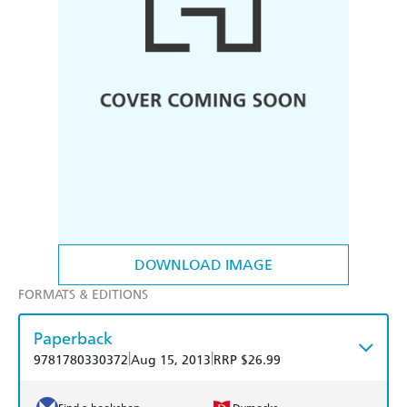
DOWNLOAD IMAGE
FORMATS & EDITIONS
Paperback
|
|
9781780330372
Aug 15, 2013
RRP $26.99