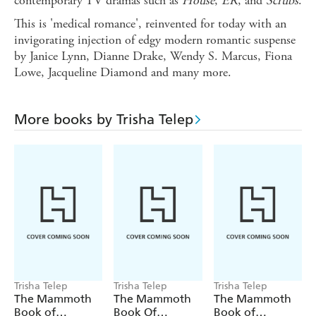
contemporary TV dramas such as
House
,
ER
, and
Scrubs
.
This is 'medical romance', reinvented for today with an
invigorating injection of edgy modern romantic suspense
by Janice Lynn, Dianne Drake, Wendy S. Marcus, Fiona
Lowe, Jacqueline Diamond and many more.
More books by Trisha Telep
Trisha Telep
Trisha Telep
Trisha Telep
The Mammoth
The Mammoth
The Mammoth
Book of
Book Of
Book of