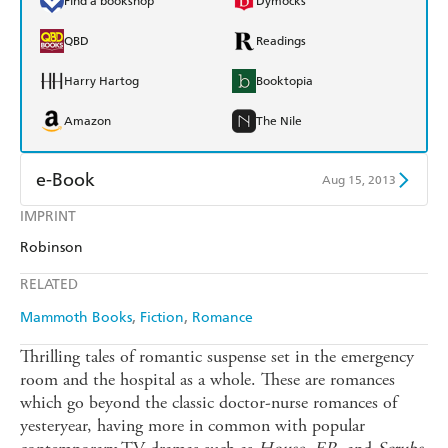
Find a bookshop
Dymocks
QBD
Readings
Harry Hartog
Booktopia
Amazon
The Nile
e-Book
Aug 15, 2013
IMPRINT
Amazon Kindle
Apple Books
Robinson
Kobo
Google Play
RELATED
Ebooks.com
Booktopia
Mammoth Books
Fiction
Romance
Thrilling tales of romantic suspense set in the emergency
room and the hospital as a whole. These are romances
which go beyond the classic doctor-nurse romances of
yesteryear, having more in common with popular