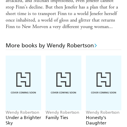
attacked, and Michael imprisoned, even Jenefer cannot
stop Finn's decline. But then Jenefer has a plan that for a
short time is to transport Finn to a world Jenefer herself
once inhabited, a world of gloss and glitter that returns
Finn to New Morven a very different young woman...
More books by Wendy Robertson
Wendy Robertson
Wendy Robertson
Wendy Robertson
Under a Brighter
Family Ties
Honesty's
Sky
Daughter