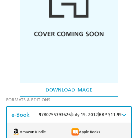
DOWNLOAD IMAGE
FORMATS & EDITIONS
e-Book
|
|
9780755393626
July 19, 2012
RRP $11.99
Amazon Kindle
Apple Books