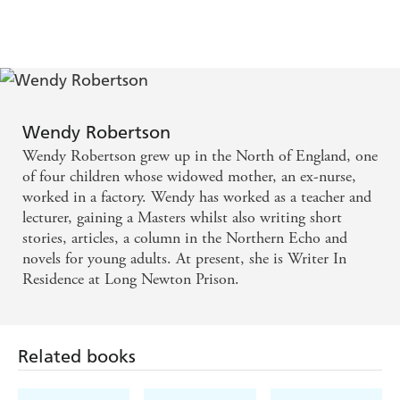
Wendy Robertson
Wendy Robertson grew up in the North of England, one
of four children whose widowed mother, an ex-nurse,
worked in a factory. Wendy has worked as a teacher and
lecturer, gaining a Masters whilst also writing short
stories, articles, a column in the Northern Echo and
novels for young adults. At present, she is Writer In
Residence at Long Newton Prison.
Related books