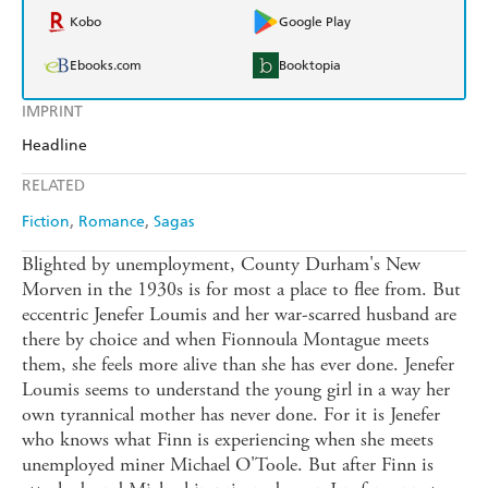
Kobo
Google Play
Ebooks.com
Booktopia
IMPRINT
Headline
RELATED
Fiction
Romance
Sagas
Blighted by unemployment, County Durham's New
Morven in the 1930s is for most a place to flee from. But
eccentric Jenefer Loumis and her war-scarred husband are
there by choice and when Fionnoula Montague meets
them, she feels more alive than she has ever done. Jenefer
Loumis seems to understand the young girl in a way her
own tyrannical mother has never done. For it is Jenefer
who knows what Finn is experiencing when she meets
unemployed miner Michael O'Toole. But after Finn is