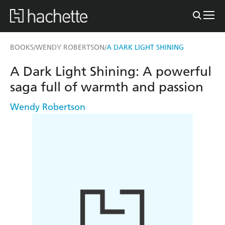
BOOKS
WENDY ROBERTSON
A DARK LIGHT SHINING
/
/
A Dark Light Shining: A powerful
saga full of warmth and passion
Wendy Robertson