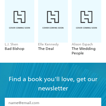
L.J. Shen
Elle Kennedy
Alison Espach
Bad Bishop
The Deal
The Wedding
People
Find a book you'll love, get our
newsletter