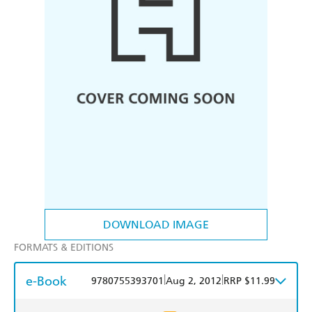
DOWNLOAD IMAGE
FORMATS & EDITIONS
e-Book
|
|
9780755393701
Aug 2, 2012
RRP $11.99