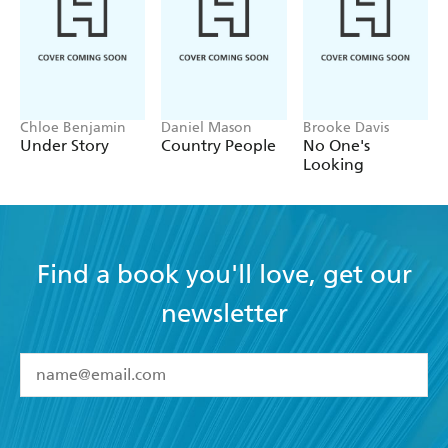
Chloe Benjamin
Daniel Mason
Brooke Davis
Under Story
Country People
No One's
Looking
Find a book you'll love, get our
newsletter
YES
I have read and accept the
Terms and Conditions