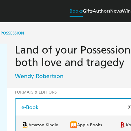
Books
Gifts
Authors
News
Win
 POSSESSION
Land of your Possession
both love and tragedy
Wendy Robertson
FORMATS & EDITIONS
e-Book
9
Amazon Kindle
Apple Books
K