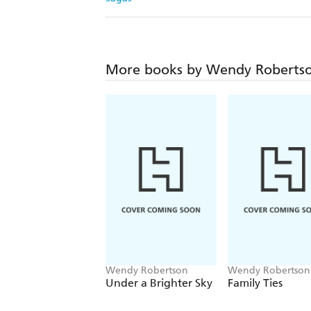
More books by Wendy Roberts
Wendy Robertson
Wendy Robertson
Under a Brighter Sky
Family Ties