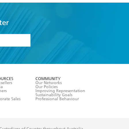
ter
formation or
withdraw my
OURCES
COMMUNITY
sellers
Our Networks
ia
Our Policies
hers
Improving Representation
Sustainability Goals
orate Sales
Professional Behaviour
 Custodians of Country throughout Australia