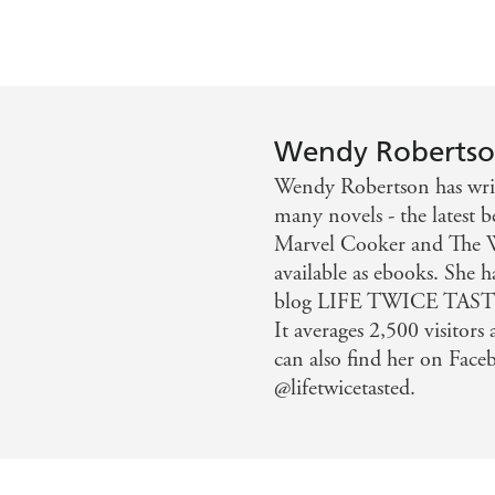
Wendy Roberts
Wendy Robertson has writ
many novels - the latest 
Marvel Cooker and The 
available as ebooks. She h
blog LIFE TWICE TASTED
It averages 2,500 visitors
can also find her on Face
@lifetwicetasted.