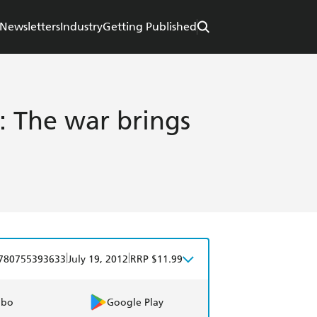
Newsletters
Industry
Getting Published
: The war brings
|
|
780755393633
July 19, 2012
RRP $11.99
obo
Google Play