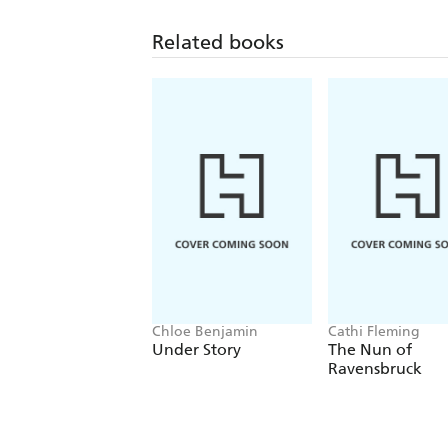
Related books
Chloe Benjamin
Cathi Fleming
Under Story
The Nun of
Ravensbruck