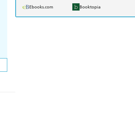
Ebooks.com
Booktopia