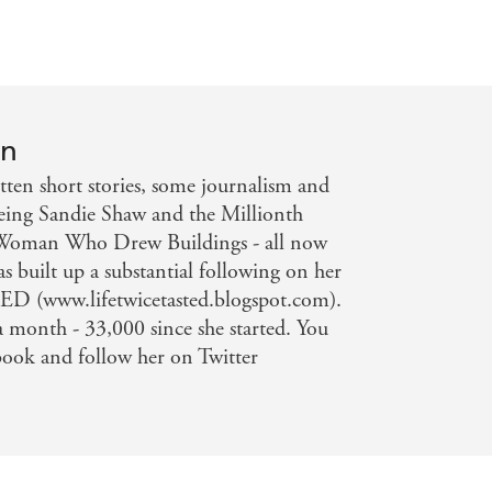
on
ten short stories, some journalism and
being Sandie Shaw and the Millionth
Woman Who Drew Buildings - all now
as built up a substantial following on her
 (www.lifetwicetasted.blogspot.com).
 a month - 33,000 since she started. You
book and follow her on Twitter