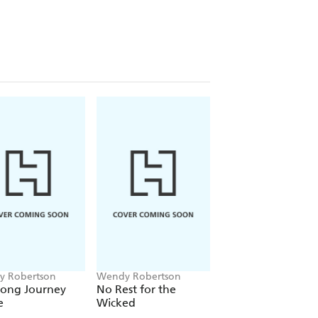
 Robertson
Wendy Robertson
Wendy Robertson
Long Journey
No Rest for the
Sandie Shaw and 
e
Wicked
Millionth Marvell
Cooker