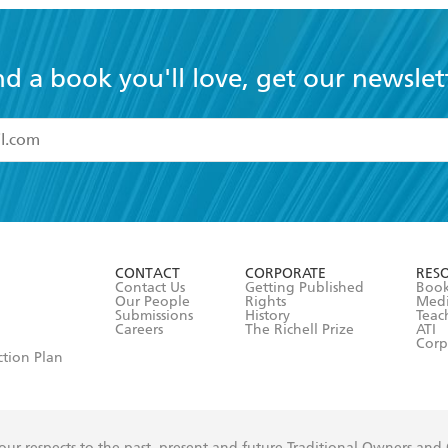
nd a book you'll love, get our newslet
read and accept the
Terms and Conditions
r 13 years of age
ead and consent to Hachette Australia using my personal in
ut in its
Privacy Policy
(and I understand I have the right to 
CONTACT
CORPORATE
RES
any time).
Contact Us
Getting Published
Book
Our People
Rights
Med
Submissions
History
Teac
Careers
The Richell Prize
ATI
Corp
ction Plan
ur respects to the past, present and future Traditional Owners and