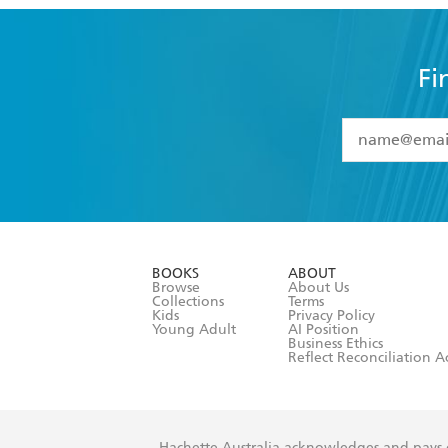
Fi
YES
I have 
YES
I am ove
YES
I have r
data as set o
BOOKS
ABOUT
consent at 
Browse
About Us
Collections
Terms
Kids
Privacy Policy
Young Adult
AI Position
Business Ethics
Reflect Reconciliation A
Hachette Australia acknowledges and pays o