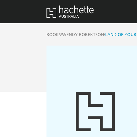
/
/
BOOKS
WENDY ROBERTSON
LAND OF YOUR