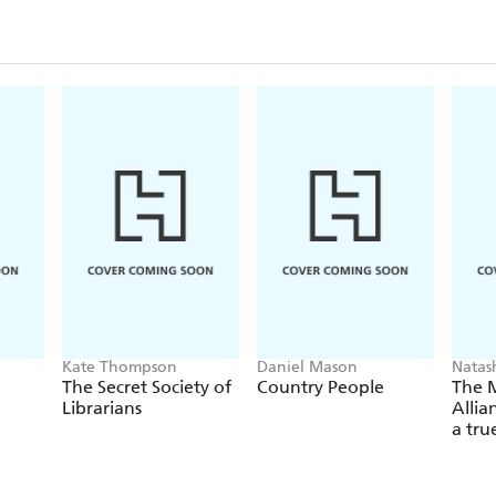
Kate Thompson
Daniel Mason
Natas
The Secret Society of
Country People
The 
Librarians
Allia
a tru