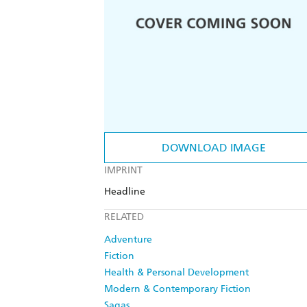
DOWNLOAD IMAGE
IMPRINT
Headline
RELATED
Adventure
Fiction
Health & Personal Development
Modern & Contemporary Fiction
Sagas