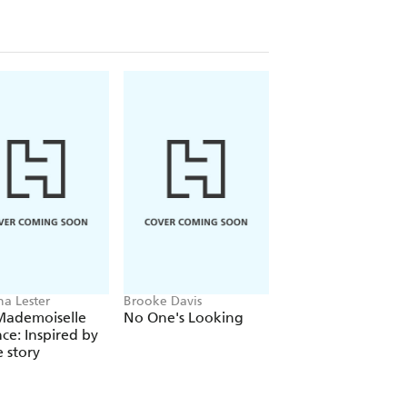
ha Lester
Brooke Davis
Michael Robotham
Mademoiselle
No One's Looking
Tell Me Somethin
nce: Inspired by
True
e story