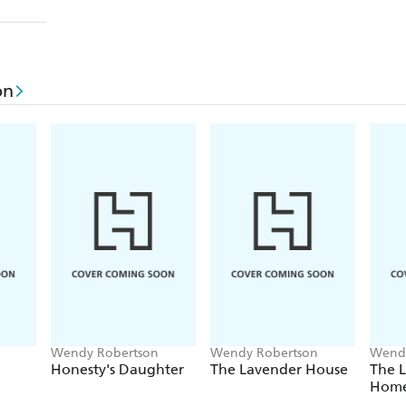
on
Wendy Robertson
Wendy Robertson
Wendy
Honesty's Daughter
The Lavender House
The 
Hom