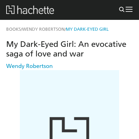
BOOKS
WENDY ROBERTSON
MY DARK-EYED GIRL
/
/
My Dark-Eyed Girl: An evocative
saga of love and war
Wendy Robertson