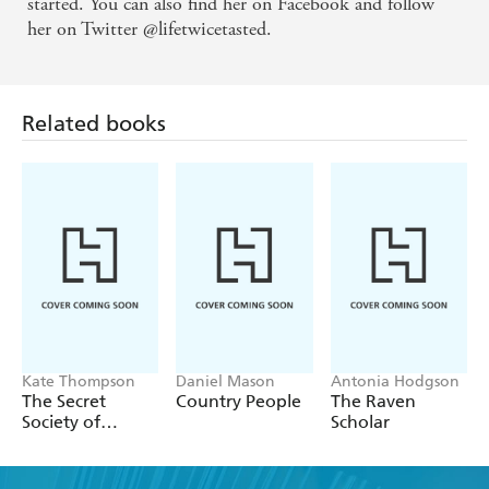
started. You can also find her on Facebook and follow
her on Twitter @lifetwicetasted.
Related books
Kate Thompson
Daniel Mason
Antonia Hodgson
The Secret
Country People
The Raven
Society of
Scholar
Librarians