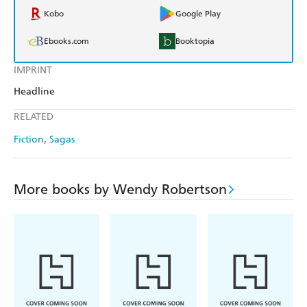
Kobo
Google Play
Ebooks.com
Booktopia
IMPRINT
Headline
RELATED
Fiction
Sagas
More books by Wendy Robertson