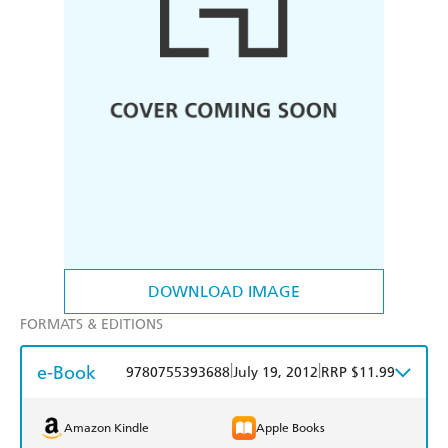
DOWNLOAD IMAGE
FORMATS & EDITIONS
e-Book
|
|
9780755393688
July 19, 2012
RRP $11.99
Amazon Kindle
Apple Books