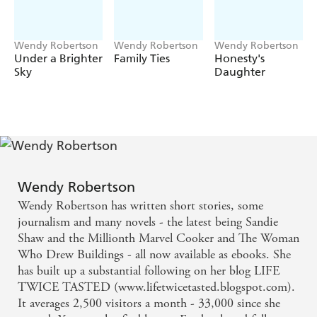
Wendy Robertson
Wendy Robertson
Wendy Robertson
Under a Brighter
Family Ties
Honesty's
Sky
Daughter
Wendy Robertson
Wendy Robertson has written short stories, some
journalism and many novels - the latest being Sandie
Shaw and the Millionth Marvel Cooker and The Woman
Who Drew Buildings - all now available as ebooks. She
has built up a substantial following on her blog LIFE
TWICE TASTED (www.lifetwicetasted.blogspot.com).
It averages 2,500 visitors a month - 33,000 since she