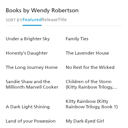
Books by Wendy Robertson
Featured
Release
Title
SORT BY:
Under a Brighter Sky
Family Ties
Honesty's Daughter
The Lavender House
The Long Journey Home
No Rest for the Wicked
Sandie Shaw and the
Children of the Storm
Millionth Marvell Cooker
(Kitty Rainbow Trilogy,
Book 2)
Kitty Rainbow (Kitty
A Dark Light Shining
Rainbow Trilogy, Book 1)
Land of your Possession
My Dark-Eyed Girl