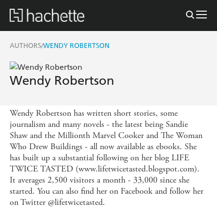
AUTHORS
WENDY ROBERTSON
/
Wendy Robertson
Wendy Robertson has written short stories, some
journalism and many novels - the latest being Sandie
Shaw and the Millionth Marvel Cooker and The Woman
Who Drew Buildings - all now available as ebooks. She
has built up a substantial following on her blog LIFE
TWICE TASTED (www.lifetwicetasted.blogspot.com).
It averages 2,500 visitors a month - 33,000 since she
started. You can also find her on Facebook and follow her
on Twitter @lifetwicetasted.