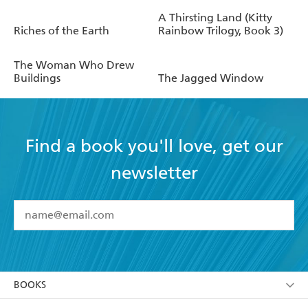
A Thirsting Land (Kitty
Riches of the Earth
Rainbow Trilogy, Book 3)
The Woman Who Drew
Buildings
The Jagged Window
Find a book you'll love, get our
newsletter
YES
I have read and accept the
Terms and Conditions
YES
I am over 13 years of age
BOOKS
YES
I have read and consent to Hachette Australia