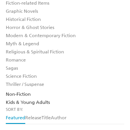
Fiction-related Items
Graphic Novels
Historical Fiction
Horror & Ghost Stories
Modern & Contemporary Fiction
Myth & Legend
Religious & Spiritual Fiction
Romance
Sagas
Science Fiction
Thriller / Suspense
Non-Fiction
Kids & Young Adults
SORT BY:
Featured
Release
Title
Author