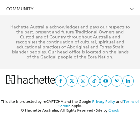
AI Position
Submissions
Rights
Booksellers
COMMUNITY
Business Ethics
Careers
History
Media
Our Networks
Hachette Australia acknowledges and pays our respects to
Reflect Reconciliation Action Plan
the past, present and future Traditional Owners and
The Richell Prize
Teachers
Our Policies
Custodians of Country throughout Australia and
recognises the continuation of cultural, spiritual and
ATI
Improving Representation
educational practices of Aboriginal and Torres Strait
Islander peoples. Our head office is located on the lands
Corporate Sales
Sustainability Goals
of the Gadigal people of the Eora Nation.
Professional Behaviour
This site is protected by reCAPTCHA and the Google
Privacy Policy
and
Terms of
Service
apply.
© Hachette Australia, All Rights Reserved · Site by
Chook