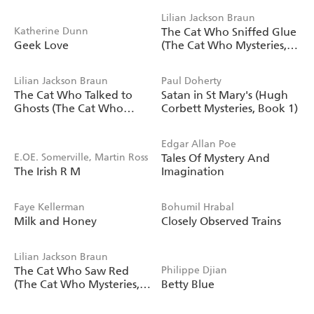
Lilian Jackson Braun
Katherine Dunn
The Cat Who Sniffed Glue
Geek Love
(The Cat Who Mysteries,
Book 8)
Lilian Jackson Braun
Paul Doherty
The Cat Who Talked to
Satan in St Mary's (Hugh
Ghosts (The Cat Who
Corbett Mysteries, Book 1)
Mysteries, Book 10)
Edgar Allan Poe
E.OE. Somerville, Martin Ross
Tales Of Mystery And
The Irish R M
Imagination
Faye Kellerman
Bohumil Hrabal
Milk and Honey
Closely Observed Trains
Lilian Jackson Braun
The Cat Who Saw Red
Philippe Djian
(The Cat Who Mysteries,
Betty Blue
Book 4)