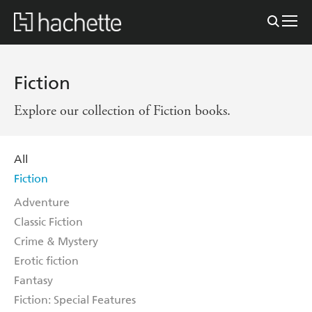
Fiction
Explore our collection of Fiction books.
All
Fiction
Adventure
Classic Fiction
Crime & Mystery
Erotic fiction
Fantasy
Fiction: Special Features