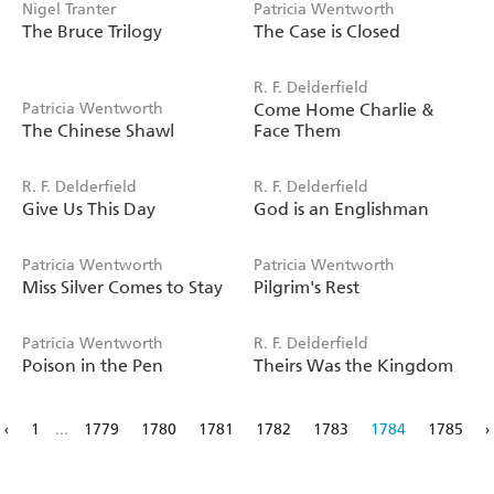
Nigel Tranter
Patricia Wentworth
The Bruce Trilogy
The Case is Closed
R. F. Delderfield
Patricia Wentworth
Come Home Charlie &
The Chinese Shawl
Face Them
R. F. Delderfield
R. F. Delderfield
Give Us This Day
God is an Englishman
Patricia Wentworth
Patricia Wentworth
Miss Silver Comes to Stay
Pilgrim's Rest
Patricia Wentworth
R. F. Delderfield
Poison in the Pen
Theirs Was the Kingdom
‹
1
...
1779
1780
1781
1782
1783
1784
1785
›