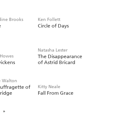
dine Brooks
Ken Follett
e
Circle of Days
Natasha Lester
 Howes
The Disappearance
ickens
of Astrid Bricard
e Walton
uffragette of
Kitty Neale
ridge
Fall From Grace
»