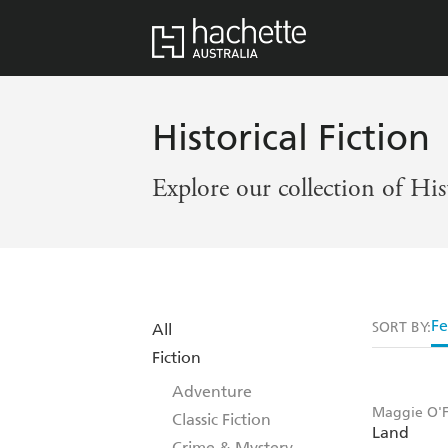
Historical Fiction
Explore our collection of His
Fe
SORT BY:
All
Fiction
Adventure
Maggie O'F
Classic Fiction
Land
Crime & Mystery