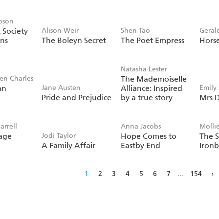
pson
 Society
Alison Weir
Shen Tao
Geral
ans
The Boleyn Secret
The Poet Empress
Hors
Natasha Lester
ien Charles
The Mademoiselle
an
Jane Austen
Alliance: Inspired
Emily
Pride and Prejudice
by a true story
Mrs D
arrell
Anna Jacobs
Molli
age
Jodi Taylor
Hope Comes to
The S
A Family Affair
Eastby End
Ironb
1
2
3
4
5
6
7
...
154
›