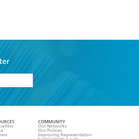
ter
formation or
withdraw my
OURCES
COMMUNITY
sellers
Our Networks
ia
Our Policies
hers
Improving Representation