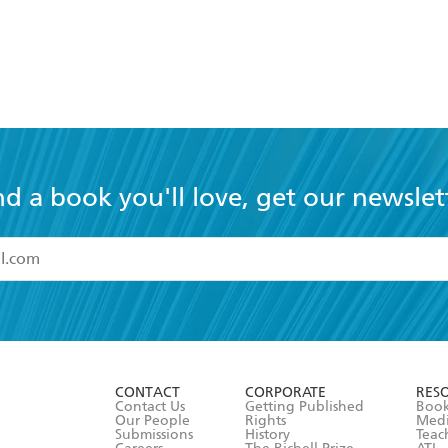
nd a book you'll love, get our newslet
read and accept the
Terms and Conditions
r 13 years of age
ead and consent to Hachette Australia using my personal in
ut in its
Privacy Policy
(and I understand I have the right to 
CONTACT
CORPORATE
RES
any time).
Contact Us
Getting Published
Book
Our People
Rights
Med
Submissions
History
Teac