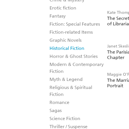
Erotic fiction
Kate Thom
Fantasy
The Secret
of Librari
Fiction: Special Features
Fiction-related Items
Graphic Novels
Janet Skesl
Historical Fiction
The Parisi
Horror & Ghost Stories
Chapter
Modern & Contemporary
Fiction
Maggie O'F
Myth & Legend
The Marri
Portrait
Religious & Spiritual
Fiction
Romance
Sagas
Science Fiction
Thriller / Suspense