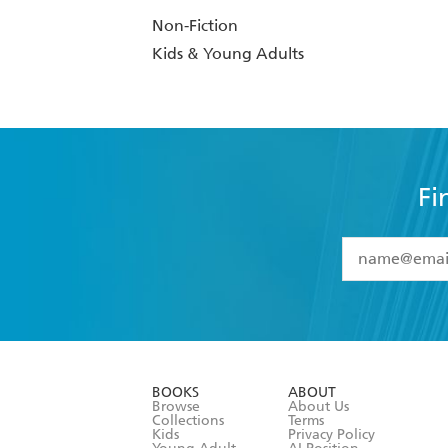
Non-Fiction
Kids & Young Adults
Fi
YES
I have 
YES
I am ove
YES
I have r
data as set o
BOOKS
ABOUT
consent at 
Browse
About Us
Collections
Terms
Kids
Privacy Policy