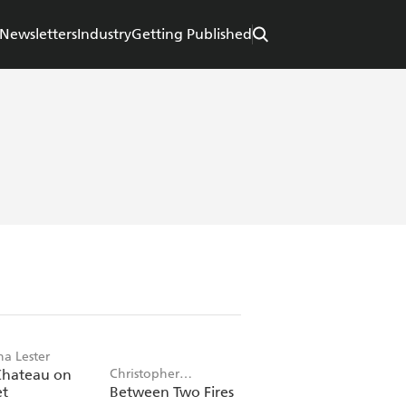
Newsletters
Industry
Getting Published
ha Lester
Chateau on
Christopher
et
Between Two Fires
Buehlman