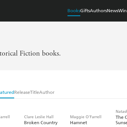
Books
Gifts
Authors
News
Win
torical Fiction books.
atured
Release
Title
Author
Natas
arrell
Clare Leslie Hall
Maggie O'Farrell
The 
Broken Country
Hamnet
Suns