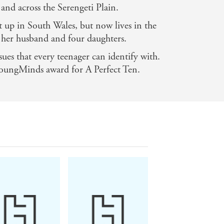
 and across the Serengeti Plain.
 up in South Wales, but now lives in the
 her husband and four daughters.
ssues that every teenager can identify with.
oungMinds award for A Perfect Ten.