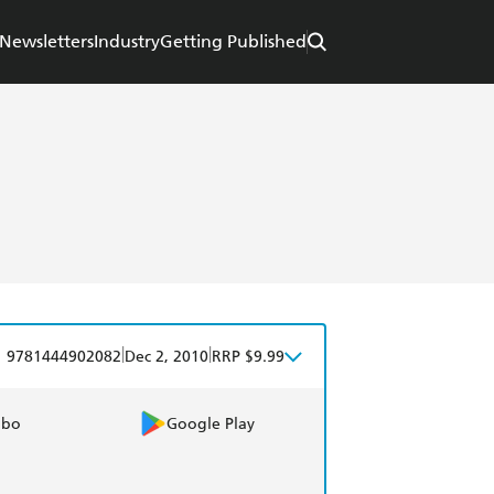
Newsletters
Industry
Getting Published
|
|
9781444902082
Dec 2, 2010
RRP $9.99
obo
Google Play