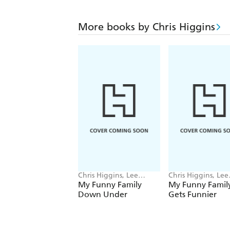
More books by Chris Higgins
Chris Higgins, Lee
Chris Higgins, Lee
Wildish
Wildish
My Funny Family
My Funny Famil
Down Under
Gets Funnier