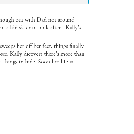
 enough but with Dad not around
 kid sister to look after - Kally's
weeps her off her feet, things finally
ser, Kally dicovers there's more than
 things to hide. Soon her life is