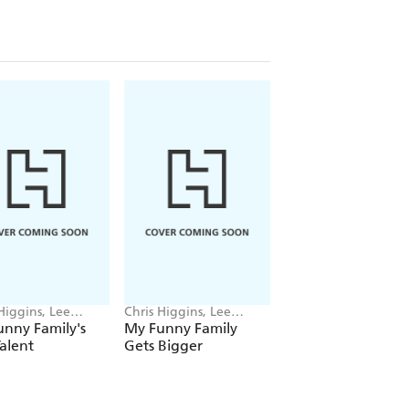
Higgins, Lee
Chris Higgins, Lee
Chris Higgins
sh
Wildish
nny Family's
My Funny Family
The Day I Met Suz
alent
Gets Bigger