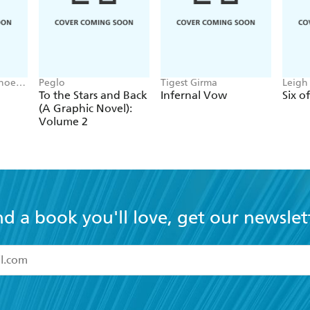
Phoebe
Peglo
Tigest Girma
Leigh
To the Stars and Back
Infernal Vow
Six o
(A Graphic Novel):
Volume 2
nd a book you'll love, get our newslet
read and accept the
Terms and Conditions
r 13 years of age