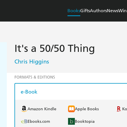
Books
Gifts
Authors
News
Win
It's a 50/50 Thing
Chris Higgins
FORMATS & EDITIONS
e-Book
Amazon Kindle
Apple Books
K
Ebooks.com
Booktopia