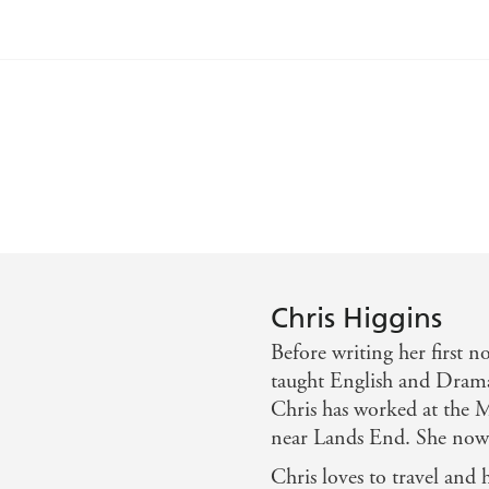
e another tremendously enjoyable read in Love Ya Babe. Sh
tart.' - The Bookbag
ming story. - Chicklish
ard one to put down when youve started. - The Bookbag
Chris Higgins
Before writing her first 
shman
taught English and Drama
Chris has worked at the Mi
p & family - Publishing News
near Lands End. She now w
 most of all positive story about friendship, family & tr
Chris loves to travel and 