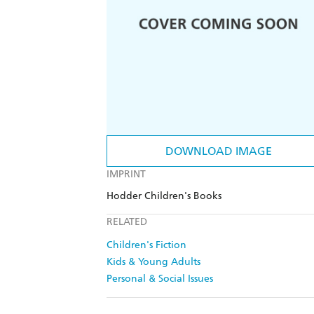
DOWNLOAD IMAGE
IMPRINT
Hodder Children's Books
RELATED
Children's Fiction
Kids & Young Adults
Personal & Social Issues