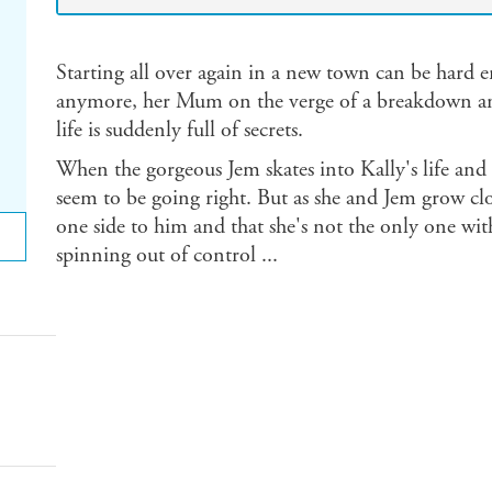
Starting all over again in a new town can be hard
anymore, her Mum on the verge of a breakdown and a
life is suddenly full of secrets.
When the gorgeous Jem skates into Kally's life and s
seem to be going right. But as she and Jem grow clo
one side to him and that she's not the only one with
spinning out of control ...