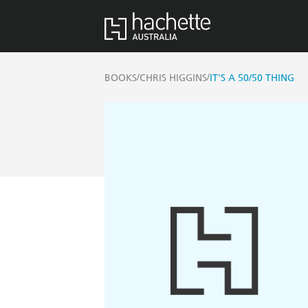
/
/
BOOKS
CHRIS HIGGINS
IT'S A 50/50 THING