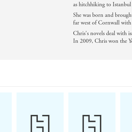
as hitchhiking to Istanbul
She was born and brought
far west of Cornwall with
Chris's novels deal with i
In 2009, Chris won the Y