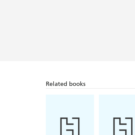
Shop! Scotland
A touching debut - First News
Related books