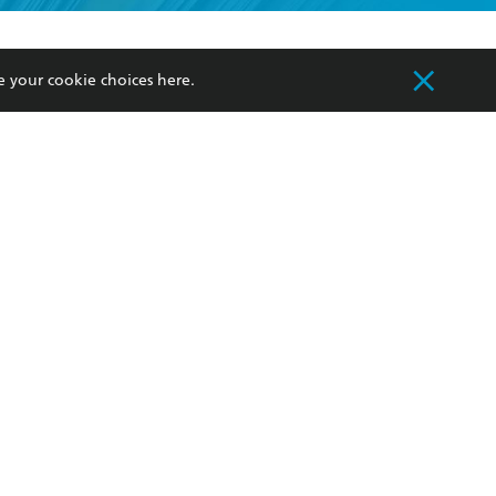
formation or
withdraw my
OURCES
COMMUNITY
e your cookie choices
here
.
sellers
Our Networks
ia
Our Policies
hers
Improving Representation
Sustainability Goals
orate Sales
Professional Behaviour
 Custodians of Country throughout Australia
slander peoples. Our head office is located on
apply.