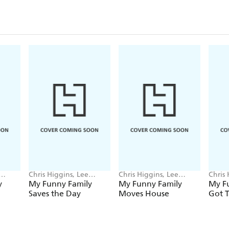
Chris Higgins, Lee
Chris Higgins, Lee
Chris 
Wildish
Wildish
Wildi
y
My Funny Family
My Funny Family
My Fu
Saves the Day
Moves House
Got T