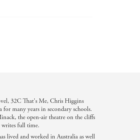
e has a light touch and an easy style
novel, 32C That's Me, Chris Higgins
 for many years in secondary schools.
nack, the open-air theatre on the cliffs
rites full time.
ust. Will make you laugh and cry. -
has lived and worked in Australia as well