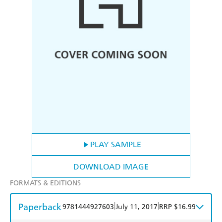
PLAY SAMPLE
DOWNLOAD IMAGE
FORMATS & EDITIONS
Paperback
|
|
9781444927603
July 11, 2017
RRP $16.99