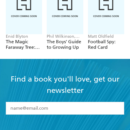
Enid Blyton
Phil Wilkinson,
Matt Oldfield
Sarah Horne
The Magic
The Boys' Guide
Football Spy:
Faraway Tree:
to Growing Up
Red Card
The Magic
Faraway Tree
FILM
NOVELISATION
Find a book you'll love, get our
newsletter
YES
I have read and accept the
Terms and Conditions