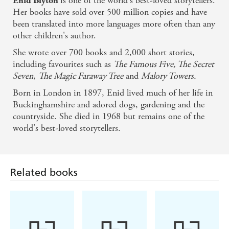
is one of the world's best-loved storytellers.
Enid Blyton
Her books have sold over 500 million copies and have
been translated into more languages more often than any
other children's author.
She wrote over 700 books and 2,000 short stories,
including favourites such as
The Famous Five, The Secret
Seven
,
The Magic Faraway Tree
and
Malory Towers.
Born in London in 1897, Enid lived much of her life in
Buckinghamshire and adored dogs, gardening and the
countryside. She died in 1968 but remains one of the
world's best-loved storytellers.
Related books