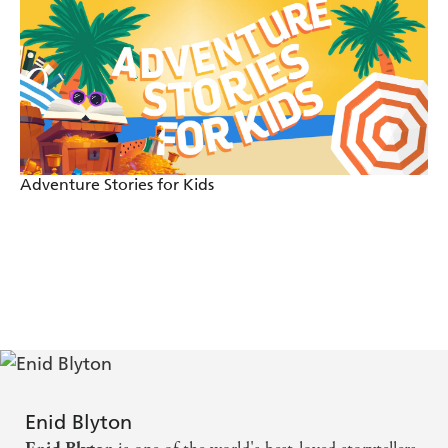
Adventure Stories for Kids
Enid Blyton