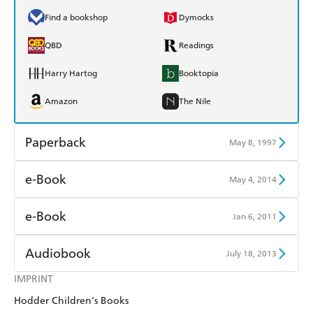
Find a bookshop
Dymocks
QBD
Readings
Harry Hartog
Booktopia
Amazon
The Nile
Paperback
May 8, 1997
Find a bookshop
Dymocks
e-Book
May 4, 2014
QBD
Readings
Amazon Kindle
Apple Books
e-Book
Jan 6, 2011
Harry Hartog
Booktopia
Kobo
Google Play
Amazon Kindle
Apple Books
Audiobook
July 18, 2013
Amazon
The Nile
Ebooks.com
Booktopia
Kobo
Google Play
IMPRINT
Audible
Spotify
Hodder Children's Books
Ebooks.com
Booktopia