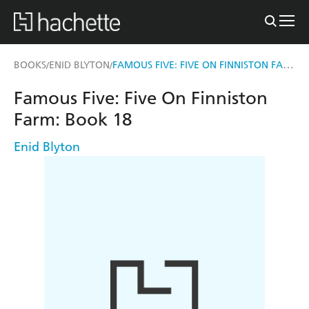
FAMOUS FIVE: FIVE ON FINNISTON FARM
BOOKS
ENID BLYTON
/
/
Famous Five: Five On Finniston
Farm: Book 18
Enid Blyton