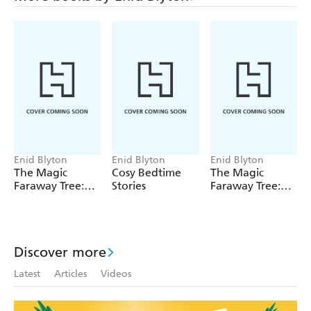
Enid Blyton
Enid Blyton
Enid Blyton
The Magic
Cosy Bedtime
The Magic
Faraway Tree:
Stories
Faraway Tree:
The Magic
The Enchanted
Faraway Tree
Wood
FILM
NOVELISATION
Discover more
Latest
Articles
Videos