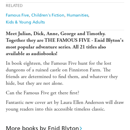
Apple Books
Libro FM
RELATED
Famous Five
Children's Fiction
Humanities
Kids & Young Adults
Meet Julian, Dick, Anne, George and Timothy.
Together they are THE FAMOUS FIVE - Enid Blyton's
most popular adventure series. All 21 titles also
available as audiobooks!
In book eighteen, the Famous Five hunt for the lost
dungeons of a ruined castle on Finniston Farm. The
friends are determined to find them, and whatever they
hide, but they are not alone.
Can the Famous Five get there first?
Fantastic new cover art by Laura Ellen Anderson will draw
young readers into this accessible timeless classic.
More books by Enid Blyton