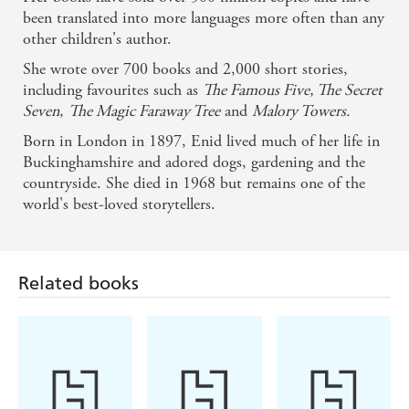
been translated into more languages more often than any
other children's author.
She wrote over 700 books and 2,000 short stories,
including favourites such as
The Famous Five, The Secret
Seven
,
The Magic Faraway Tree
and
Malory Towers.
Born in London in 1897, Enid lived much of her life in
Buckinghamshire and adored dogs, gardening and the
countryside. She died in 1968 but remains one of the
world's best-loved storytellers.
Related books