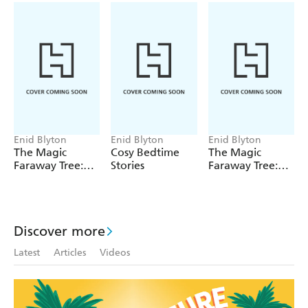
entertaining introduction to fantasy and adventure for
children aged 5 and up. First published in 1943, this
edition contains the original text.
Enid Blyton
Enid Blyton
Enid Blyton
The Magic
Cosy Bedtime
The Magic
Faraway Tree:
Stories
Faraway Tree:
The Magic
The Enchanted
Faraway Tree
Wood
FILM
NOVELISATION
Discover more
Latest
Articles
Videos