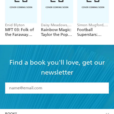
Enid Blyton
Daisy Meadows,
Simon Mugford,
Georgie Ripper
Dan Green
MFT 03: Folk of
Rainbow Magic:
Football
the Faraway
Taylor the Pop
Superstars:
Tree
Star Wedding
Heroes of the
Fairy
World Cup Rule
Find a book you'll love, get our
newsletter
YES
I have read and accept the
Terms and Conditions
YES
I am over 13 years of age
BOOKS