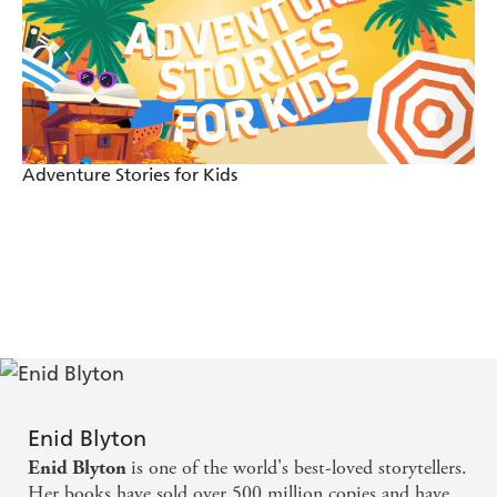
Adventure Stories for Kids
Enid Blyton
is one of the world's best-loved storytellers.
Enid Blyton
Her books have sold over 500 million copies and have