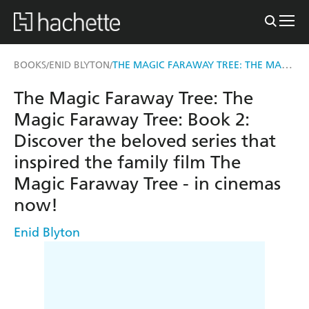
THE MAGIC FARAWAY TREE: THE MAGIC FARAWAY TREE: BOOK 2
BOOKS
ENID BLYTON
/
/
The Magic Faraway Tree: The
Magic Faraway Tree: Book 2:
Discover the beloved series that
inspired the family film The
Magic Faraway Tree - in cinemas
now!
Enid Blyton