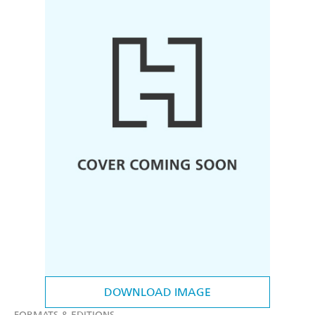
DOWNLOAD IMAGE