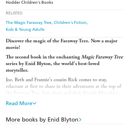
Hodder Children's Books
Ebooks.com
Booktopia
Apple Books
Libro FM
RELATED
The Magic Faraway Tree
Children's Fiction
Kids & Young Adults
Discover the magic of the Faraway Tree. Now a major
movie!
The second book in the enchanting
Magic Faraway Tree
series
by Enid Blyton, the world's best-loved
storyteller.
Joe, Beth and Frannie's cousin Rick comes to stay,
reluctant at first to share in their adventures at the top of
the Faraway Tree. Join them and their friends Moonface,
Saucepan Man and Silky the fairy as they discover which
Read More
new land is at the top of the Faraway Tree. Will it be the
Land of Dreams or the Land of Topsy-Turvy?
More books by Enid Blyton
Short chapters and delightful illustrations by Mark Beech
make this classic children's book an accessible and