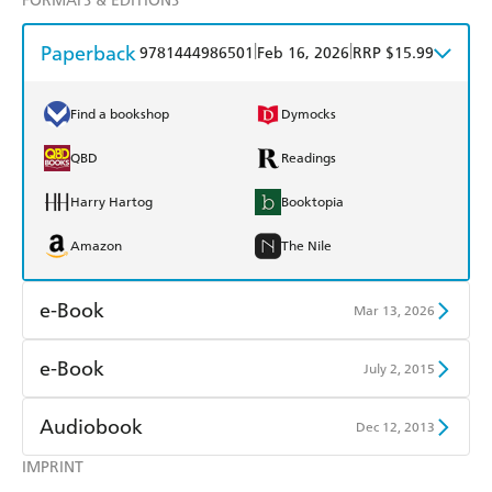
FORMATS & EDITIONS
Paperback
|
|
9781444986501
Feb 16, 2026
RRP $15.99
Find a bookshop
Dymocks
QBD
Readings
Harry Hartog
Booktopia
Amazon
The Nile
e-Book
Mar 13, 2026
Amazon Kindle
Apple Books
e-Book
July 2, 2015
Kobo
Google Play
Amazon Kindle
Apple Books
Audiobook
Dec 12, 2013
Ebooks.com
Booktopia
Kobo
Google Play
IMPRINT
Audible
Spotify