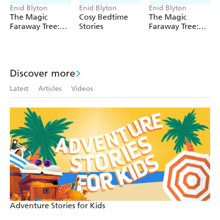
Enid Blyton
Enid Blyton
Enid Blyton
***
The Magic
Cosy Bedtime
The Magic
Faraway Tree:
Stories
Faraway Tree:
Enid Blyton and Enid Blyton's signature are registered
The Magic
The Enchanted
trade marks of Hodder & Stoughton Limited. No trade
Faraway Tree
Wood
mark or copyrighted material may be reproduced without
FILM
the express written permission of the trade mark and
NOVELISATION
Discover more
copyright owner.
Latest
Articles
Videos
Adventure Stories for Kids