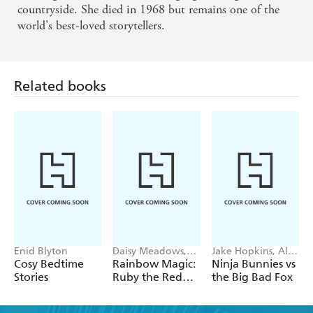
countryside. She died in 1968 but remains one of the
world's best-loved storytellers.
Related books
Enid Blyton
Daisy Meadows,
Jake Hopkins, Alex
Georgie Ripper
Patrick
Cosy Bedtime
Rainbow Magic:
Ninja Bunnies vs
Stories
Ruby the Red
the Big Bad Fox
Fairy