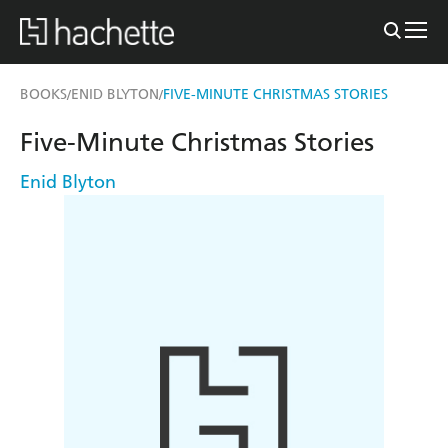
BOOKS
ENID BLYTON
FIVE-MINUTE CHRISTMAS STORIES
/
/
Five-Minute Christmas Stories
Enid Blyton