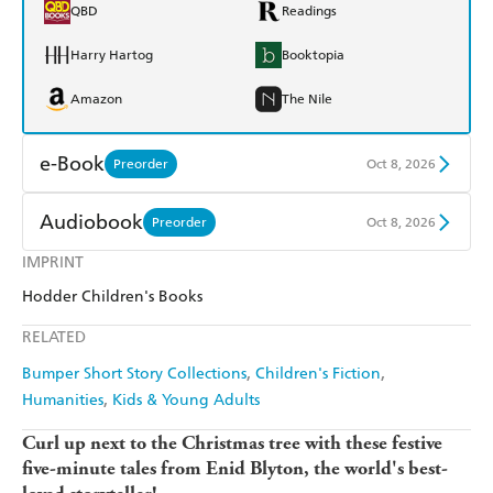
QBD
Readings
Harry Hartog
Booktopia
Amazon
The Nile
e-Book
Preorder
Oct 8, 2026
Amazon Kindle
Apple Books
Audiobook
Preorder
Oct 8, 2026
Kobo
Google Play
IMPRINT
Audible
Spotify
Hodder Children's Books
Ebooks.com
Booktopia
Apple Books
Libro FM
RELATED
Bumper Short Story Collections
Children's Fiction
Humanities
Kids & Young Adults
Curl up next to the Christmas tree with these festive
five-minute tales from Enid Blyton, the world's best-