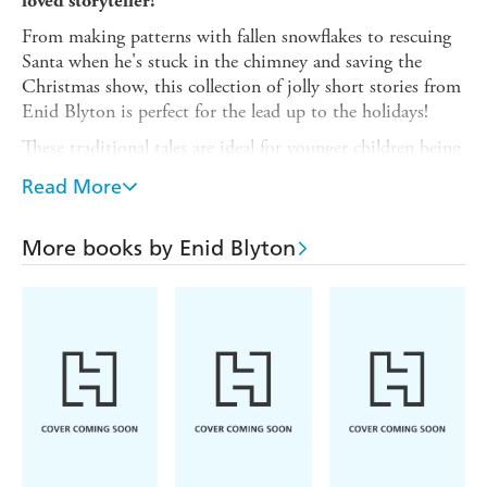
loved storyteller!
From making patterns with fallen snowflakes to rescuing
Santa when he's stuck in the chimney and saving the
Christmas show, this collection of jolly short stories from
Enid Blyton is perfect for the lead up to the holidays!
These traditional tales are ideal for younger children being
read to and for newly confident readers to read alone.
Read More
Each story stands alone and is the perfect length for
reading at bedtime or in the classroom.
More books by Enid Blyton
Enid Blyton remains one of Britain's favourite children's
authors and her bumper short story collections are perfect
for introducing her to the latest generation of readers.
Read all of Enid Blyton's bumper short story collections.
New in 2026:
Cosy Bedtime Stories
Perfect Pet Stories
Stories of Magical Spells