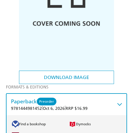
DOWNLOAD IMAGE
FORMATS & EDITIONS
Paperback
Preorder
|
|
9781444981452
Oct 6, 2026
RRP $16.99
Find a bookshop
Dymocks