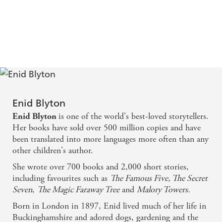
Enid Blyton
is one of the world's best-loved storytellers.
Enid Blyton
Her books have sold over 500 million copies and have
been translated into more languages more often than any
other children's author.
She wrote over 700 books and 2,000 short stories,
including favourites such as
The Famous Five, The Secret
Seven
,
The Magic Faraway Tree
and
Malory Towers.
Born in London in 1897, Enid lived much of her life in
Buckinghamshire and adored dogs, gardening and the