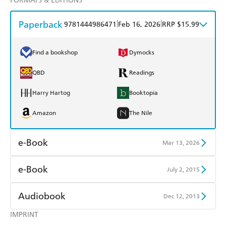
FORMATS & EDITIONS
Paperback
|
|
9781444986471
Feb 16, 2026
RRP $15.99
Find a bookshop
Dymocks
QBD
Readings
Harry Hartog
Booktopia
Amazon
The Nile
e-Book
Mar 13, 2026
Amazon Kindle
Apple Books
e-Book
July 2, 2015
Kobo
Google Play
Amazon Kindle
Apple Books
Audiobook
Dec 12, 2013
Ebooks.com
Booktopia
Kobo
Google Play
IMPRINT
Audible
Spotify