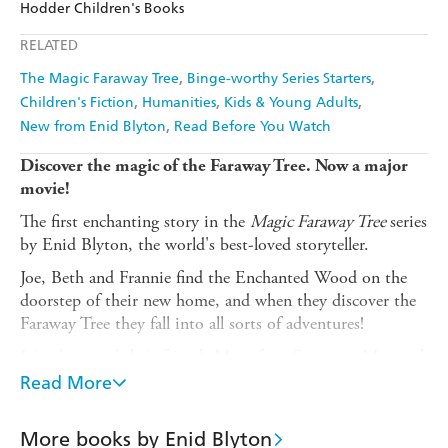
Hodder Children's Books
Ebooks.com
Booktopia
Apple Books
Libro FM
RELATED
The Magic Faraway Tree
Binge-worthy Series Starters
Children's Fiction
Humanities
Kids & Young Adults
New from Enid Blyton
Read Before You Watch
Discover the magic of the Faraway Tree. Now a major
movie!
The first enchanting story in the
Magic Faraway Tree
series
by Enid Blyton, the world's best-loved storyteller.
Joe, Beth and Frannie find the Enchanted Wood on the
doorstep of their new home, and when they discover the
Faraway Tree they fall into all sorts of adventures!
Join them and their friends Moonface, Saucepan Man and
Silky the fairy as they discover which new land is at the
Read More
top of the Faraway Tree. Will it be the Land of Spells, the
Land of Treats, or the Land of Do-As-You-Please?
More books by Enid Blyton