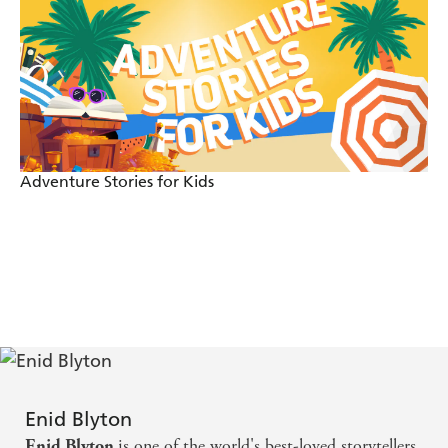
Adventure Stories for Kids
Enid Blyton
is one of the world's best-loved storytellers.
Enid Blyton