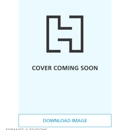
DOWNLOAD IMAGE