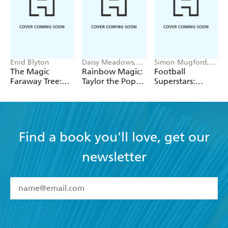
Enid Blyton
Daisy Meadows,
Simon Mugford,
Georgie Ripper
Dan Green
The Magic
Rainbow Magic:
Football
Faraway Tree:
Taylor the Pop
Superstars:
The Magic
Star Wedding
Heroes of the
Faraway Tree:
Fairy
World Cup Rule
Book 2
Find a book you'll love, get our
newsletter
YES
I have read and accept the
Terms and Conditions