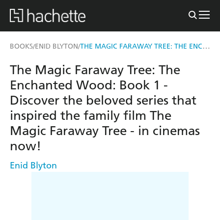
THE MAGIC FARAWAY TREE: THE ENCHANTED WOOD
BOOKS
ENID BLYTON
/
/
The Magic Faraway Tree: The
Enchanted Wood: Book 1 -
Discover the beloved series that
inspired the family film The
Magic Faraway Tree - in cinemas
now!
Enid Blyton