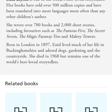
Her books have sold over 500 million copies and have
been translated into more languages more often than any
other children's author.
She wrote over 700 books and 2,000 short stories,
including favourites such as
The Famous Five, The Secret
Seven
,
The Magic Faraway Tree
and
Malory Towers.
Born in London in 1897, Enid lived much of her life in
Buckinghamshire and adored dogs, gardening and the
countryside. She died in 1968 but remains one of the
world's best-loved storytellers.
Related books