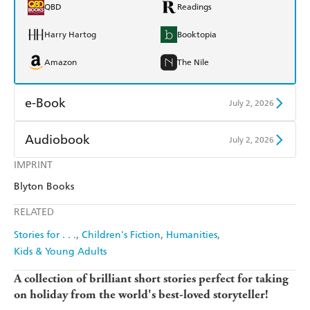
QBD
Readings
Harry Hartog
Booktopia
Amazon
The Nile
e-Book
July 2, 2026
Amazon Kindle
Apple Books
Audiobook
July 2, 2026
Kobo
Google Play
IMPRINT
Audible
Spotify
Blyton Books
Ebooks.com
Booktopia
Apple Books
Libro FM
RELATED
Stories for . . .
Children's Fiction
Humanities
Kids & Young Adults
A collection of brilliant short stories perfect for taking
on holiday from the world's best-loved storyteller!