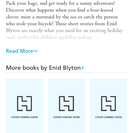
Pack your bags, and get ready for a sunny adventure!
Discover what happens when you find a four-leaved
clover, meet a mermaid by the sea or catch the person
who stole your bicycle! These short stories from Enid
Blyton are exactly what you need for an exciting holiday
read, perfect for children aged five and up.
These traditional tales are ideal for younger children being
Read More
read to and for newly confident readers to read alone.
Each story stands alone and is the perfect length for
reading at bedtime, in the classroom or on the beach.
More books by Enid Blyton
Enid Blyton remains one of Britain's favourite children's
authors and her bumper short story collections are perfect
for introducing her to the latest generation of readers.
***
Enid Blyton and Enid Blyton's signature are registered
trade marks of Hodder & Stoughton Limited. No trade
mark or copyrighted material may be reproduced without
the express written permission of the trade mark and