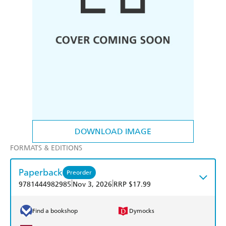
DOWNLOAD IMAGE
FORMATS & EDITIONS
Paperback
Preorder
|
|
9781444982985
Nov 3, 2026
RRP $17.99
Find a bookshop
Dymocks