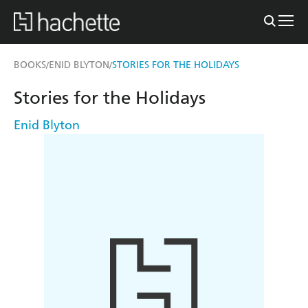
BOOKS
ENID BLYTON
STORIES FOR THE HOLIDAYS
/
/
Stories for the Holidays
Enid Blyton