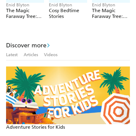
copyright owner.
Enid Blyton
Enid Blyton
Enid Blyton
The Magic
Cosy Bedtime
The Magic
Faraway Tree:
Stories
Faraway Tree:
The Magic
The Enchanted
Faraway Tree
Wood
FILM
NOVELISATION
Discover more
Latest
Articles
Videos
Adventure Stories for Kids