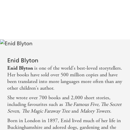
Enid Blyton
is one of the world's best-loved storytellers.
Enid Blyton
Her books have sold over 500 million copies and have
been translated into more languages more often than any
other children's author.
She wrote over 700 books and 2,000 short stories,
including favourites such as
The Famous Five, The Secret
Seven
,
The Magic Faraway Tree
and
Malory Towers.
Born in London in 1897, Enid lived much of her life in
Buckinghamshire and adored dogs, gardening and the