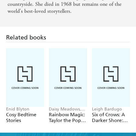
countryside. She died in 1968 but remains one of the
world's best-loved storytellers.
Related books
Enid Blyton
Daisy Meadows,
Leigh Bardugo
Georgie Ripper
Cosy Bedtime
Rainbow Magic:
Six of Crows: A
Stories
Taylor the Pop
Darker Shore:
Star Wedding
Letters from
Fairy
Ketterdam