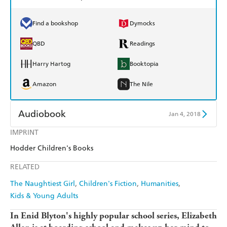
Find a bookshop
Dymocks
QBD
Readings
Harry Hartog
Booktopia
Amazon
The Nile
Audiobook
Jan 4, 2018
IMPRINT
Audible
Spotify
Hodder Children's Books
Apple Books
Libro FM
RELATED
The Naughtiest Girl
Children's Fiction
Humanities
Kids & Young Adults
In Enid Blyton's highly popular school series, Elizabeth