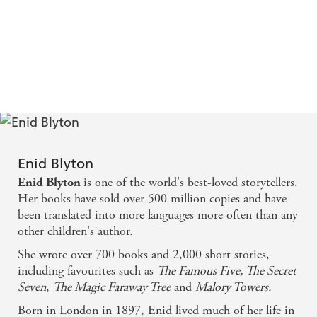
Enid Blyton
is one of the world's best-loved storytellers.
Enid Blyton
Her books have sold over 500 million copies and have
been translated into more languages more often than any
other children's author.
She wrote over 700 books and 2,000 short stories,
including favourites such as
The Famous Five, The Secret
Seven
,
The Magic Faraway Tree
and
Malory Towers.
Born in London in 1897, Enid lived much of her life in