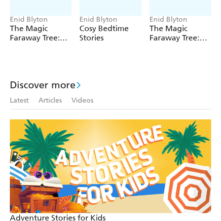
Photos from Enid Blyton's younger days.
Enid Blyton
Enid Blyton
Enid Blyton
The Magic
Cosy Bedtime
The Magic
Faraway Tree:
Stories
Faraway Tree:
The Magic
The Enchanted
Faraway Tree
Wood
FILM
NOVELISATION
Discover more
Latest
Articles
Videos
Adventure Stories for Kids