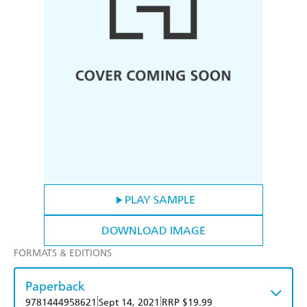
PLAY SAMPLE
DOWNLOAD IMAGE
FORMATS & EDITIONS
Paperback
|
|
9781444958621
Sept 14, 2021
RRP $19.99