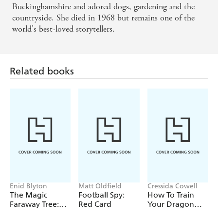
Buckinghamshire and adored dogs, gardening and the
countryside. She died in 1968 but remains one of the
world's best-loved storytellers.
Related books
Enid Blyton
Matt Oldfield
Cressida Cowell
The Magic
Football Spy:
How To Train
Faraway Tree:
Red Card
Your Dragon
The Magic
School: Fight of