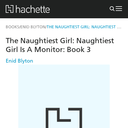
THE NAUGHTIEST GIRL: NAUGHTIEST GIRL IS A MONITOR
BOOKS
ENID BLYTON
/
/
The Naughtiest Girl: Naughtiest
Girl Is A Monitor: Book 3
Enid Blyton