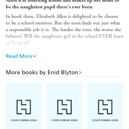
Allen is at boarding school and makes up her mind to
be the naughtiest pupil there's ever been.
In book three, Elizabeth Allen is delighted to be chosen
to be a school monitor. But she soon finds out just what
a responsible job it is. The harder she tries, the worse she
behaves! Will the naughtiest girl in the school EVER learn
to be good?
Between 1940 and 1952, Enid Blyton wrote four novels
Read More
about Naughtiest Girl, Elizabeth Allen. Books 5-10 are
authorised sequels of the series written by Anne Digby in
1999.
More books by Enid Blyton
Bonus material:
A rare, complete serial story about a very special school.
An interview with Enid Blyton about her school days.
Enid Blyton's experiences as a teacher.
A timeline of the author's life.