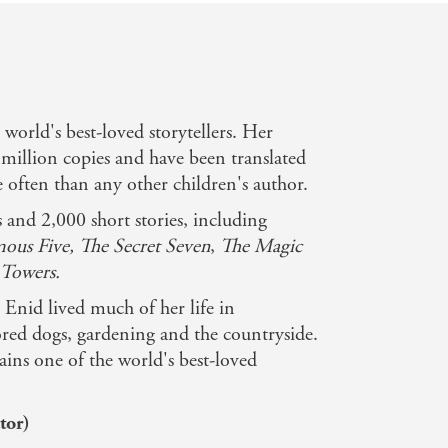
e world's best-loved storytellers. Her
million copies and have been translated
often than any other children's author.
and 2,000 short stories, including
ous Five, The Secret Seven
,
The Magic
Towers.
Enid lived much of her life in
ed dogs, gardening and the countryside.
ins one of the world's best-loved
tor)