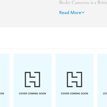
Becky Cameron is a Britis
She was highly commende
Read More
at the Cambridge School o
book illustrator ever sin
Christmas Visitor
and sev
stories including
Stories 
Library
collection.
She lives in Oxfordshire,
children.