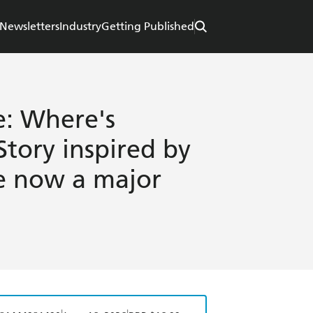
Newsletters
Industry
Getting Published
e: Where's
Story inspired by
e now a major