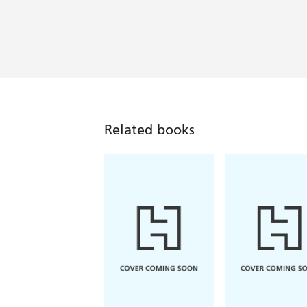
Related books