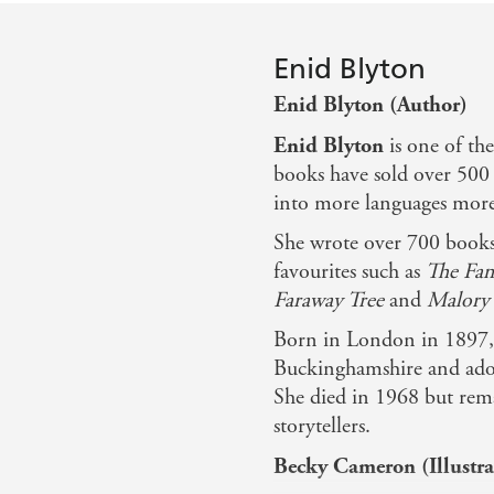
Enid Blyton
Enid Blyton (Author)
Enid Blyton
is one of th
books have sold over 500 
into more languages more 
She wrote over 700 books 
favourites such as
The Fam
Faraway Tree
and
Malory 
Born in London in 1897, 
Buckinghamshire and ador
She died in 1968 but rema
storytellers.
Becky Cameron (Illustra