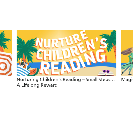
Nurturing Children's Reading – Small Steps…
Magic
A Lifelong Reward