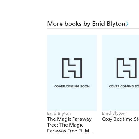
More books by Enid Blyton
Enid Blyton
Enid Blyton
The Magic Faraway
Cosy Bedtime St
Tree: The Magic
Faraway Tree FILM
NOVELISATION