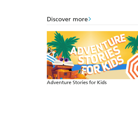
Discover more
Adventure Stories for Kids