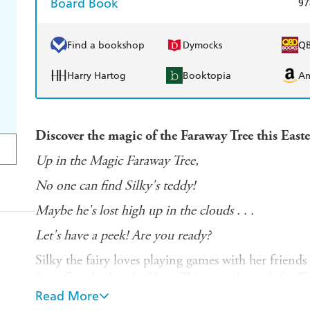
Board Book
97
Find a bookshop
Dymocks
Q
Harry Hartog
Booktopia
A
Discover the magic of the Faraway Tree this East
Up in the Magic Faraway Tree,
No one can find Silky's teddy!
Maybe he's lost high up in the clouds . . .
Let's have a peek! Are you ready?
Silky the fairy loves playing games with her friends
Set off to the Land of Lost Things and search for T
socks!
Read More