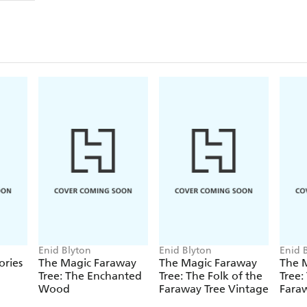
Can you lift the flaps to help find Teddy and make it
party surprise?
An interactive story set in the enchanting world o
Tree,
that is perfect for the littlest of readers.
Don't miss:
The Magic Faraway Tree: Goodnight, Fairy
The Magic Faraway Tree: Let's Have a Picnic!
The Magic Faraway Tree: Happy Birthday
The Magic Faraway Tree: Hide-and-Seek
Enid Blyton
Enid Blyton
Enid 
ories
The Magic Faraway
The Magic Faraway
The 
Tree: The Enchanted
Tree: The Folk of the
Tree:
Wood
Faraway Tree Vintage
Faraw