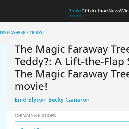
Books
Gifts
Authors
News
Win
TREE: WHERE'S TEDDY?
The Magic Faraway Tre
Teddy?: A Lift-the-Flap 
The Magic Faraway Tre
movie!
Enid Blyton
Becky Cameron
,
FORMATS & EDITIONS