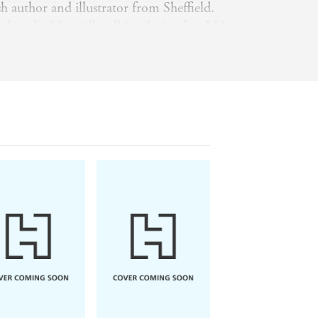
h author and illustrator from Sheffield.
d in the Macmillan Prize during her MA
f Art and has been a successful picture
ce. Her work includes
Paddington and the
eral beautiful treasuries of Enid Blyton
for Every Season
and the
Enchanted
 with her husband and their young