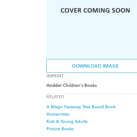
DOWNLOAD IMAGE
IMPRINT
Hodder Children's Books
RELATED
A Magic Faraway Tree Board Book
Humanities
Kids & Young Adults
Picture Books