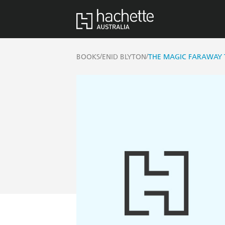
/
/
BOOKS
ENID BLYTON
THE MAGIC FARAWAY 