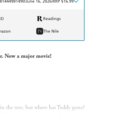
|
|
81444981490
June 16, 2026
RRP $16.99
BD
Readings
mazon
The Nile
er. Now a major movie!
 in the tree, but where has Teddy gone?
eddy amongst lost toys, mail and even