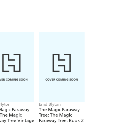
 back to the tree for a special tea
f Enid Blyton's
The Magic Faraway
Blyton
Enid Blyton
Enid Blyton
Magic Faraway
The Magic Faraway
Perfect Pet Stories
 The Magic
Tree: The Magic
ay Tree Vintage
Faraway Tree: Book 2