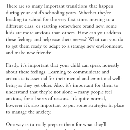
There are so many important transitions that happen
during your child’s schooling years. Whether they’re
heading to school for the very first time, moving to a
different class, or starting somewhere brand new, some
kids are more anxious than others. How can you address
these feelings and help ease their nerves? What can you do
to get them ready to adapt to a strange new environment,
and make new friends?
Firstly, it’s important that your child can speak honestly
about these feelings. Learning to communicate and
articulate is essential for their mental and emotional well-
being as they get older. Also, it’s important for them to
understand that they’re not alone – many people feel
anxious, for all sorts of reasons. It’s quite normal,
however it’s also important to put some strategies in place
to manage the anxiety.
One way is to really prepare them for what they’ll