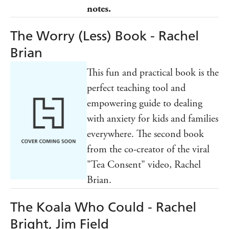
notes.
The Worry (Less) Book - Rachel
Brian
This fun and practical book is the
perfect teaching tool and
empowering guide to dealing
with anxiety for kids and families
everywhere. The second book
from the co-creator of the viral
"Tea Consent" video, Rachel
Brian.
The Koala Who Could - Rachel
Bright, Jim Field