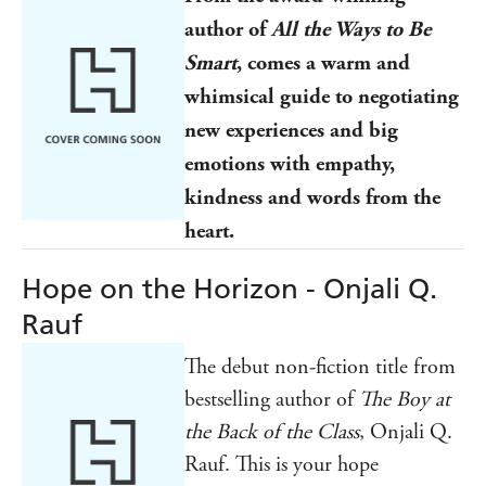
author of
All the Ways to Be
Smart
, comes a warm and
whimsical guide to negotiating
new experiences and big
emotions with empathy,
kindness and words from the
heart.
Hope on the Horizon - Onjali Q.
Rauf
The debut non-fiction title from
bestselling author of
The Boy at
the Back of the Class
, Onjali Q.
Rauf. This is your hope