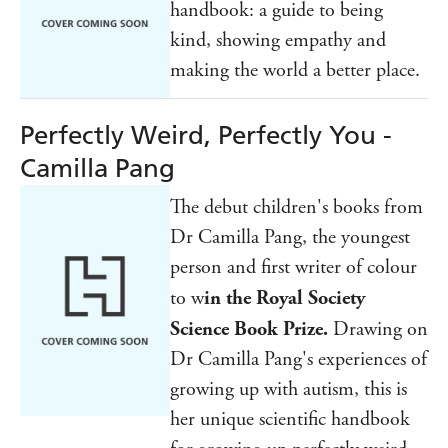
handbook: a guide to being
kind, showing empathy and
making the world a better place.
Perfectly Weird, Perfectly You -
Camilla Pang
The debut children's books from
Dr Camilla Pang, the youngest
person and first writer of colour
to w
in the Royal Society
Science Book Prize.
Drawing on
Dr Camilla Pang's experiences of
growing up with autism, this is
her unique scientific handbook