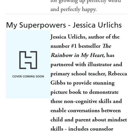
for growing up perfectly weird
and perfectly happy.
My Superpowers - Jessica Urlichs
Jessica Urlichs, author of the
number #1 bestseller
The
Rainbow in My Heart,
has
partnered with illustrator and
primary school teacher, Rebecca
Gibbs to provide stunning
picture book to demonstrate
these non-cognitive skills and
enable conversations between
child and parent about mindset
skills - includes counselor