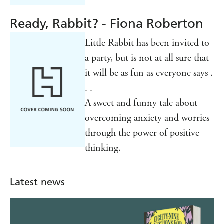
Ready, Rabbit? - Fiona Roberton
Little Rabbit has been invited to
a party, but is not at all sure that
it will be as fun as everyone says .
. .
A sweet and funny tale about
overcoming anxiety and worries
through the power of positive
thinking.
Latest news