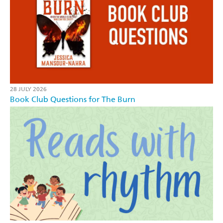
28 JULY 2026
Book Club Questions for The Burn