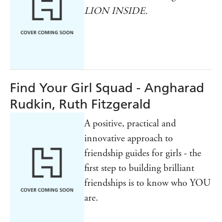
LION INSIDE.
Find Your Girl Squad - Angharad
Rudkin, Ruth Fitzgerald
A positive, practical and
innovative approach to
friendship guides for girls - the
first step to building brilliant
friendships is to know who YOU
are.