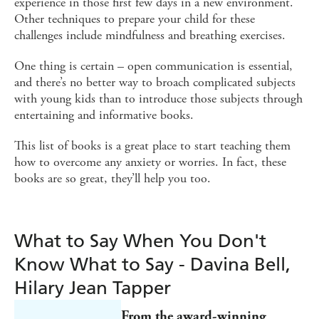
experience in those first few days in a new environment.
Other techniques to prepare your child for these
challenges include mindfulness and breathing exercises.
One thing is certain – open communication is essential,
and there’s no better way to broach complicated subjects
with young kids than to introduce those subjects through
entertaining and informative books.
This list of books is a great place to start teaching them
how to overcome any anxiety or worries. In fact, these
books are so great, they’ll help you too.
What to Say When You Don't
Know What to Say - Davina Bell,
Hilary Jean Tapper
From the award-winning