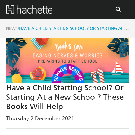
HAVE A CHILD STARTING SCHOOL? OR STARTING AT A NEW SCHOOL? THESE BOOKS WILL HELP
NEWS
/
Have a Child Starting School? Or
Starting At a New School? These
Books Will Help
Thursday 2 December 2021