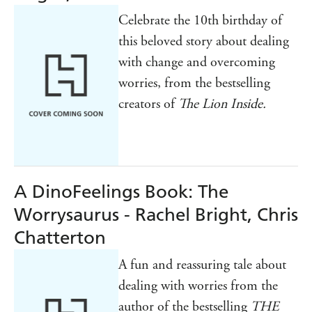
Celebrate the 10th birthday of
this beloved story about dealing
with change and overcoming
worries, from the bestselling
creators of
The Lion Inside.
A DinoFeelings Book: The
Worrysaurus - Rachel Bright, Chris
Chatterton
A fun and reassuring tale about
dealing with worries from the
author of the bestselling
THE