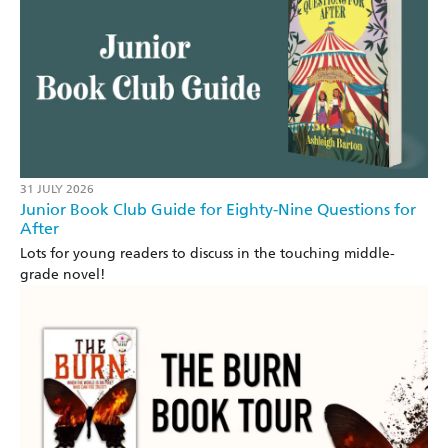
31 JULY 2026
Junior Book Club Guide for Eighty-Nine Questions for
After
Lots for young readers to discuss in the touching middle-
grade novel!