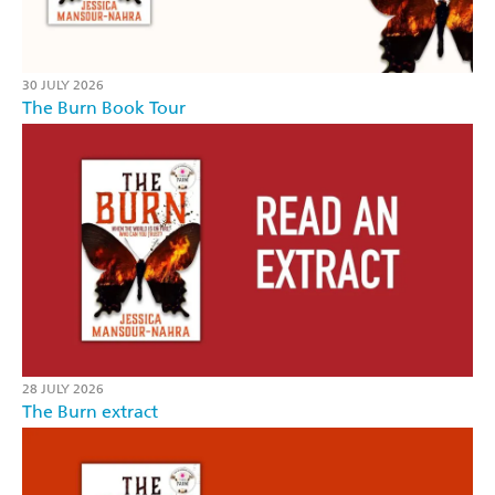
30 JULY 2026
The Burn Book Tour
28 JULY 2026
The Burn extract