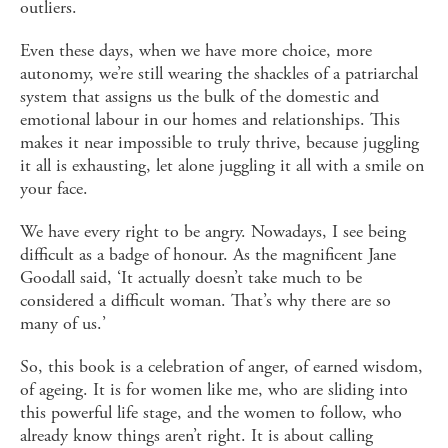
outliers.
Even these days, when we have more choice, more
autonomy, we’re still wearing the shackles of a patriarchal
system that assigns us the bulk of the domestic and
emotional labour in our homes and relationships. This
makes it near impossible to truly thrive, because juggling
it all is exhausting, let alone juggling it all with a smile on
your face.
We have every right to be angry. Nowadays, I see being
difficult as a badge of honour. As the magnificent Jane
Goodall said, ‘It actually doesn’t take much to be
considered a difficult woman. That’s why there are so
many of us.’
So, this book is a celebration of anger, of earned wisdom,
of ageing. It is for women like me, who are sliding into
this powerful life stage, and the women to follow, who
already know things aren’t right. It is about calling