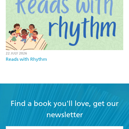
22 JULY 2026
Reads with Rhythm
Find a book you'll love, get our
newsletter