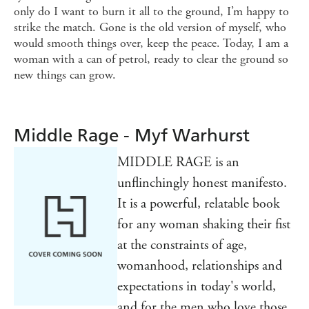
only do I want to burn it all to the ground, I’m happy to
strike the match. Gone is the old version of myself, who
would smooth things over, keep the peace. Today, I am a
woman with a can of petrol, ready to clear the ground so
new things can grow.
Middle Rage - Myf Warhurst
MIDDLE RAGE is an
unflinchingly honest manifesto.
It is a powerful, relatable book
for any woman shaking their fist
at the constraints of age,
womanhood, relationships and
expectations in today's world,
and for the men who love those