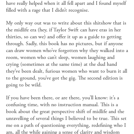
have really helped when it all fell apart and I found myself
filled with a rage that I didn’t recognise.
My only way out was to write about this shitshow that is
the midlife era (hey, if Taylor Swift can have eras in her
thirties, so can we) and offer it up as a guide to getting
through. Sadly, this book has no pictures, but if anyone
can draw women who’ve forgotten why they walked into a
room, women who can’t sleep, women laughing and
crying (sometimes at the same time) at the dud hand
they’ve been dealt, furious women who want to burn it all
to the ground, you’ve got the gig. The second edition is
going to be wild.
If you have been there, or are there, you’ll know: it’s a
confusing time, with no instruction manual. This is a
book about the great perspective shift of midlife and the
unravelling of several things I believed to be true. This set
me on a path of questioning everything, redefining who I
am, all the while gaining a sense of clarity and wisdom