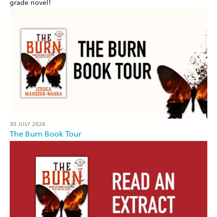
grade novel!
30 JULY 2026
The Burn Book Tour