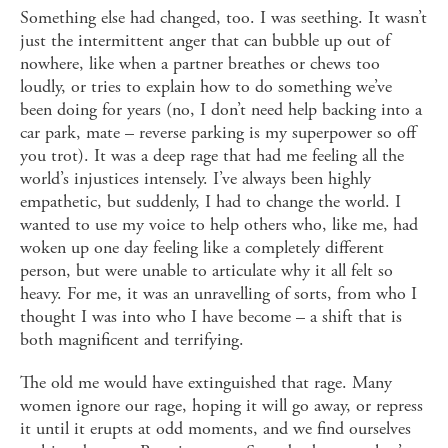
Something else had changed, too. I was seething. It wasn’t
just the intermittent anger that can bubble up out of
nowhere, like when a partner breathes or chews too
loudly, or tries to explain how to do something we’ve
been doing for years (no, I don’t need help backing into a
car park, mate – reverse parking is my superpower so off
you trot). It was a deep rage that had me feeling all the
world’s injustices intensely. I’ve always been highly
empathetic, but suddenly, I had to change the world. I
wanted to use my voice to help others who, like me, had
woken up one day feeling like a completely different
person, but were unable to articulate why it all felt so
heavy. For me, it was an unravelling of sorts, from who I
thought I was into who I have become – a shift that is
both magnificent and terrifying.
The old me would have extinguished that rage. Many
women ignore our rage, hoping it will go away, or repress
it until it erupts at odd moments, and we find ourselves