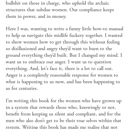
bullshit on those in charge, who uphold the archaic
structures that subdue women. Our compliance keeps
them in power, and in money.
Here I was, wanting to write a funny little how-to manual
to help us navigate this midlife fuckery together. I wanted
to show women how to get through this without feeling
so disillusioned and angry they’d want to burn to the
ground everything they’d built. But I changed my mind. I
want us to embrace our anger. I want us to question
everything. And, let’s face it, there is a lot to call out.
Anger is a completely reasonable response for women to
what is happening to us now, and has been happening to
us for centuries.
I’m writing this book for the women who have grown up
in a system that rewards those who, knowingly or not,
benefit from keeping us silent and compliant, and for the
men who also don’t get to be their true selves within that
system. Writing this book has made me realise that not