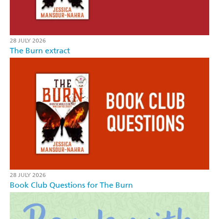
28 JULY 2026
The Burn extract
28 JULY 2026
Book Club Questions for The Burn