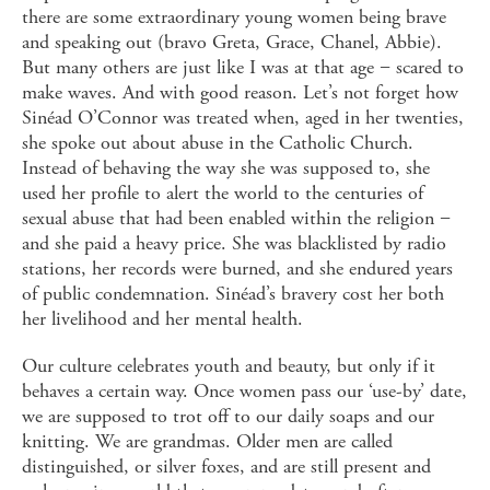
there are some extraordinary young women being brave
and speaking out (bravo Greta, Grace, Chanel, Abbie).
But many others are just like I was at that age − scared to
make waves. And with good reason. Let’s not forget how
Sinéad O’Connor was treated when, aged in her twenties,
she spoke out about abuse in the Catholic Church.
Instead of behaving the way she was supposed to, she
used her profile to alert the world to the centuries of
sexual abuse that had been enabled within the religion −
and she paid a heavy price. She was blacklisted by radio
stations, her records were burned, and she endured years
of public condemnation. Sinéad’s bravery cost her both
her livelihood and her mental health.
Our culture celebrates youth and beauty, but only if it
behaves a certain way. Once women pass our ‘use-by’ date,
we are supposed to trot off to our daily soaps and our
knitting. We are grandmas. Older men are called
distinguished, or silver foxes, and are still present and