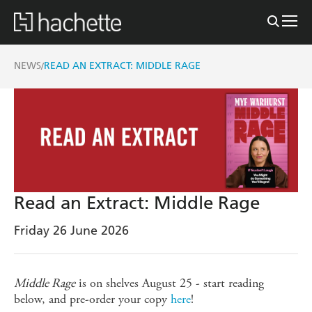
NEWS
READ AN EXTRACT: MIDDLE RAGE
/
Read an Extract: Middle Rage
Friday 26 June 2026
Middle Rage
is on shelves August 25 - start reading
below, and pre-order your copy
here
!