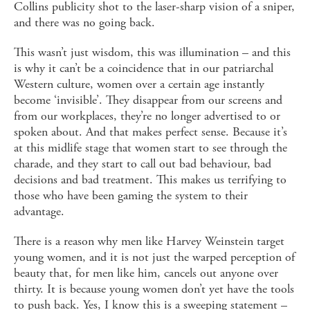
Collins publicity shot to the laser-sharp vision of a sniper,
and there was no going back.
This wasn’t just wisdom, this was illumination – and this
is why it can’t be a coincidence that in our patriarchal
Western culture, women over a certain age instantly
become ‘invisible’. They disappear from our screens and
from our workplaces, they’re no longer advertised to or
spoken about. And that makes perfect sense. Because it’s
at this midlife stage that women start to see through the
charade, and they start to call out bad behaviour, bad
decisions and bad treatment. This makes us terrifying to
those who have been gaming the system to their
advantage.
There is a reason why men like Harvey Weinstein target
young women, and it is not just the warped perception of
beauty that, for men like him, cancels out anyone over
thirty. It is because young women don’t yet have the tools
to push back. Yes, I know this is a sweeping statement –