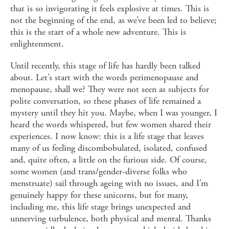
that is so invigorating it feels explosive at times. This is
not the beginning of the end, as we’ve been led to believe;
this is the start of a whole new adventure. This is
enlightenment.
Until recently, this stage of life has hardly been talked
about. Let’s start with the words perimenopause and
menopause, shall we? They were not seen as subjects for
polite conversation, so these phases of life remained a
mystery until they hit you. Maybe, when I was younger, I
heard the words whispered, but few women shared their
experiences. I now know: this is a life stage that leaves
many of us feeling discombobulated, isolated, confused
and, quite often, a little on the furious side. Of course,
some women (and trans/gender-diverse folks who
menstruate) sail through ageing with no issues, and I’m
genuinely happy for these unicorns, but for many,
including me, this life stage brings unexpected and
unnerving turbulence, both physical and mental. Thanks