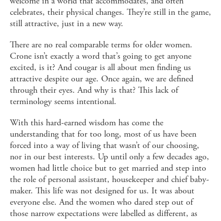
welcome in a world that accommodates, and often
celebrates, their physical changes. They’re still in the game,
still attractive, just in a new way.
There are no real comparable terms for older women.
Crone isn’t exactly a word that’s going to get anyone
excited, is it? And cougar is all about men finding us
attractive despite our age. Once again, we are defined
through their eyes. And why is that? This lack of
terminology seems intentional.
With this hard-earned wisdom has come the
understanding that for too long, most of us have been
forced into a way of living that wasn’t of our choosing,
nor in our best interests. Up until only a few decades ago,
women had little choice but to get married and step into
the role of personal assistant, housekeeper and chief baby-
maker. This life was not designed for us. It was about
everyone else. And the women who dared step out of
those narrow expectations were labelled as different, as