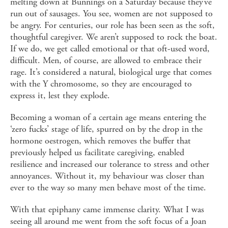
melting down at Bunnings on a Saturday because they’ve
run out of sausages. You see, women are not supposed to
be angry. For centuries, our role has been seen as the soft,
thoughtful caregiver. We aren’t supposed to rock the boat.
If we do, we get called emotional or that oft-used word,
difficult. Men, of course, are allowed to embrace their
rage. It’s considered a natural, biological urge that comes
with the Y chromosome, so they are encouraged to
express it, lest they explode.
Becoming a woman of a certain age means entering the
‘zero fucks’ stage of life, spurred on by the drop in the
hormone oestrogen, which removes the buffer that
previously helped us facilitate caregiving, enabled
resilience and increased our tolerance to stress and other
annoyances. Without it, my behaviour was closer than
ever to the way so many men behave most of the time.
With that epiphany came immense clarity. What I was
seeing all around me went from the soft focus of a Joan