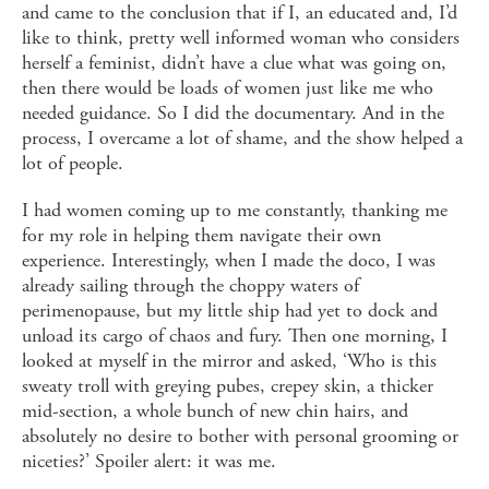
and came to the conclusion that if I, an educated and, I’d
like to think, pretty well informed woman who considers
herself a feminist, didn’t have a clue what was going on,
then there would be loads of women just like me who
needed guidance. So I did the documentary. And in the
process, I overcame a lot of shame, and the show helped a
lot of people.
I had women coming up to me constantly, thanking me
for my role in helping them navigate their own
experience. Interestingly, when I made the doco, I was
already sailing through the choppy waters of
perimenopause, but my little ship had yet to dock and
unload its cargo of chaos and fury. Then one morning, I
looked at myself in the mirror and asked, ‘Who is this
sweaty troll with greying pubes, crepey skin, a thicker
mid-section, a whole bunch of new chin hairs, and
absolutely no desire to bother with personal grooming or
niceties?’ Spoiler alert: it was me.