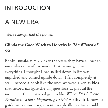
INTRODUCTION
A NEW ERA
‘You’ve always had the power.’
Glinda the Good Witch to Dorothy in
The Wizard of
Oz
Books, music, film … over the years they have all helped
me make sense of my world. But recently, when
everything I thought I had nailed down in life was
unpicked and turned upside down, I felt completely at
sea. I needed a book like the ones we were given as kids
that helped navigate the big questions at pivotal life
moments, the illustrated guides like
Where Did I Come
From?
and
What’s Happening to Me?
A nifty little how-to
guide with some cosy, seventies-style illustrations could