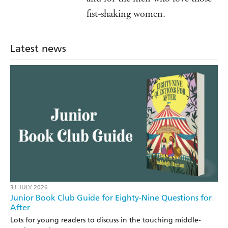
fist-shaking women.
Latest news
31 JULY 2026
Junior Book Club Guide for Eighty-Nine Questions for
After
Lots for young readers to discuss in the touching middle-