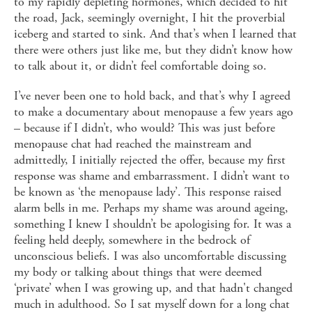
to my rapidly depleting hormones, which decided to hit
the road, Jack, seemingly overnight, I hit the proverbial
iceberg and started to sink. And that’s when I learned that
there were others just like me, but they didn’t know how
to talk about it, or didn’t feel comfortable doing so.
I’ve never been one to hold back, and that’s why I agreed
to make a documentary about menopause a few years ago
– because if I didn’t, who would? This was just before
menopause chat had reached the mainstream and
admittedly, I initially rejected the offer, because my first
response was shame and embarrassment. I didn’t want to
be known as ‘the menopause lady’. This response raised
alarm bells in me. Perhaps my shame was around ageing,
something I knew I shouldn’t be apologising for. It was a
feeling held deeply, somewhere in the bedrock of
unconscious beliefs. I was also uncomfortable discussing
my body or talking about things that were deemed
‘private’ when I was growing up, and that hadn't changed
much in adulthood. So I sat myself down for a long chat