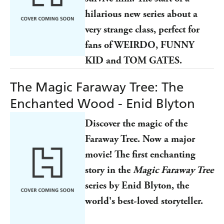
hilarious new series about a
very strange class, perfect for
fans of WEIRDO, FUNNY
KID and TOM GATES.
The Magic Faraway Tree: The
Enchanted Wood - Enid Blyton
Discover the magic of the
Faraway Tree. Now a major
movie! The first enchanting
story in the
Magic Faraway Tree
series by Enid Blyton, the
world's best-loved storyteller.