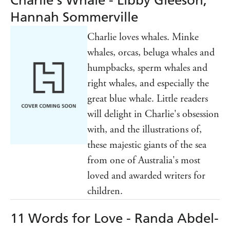
Charlie's Whale - Libby Gleeson,
Hannah Sommerville
Charlie loves whales. Minke
whales, orcas, beluga whales and
humpbacks, sperm whales and
right whales, and especially the
great blue whale. Little readers
will delight in Charlie's obsession
with, and the illustrations of,
these majestic giants of the sea
from one of Australia's most
loved and awarded writers for
children.
11 Words for Love - Randa Abdel-