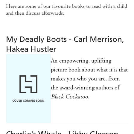
Here are some of our favourite books to read with a child
and then discuss afterwards.
My Deadly Boots - Carl Merrison,
Hakea Hustler
An empowering, uplifting
picture book about what it is that
makes you who you are, from
the award-winning authors of
Black Cockatoo
.