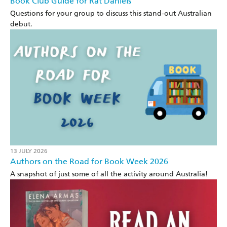
Book Club Guide for Rat Daniels
Questions for your group to discuss this stand-out Australian
debut.
13 JULY 2026
Authors on the Road for Book Week 2026
A snapshot of just some of all the activity around Australia!