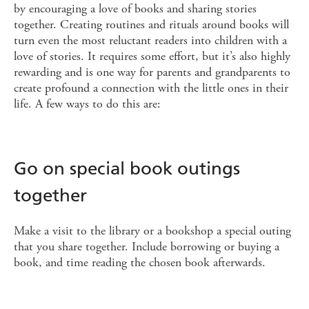
by encouraging a love of books and sharing stories
together. Creating routines and rituals around books will
turn even the most reluctant readers into children with a
love of stories. It requires some effort, but it’s also highly
rewarding and is one way for parents and grandparents to
create profound a connection with the little ones in their
life. A few ways to do this are:
Go on special book outings
together
Make a visit to the library or a bookshop a special outing
that you share together. Include borrowing or buying a
book, and time reading the chosen book afterwards.