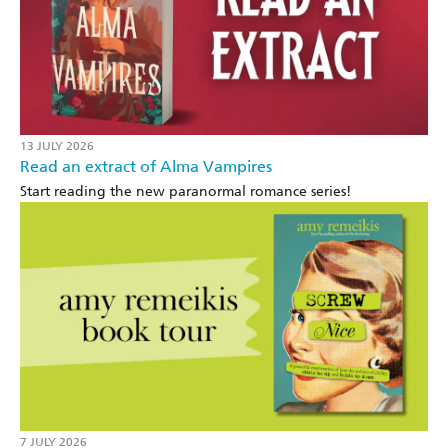
13 JULY 2026
Read an extract of Alma Vampires
Start reading the new paranormal romance series!
7 JULY 2026