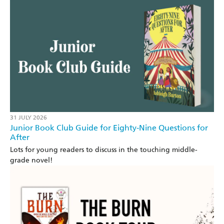
31 JULY 2026
Junior Book Club Guide for Eighty-Nine Questions for
After
Lots for young readers to discuss in the touching middle-
grade novel!