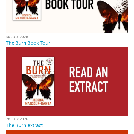
30 JULY 2026
The Burn Book Tour
28 JULY 2026
The Burn extract