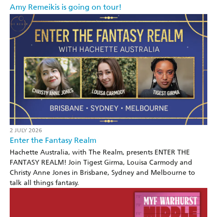
Amy Remeikis is going on tour!
2 JULY 2026
Enter the Fantasy Realm
Hachette Australia, with The Realm, presents ENTER THE
FANTASY REALM! Join Tigest Girma, Louisa Carmody and
Christy Anne Jones in Brisbane, Sydney and Melbourne to
talk all things fantasy.