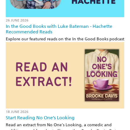
26 JUNE 2026
In the Good Books with Luke Bateman - Hachette
Recommended Reads
Explore our featured reads on the In the Good Books podcast
18 JUNE 2026
Start Reading No One's Looking
Read an extract from No One's Looking, a comedic and