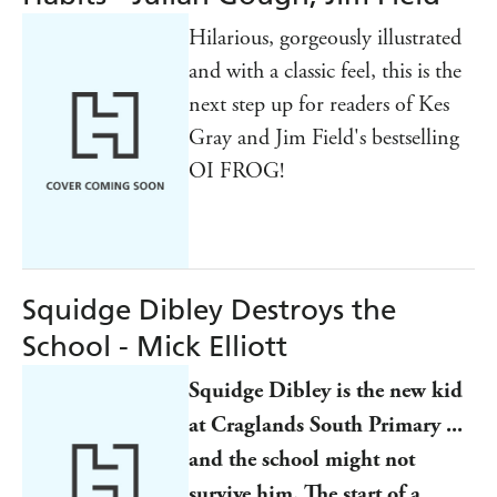
Hilarious, gorgeously illustrated
and with a classic feel, this is the
next step up for readers of Kes
Gray and Jim Field's bestselling
OI FROG!
Squidge Dibley Destroys the
School - Mick Elliott
Squidge Dibley is the new kid
at Craglands South Primary ...
and the school might not
survive him. The start of a