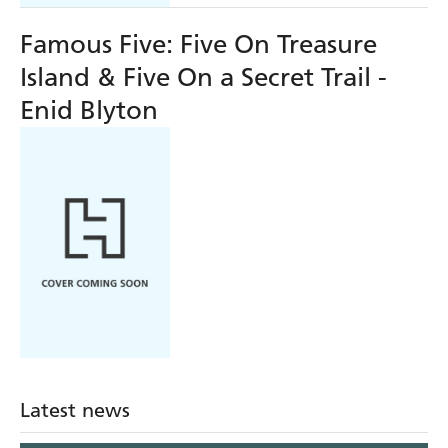
Famous Five: Five On Treasure
Island & Five On a Secret Trail -
Enid Blyton
Latest news