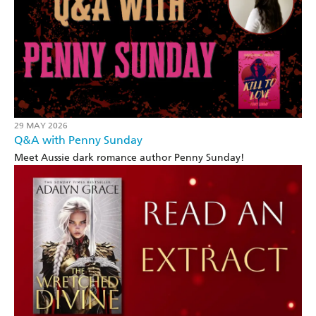
29 MAY 2026
Q&A with Penny Sunday
Meet Aussie dark romance author Penny Sunday!