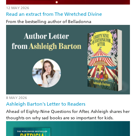
12 MAY 2026
Read an extract from The Wretched Divine
From the bestselling author of Belladonna
8 MAY 2026
Ashleigh Barton's Letter to Readers
Ahead of Eighty-Nine Questions for After, Ashleigh shares her
thoughts on why sad books are so important for kids.