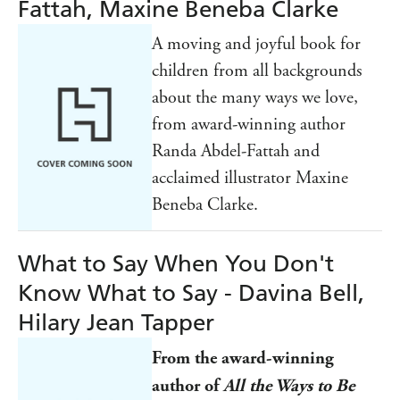
Fattah, Maxine Beneba Clarke
A moving and joyful book for
children from all backgrounds
about the many ways we love,
from award-winning author
Randa Abdel-Fattah and
acclaimed illustrator Maxine
Beneba Clarke.
What to Say When You Don't
Know What to Say - Davina Bell,
Hilary Jean Tapper
From the award-winning
author of
All the Ways to Be