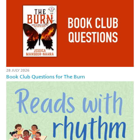
28 JULY 2026
Book Club Questions for The Burn