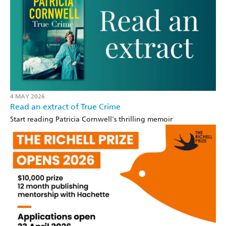
4 MAY 2026
Read an extract of True Crime
Start reading Patricia Cornwell's thrilling memoir