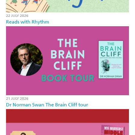
22 JULY 2026
Reads with Rhythm
21 JULY 2026
Dr Norman Swan The Brain Cliff tour