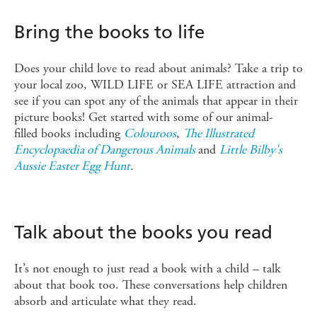
Bring the books to life
Does your child love to read about animals? Take a trip to
your local zoo, WILD LIFE or SEA LIFE attraction and
see if you can spot any of the animals that appear in their
picture books! Get started with some of our animal-
filled books including
Colouroos
,
The Illustrated
Encyclopaedia of Dangerous Animals
and
Little Bilby's
Aussie Easter Egg Hunt
.
Talk about the books you read
It’s not enough to just read a book with a child – talk
about that book too. These conversations help children
absorb and articulate what they read.