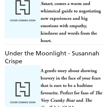
Smart
, comes a warm and
whimsical guide to negotiating
new experiences and big
emotions with empathy,
kindness and words from the
heart.
Under the Moonlight - Susannah
Crispe
A gentle story about showing
bravery in the face of your fears
that is sure to be a bedtime
favourite. Perfect for fans of
The
Very Cranky Bear
and
The