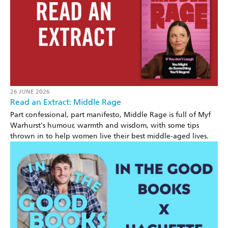
26 JUNE 2026
Read an Extract: Middle Rage
Part confessional, part manifesto, Middle Rage is full of Myf
Warhurst's humour, warmth and wisdom, with some tips
thrown in to help women live their best middle-aged lives.