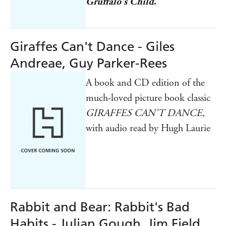
Gruffalo's Child
.
Giraffes Can't Dance - Giles
Andreae, Guy Parker-Rees
A book and CD edition of the
much-loved picture book classic
GIRAFFES CAN'T DANCE,
with audio read by Hugh Laurie
Rabbit and Bear: Rabbit's Bad
Habits - Julian Gough, Jim Field