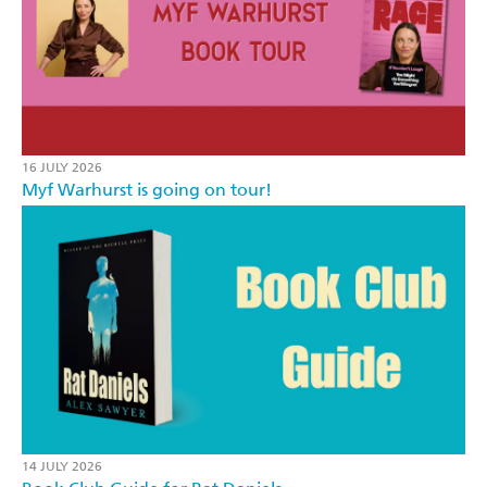
16 JULY 2026
Myf Warhurst is going on tour!
14 JULY 2026