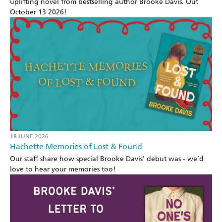
uplifting novel from bestselling author Brooke Davis. Out
October 13 2026!
18 JUNE 2026
Hachette Memories of Lost & Found
Our staff share how special Brooke Davis' debut was - we’d
love to hear your memories too!