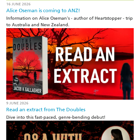
16 JUNE 2026
Alice Oseman is coming to ANZ!
Information on Alice Oseman's - author of Heartstopper - trip
to Australia and New Zealand.
9 JUNE 2026
Read an extract from The Doubles
Dive into this fast-paced, genre-bending debut!