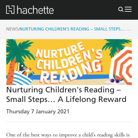
NURTURING CHILDREN'S READING – SMALL STEPS… A LIFELONG REWARD
NEWS
/
Nurturing Children's Reading –
Small Steps… A Lifelong Reward
Thursday 7 January 2021
One of the best ways to improve a child’s reading skills is