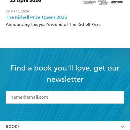
23 APRIL 2026
The Richell Prize Opens 2026
Announcing this year's round of The Richell Prize
Find a book you'll love, get our
newsletter
YES
I have read and accept the
Terms and Conditions
YES
I am over 13 years of age
BOOKS