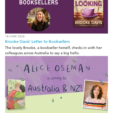
18 JUNE 2026
Brooke Davis' Letter to Booksellers
The lovely Brooke, a bookseller herself, checks in with her
colleagues across Australia to say a big hello.