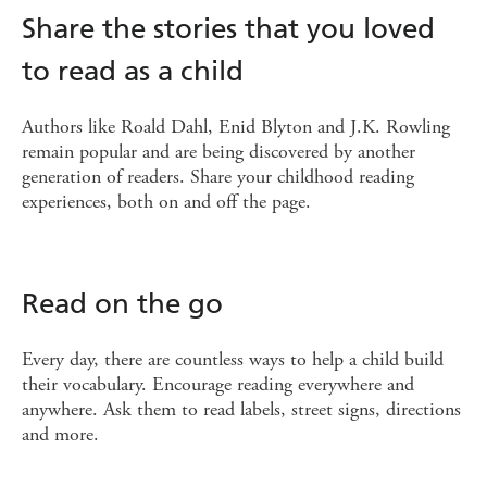
Share the stories that you loved
to read as a child
Authors like Roald Dahl, Enid Blyton and J.K. Rowling
remain popular and are being discovered by another
generation of readers. Share your childhood reading
experiences, both on and off the page.
Read on the go
Every day, there are countless ways to help a child build
their vocabulary. Encourage reading everywhere and
anywhere. Ask them to read labels, street signs, directions
and more.