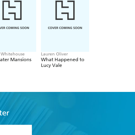
 Whitehouse
Lauren Oliver
Rachel Watkyn, Clai
Hornby
ater Mansions
What Happened to
The Baronesses
Lucy Vale
ter