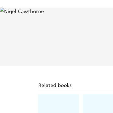
Related books