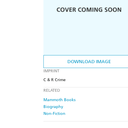
DOWNLOAD IMAGE
IMPRINT
C & R Crime
RELATED
Mammoth Books
Biography
Non-Fiction