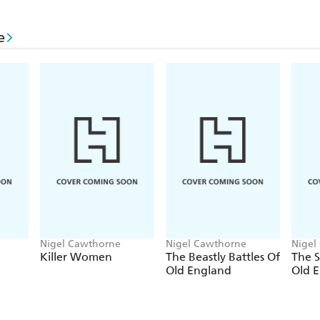
horrifying and fascinating, but the response of local
conviction. Local authorities may fear to admit the c
e
large; whilst police bodies face the temptation to 
the aegis of other admitted crimes.
Nigel Cawthorne
Nigel Cawthorne
Nigel
Killer Women
The Beastly Battles Of
The S
Old England
Old 