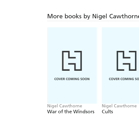
More books by Nigel Cawthorn
Nigel Cawthorne
Nigel Cawthorne
War of the Windsors
Cults