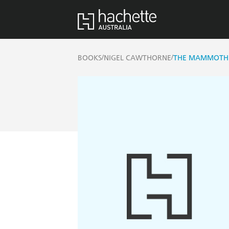
/
/
BOOKS
NIGEL CAWTHORNE
THE MAMMOTH B