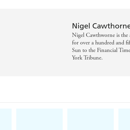
Nigel Cawthorn
Nigel Cawthworne is the 
for over a hundred and f
Sun to the Financial Tim
York Tribune.