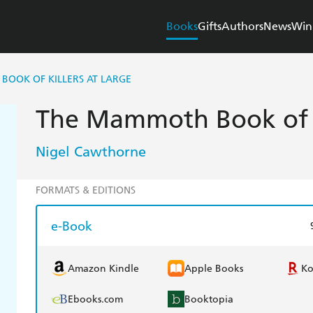
Books
Gifts
Authors
News
Win
OOK OF KILLERS AT LARGE
The Mammoth Book of Ki
Nigel Cawthorne
FORMATS & EDITIONS
e-Book
Amazon Kindle
Apple Books
K
Ebooks.com
Booktopia