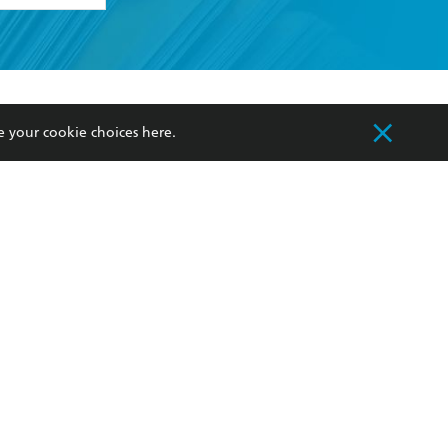
formation or
withdraw my
OURCES
COMMUNITY
e your cookie choices
here
.
sellers
Our Networks
ia
Our Policies
hers
Improving Representation
Sustainability Goals
orate Sales
Professional Behaviour
 Custodians of Country throughout Australia
slander peoples. Our head office is located on