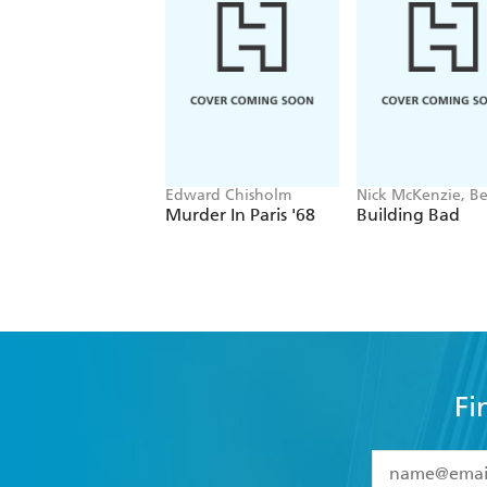
Edward Chisholm
Nick McKenzie, B
Schneiders
Murder In Paris '68
Building Bad
Fi