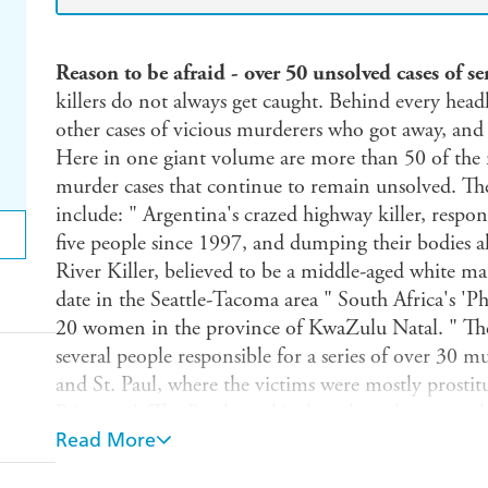
Reason to be afraid - over 50 unsolved cases of s
killers do not always get caught. Behind every head
other cases of vicious murderers who got away, a
Here in one giant volume are more than 50 of the mo
murder cases that continue to remain unsolved. The
include: " Argentina's crazed highway killer, respons
five people since 1997, and dumping their bodies
River Killer, believed to be a middle-aged white man
date in the Seattle-Tacoma area " South Africa's 'Ph
20 women in the province of KwaZulu Natal. " The 
several people responsible for a series of over 30 m
and St. Paul, where the victims were mostly prostitu
Psicopata' (The Psychopath), thought to have murder
Read More
quiet Central American country " 'The Monster of Fl
15 sexual slayings just outside Florence In each case 