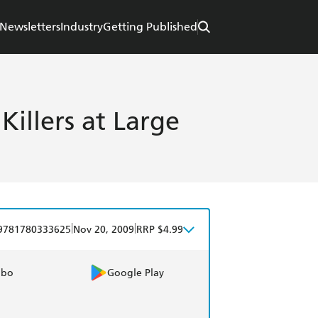
Newsletters
Industry
Getting Published
llers at Large
|
|
9781780333625
Nov 20, 2009
RRP $4.99
obo
Google Play