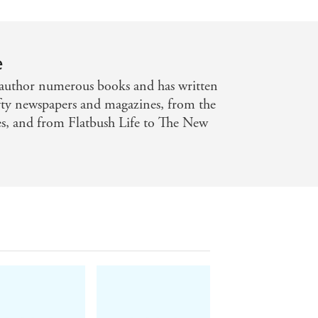
e
author numerous books and has written
ifty newspapers and magazines, from the
es, and from Flatbush Life to The New