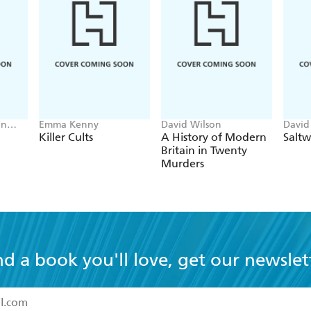
en
Emma Kenny
David Wilson
David
Killer Cults
A History of Modern
Saltw
Britain in Twenty
Murders
nd a book you'll love, get our newslet