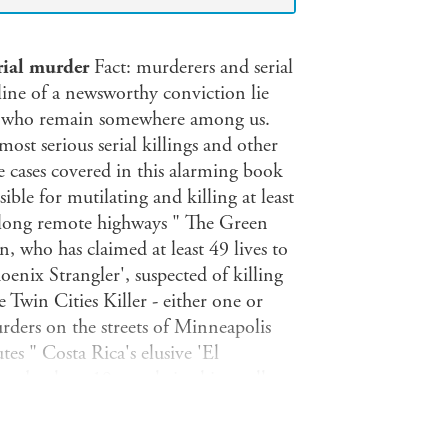
erial murder
Fact: murderers and serial
line of a newsworthy conviction lie
nd who remain somewhere among us.
st serious serial killings and other
 cases covered in this alarming book
ible for mutilating and killing at least
 along remote highways " The Green
, who has claimed at least 49 lives to
oenix Strangler', suspected of killing
Twin Cities Killer - either one or
urders on the streets of Minneapolis
tes " Costa Rica's elusive 'El
ed at least 19 people in this small
orence', responsible for a series of
it is not just the crimes that are