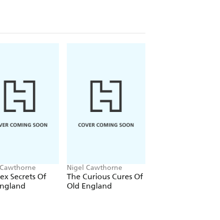
 police and authorities to the lack of a
ontinued existence of a serial killer at
'tidy up' loose unsolved murders under
 Cawthorne
Nigel Cawthorne
Nigel Cawthorne
ex Secrets Of
The Curious Cures Of
The Ludicrous Law
England
Old England
of Old London