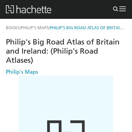
PHILIP'S BIG ROAD ATLAS OF BRITAIN AND IRELAND
BOOKS
PHILIP'S MAPS
/
/
Philip's Big Road Atlas of Britain
and Ireland: (Philip's Road
Atlases)
Philip's Maps