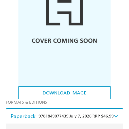
DOWNLOAD IMAGE
FORMATS & EDITIONS
Paperback
|
|
9781849077439
July 7, 2026
RRP $46.99