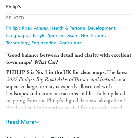
Amazon
The Nile
Philip's
Harry Hartog
Booktopia
QBD
Readings
RELATED
Amazon
The Nile
Harry Hartog
Booktopia
Philip's Road Atlases
Health & Personal Development
Language
Lifestyle, Sport & Leisure
Non-Fiction
Amazon
The Nile
Technology, Engineering, Agriculture
'Good balance between detail and clarity with excellent
town maps'
What Car?
The latest
PHILIP'S is No. 1 in the UK for clear maps.
2027 Philip's Big Road Atlas of Britain and Ireland,
in a
supersize large format, is expertly illustrated with
landscapes and natural attractions and has fully updated
mapping from the Philip's digital database alongside all
the detail and information needed for successful travel.
clearly
* Low Emission and Ultra Low Emission Zones
Read More
marked on town plans
for safety and skill including parallel
*
Top driving tips