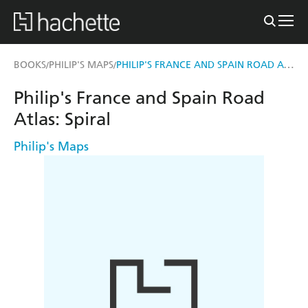
PHILIP'S FRANCE AND SPAIN ROAD ATLAS
BOOKS
PHILIP'S MAPS
/
/
Philip's France and Spain Road
Atlas: Spiral
Philip's Maps