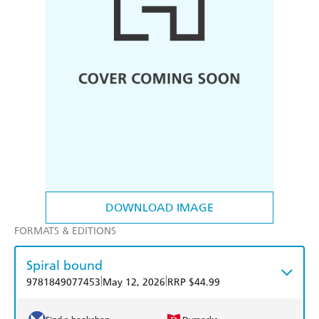
DOWNLOAD IMAGE
FORMATS & EDITIONS
Spiral bound
|
|
9781849077453
May 12, 2026
RRP $44.99