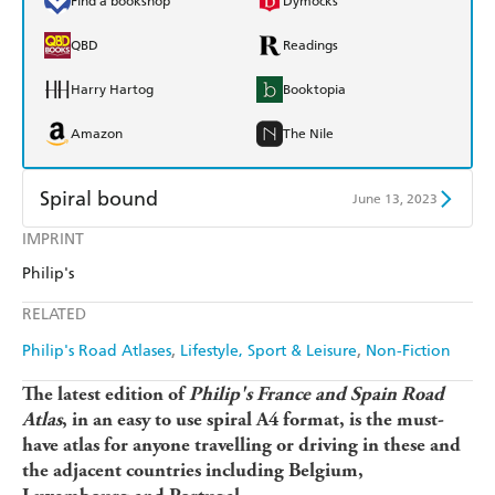
Find a bookshop
Dymocks
QBD
Readings
Harry Hartog
Booktopia
Amazon
The Nile
Spiral bound
June 13, 2023
IMPRINT
Find a bookshop
Dymocks
Philip's
QBD
Readings
RELATED
Harry Hartog
Booktopia
Philip's Road Atlases
Lifestyle, Sport & Leisure
Non-Fiction
Amazon
The Nile
The latest edition of
Philip's France and Spain Road
Atlas
, in an easy to use spiral A4 format, is the must-
have atlas for anyone travelling or driving in these and
the adjacent countries including Belgium,